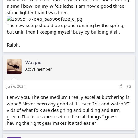
a small bowl on my wife's lathe. I am now a good three
stone lighter than I was then!
The new setup should be up and running by the spring,
but until then I keeping myself busy by building it all.
Ralph.
Waspie
Active member
Jan 6, 2024
#2
I envy you. The one medium I really excel at butchering is
wood!! Never been any good at it - ever. I sit and watch YT
vids of what folk are designing and building and turn
green. That is a superb set up. Like all things I guess
having the right gear makes it a tad easier.