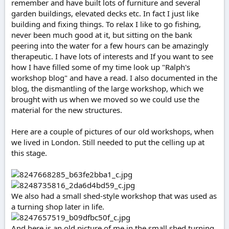
remember and have built lots of furniture and several
e
garden buildings, elevated decks etc. In fact I just like
r
building and fixing things. To relax I like to go fishing,
never been much good at it, but sitting on the bank
peering into the water for a few hours can be amazingly
therapeutic. I have lots of interests and If you want to see
how I have filled some of my time look up "Ralph's
workshop blog" and have a read. I also documented in the
blog, the dismantling of the large workshop, which we
brought with us when we moved so we could use the
material for the new structures.
Here are a couple of pictures of our old workshops, when
we lived in London. Still needed to put the celling up at
this stage.
We also had a small shed-style workshop that was used as
a turning shop later in life.
And here is an old picture of me in the small shed turning