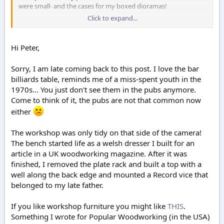
were small- and the cases for my boxed dioramas!
Click to expand...
this was my latest large project:
https://www.scale-
models.co.uk/threads/my-woodworking-project-finally-
finished.41440/
Hi Peter,
nice looking workshop, mine starts that tidy but as each
Sorry, I am late coming back to this post. I love the bar
project progresses it gets more untidy, until I finish and have a
good tidy-up before starting the next. And a very nice looking
billiards table, reminds me of a miss-spent youth in the
bench.
1970s... You just don't see them in the pubs anymore.
Come to think of it, the pubs are not that common now
I discovered this guy on the www -
https://www.christofix.com/
either
- he has some interesting jigs, some of which I have made and
are useful.
The workshop was only tidy on that side of the camera!
Peter
The bench started life as a welsh dresser I built for an
article in a UK woodworking magazine. After it was
finished, I removed the plate rack and built a top with a
well along the back edge and mounted a Record vice that
belonged to my late father.
If you like workshop furniture you might like
THIS
.
Something I wrote for Popular Woodworking (in the USA)