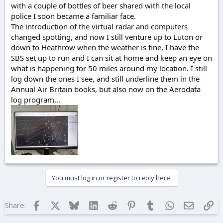
with a couple of bottles of beer shared with the local
police I soon became a familiar face.
The introduction of the virtual radar and computers
changed spotting, and now I still venture up to Luton or
down to Heathrow when the weather is fine, I have the
SBS set up to run and I can sit at home and keep an eye on
what is happening for 50 miles around my location. I still
log down the ones I see, and still underline them in the
Annual Air Britain books, but also now on the Aerodata
log program...
You must log in or register to reply here.
Facebook
X
Bluesky
LinkedIn
Reddit
Pinterest
Tumblr
WhatsApp
Email
Lin
Share: