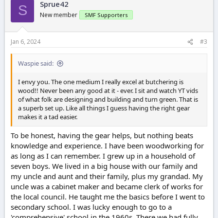
Sprue42
S
New member
SMF Supporters
Jan 6, 2024
#3
Waspie said:
I envy you. The one medium I really excel at butchering is
wood!! Never been any good at it - ever. I sit and watch YT vids
of what folk are designing and building and turn green. That is
a superb set up. Like all things I guess having the right gear
makes it a tad easier.
To be honest, having the gear helps, but nothing beats
knowledge and experience. I have been woodworking for
as long as I can remember. I grew up in a household of
seven boys. We lived in a big house with our family and
my uncle and aunt and their family, plus my grandad. My
uncle was a cabinet maker and became clerk of works for
the local council. He taught me the basics before I went to
secondary school. I was lucky enough to go to a
'comprehensive' school in the 1960s. There we had fully