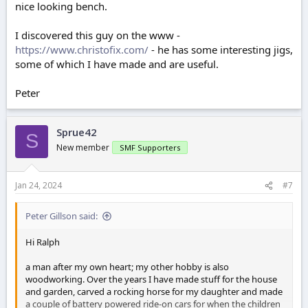
nice looking bench.
I discovered this guy on the www -
https://www.christofix.com/
- he has some interesting jigs,
some of which I have made and are useful.
Peter
Sprue42
S
New member
SMF Supporters
Jan 24, 2024
#7
Peter Gillson said:
Hi Ralph
a man after my own heart; my other hobby is also
woodworking. Over the years I have made stuff for the house
and garden, carved a rocking horse for my daughter and made
a couple of battery powered ride-on cars for when the children