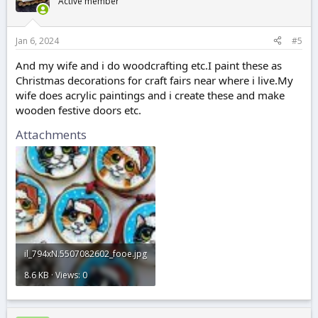
Active member
Jan 6, 2024
#5
And my wife and i do woodcrafting etc.I paint these as
Christmas decorations for craft fairs near where i live.My
wife does acrylic paintings and i create these and make
wooden festive doors etc.
Attachments
il_794xN.5507082602_fooe.jpg
8.6 KB · Views: 0