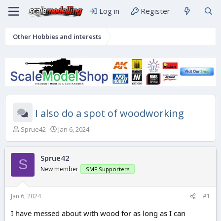
Log in
Register
Other Hobbies and interests
I also do a spot of woodworking
T
S
Sprue42
Jan 6, 2024
h
t
r
a
e
r
Sprue42
S
a
t
New member
SMF Supporters
d
d
s
a
t
t
Jan 6, 2024
#1
a
e
r
I have messed about with wood for as long as I can
t