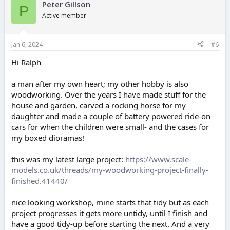
Peter Gillson
P
Active member
Jan 6, 2024
#6
Hi Ralph
a man after my own heart; my other hobby is also
woodworking. Over the years I have made stuff for the
house and garden, carved a rocking horse for my
daughter and made a couple of battery powered ride-on
cars for when the children were small- and the cases for
my boxed dioramas!
this was my latest large project:
https://www.scale-
models.co.uk/threads/my-woodworking-project-finally-
finished.41440/
nice looking workshop, mine starts that tidy but as each
project progresses it gets more untidy, until I finish and
have a good tidy-up before starting the next. And a very