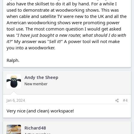
also have the skillset to do it all by hand. For a while I
used to demonstrate at woodworking shows. This was
when cable and satellite TV were new to the UK and all the
American woodworking shows were promoting power
tool use. The most common question I would get asked
was
"I have just bought a new router, what should I do with
it?"
My answer was "
Sell it!
" A power tool will not make
you into a woodworker.
Ralph.
Andy the Sheep
New member
Jan 6, 2024
#4
Very nice (and clean) workspace!
Richard48