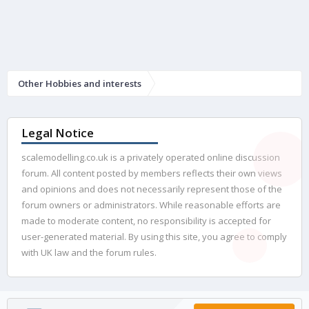
Other Hobbies and interests
Legal Notice
scalemodelling.co.uk is a privately operated online discussion
forum. All content posted by members reflects their own views
and opinions and does not necessarily represent those of the
forum owners or administrators. While reasonable efforts are
made to moderate content, no responsibility is accepted for
user-generated material. By using this site, you agree to comply
with UK law and the forum rules.