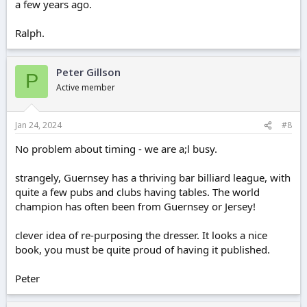
a few years ago.
Ralph.
Peter Gillson
P
Active member
Jan 24, 2024
#8
No problem about timing - we are a;l busy.
strangely, Guernsey has a thriving bar billiard league, with
quite a few pubs and clubs having tables. The world
champion has often been from Guernsey or Jersey!
clever idea of re-purposing the dresser. It looks a nice
book, you must be quite proud of having it published.
Peter