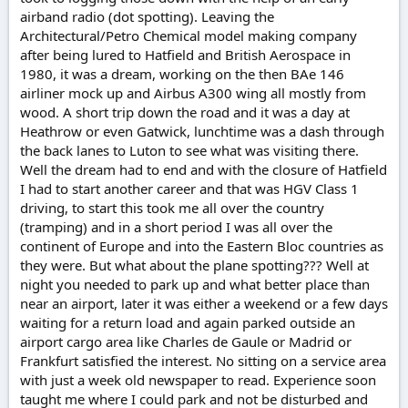
airband radio (dot spotting). Leaving the
Architectural/Petro Chemical model making company
after being lured to Hatfield and British Aerospace in
1980, it was a dream, working on the then BAe 146
airliner mock up and Airbus A300 wing all mostly from
wood. A short trip down the road and it was a day at
Heathrow or even Gatwick, lunchtime was a dash through
the back lanes to Luton to see what was visiting there.
Well the dream had to end and with the closure of Hatfield
I had to start another career and that was HGV Class 1
driving, to start this took me all over the country
(tramping) and in a short period I was all over the
continent of Europe and into the Eastern Bloc countries as
they were. But what about the plane spotting??? Well at
night you needed to park up and what better place than
near an airport, later it was either a weekend or a few days
waiting for a return load and again parked outside an
airport cargo area like Charles de Gaule or Madrid or
Frankfurt satisfied the interest. No sitting on a service area
with just a week old newspaper to read. Experience soon
taught me where I could park and not be disturbed and