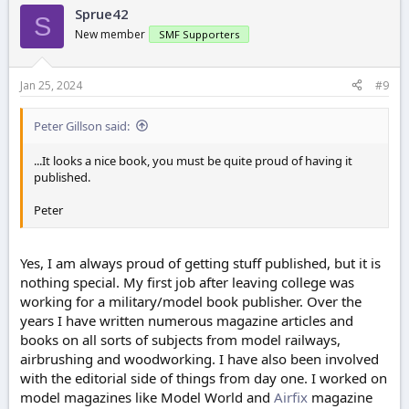
Sprue42
S
New member
SMF Supporters
Jan 25, 2024
#9
Peter Gillson said:
...It looks a nice book, you must be quite proud of having it
published.
Peter
Yes, I am always proud of getting stuff published, but it is
nothing special. My first job after leaving college was
working for a military/model book publisher. Over the
years I have written numerous magazine articles and
books on all sorts of subjects from model railways,
airbrushing and woodworking. I have also been involved
with the editorial side of things from day one. I worked on
model magazines like Model World and
Airfix
magazine