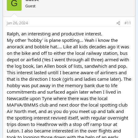
G
Guest
Jan 26, 2024
#11
Ralph, an interesting and productive interest.
My other 'hobby' is plane spotting... Yeah i know the
anorack and bobble hat.... Like all kids decades ago it was
on the bike and off to either the local railway station, bus
depot or airfield (Yes I went through all three) armed with
the log book, Ian Allen book of lists, sandwhich and pop.
This interest lasted untill I became aware of airliners and
that is the direction I took (girls and ladies came later). The
hobby was put away in the memory bank due to life
commitments and surfaced again later when I lived in
Newcastle upon Tyne where there was the local
MAFVA/BMMS club and next door the local spotting club
Air North met, and as you do you meet up and talk and
the spotting interest revived itself, with regular overnight
trips down to Heathrow with a stop off ramp tour at
Luton. I also became interested in the over flights and
took to logging those down with the help of an early