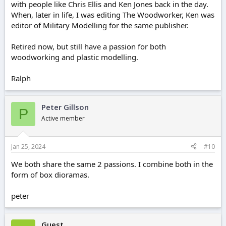
with people like Chris Ellis and Ken Jones back in the day.
When, later in life, I was editing The Woodworker, Ken was
editor of Military Modelling for the same publisher.
Retired now, but still have a passion for both
woodworking and plastic modelling.
Ralph
Peter Gillson
P
Active member
Jan 25, 2024
#10
We both share the same 2 passions. I combine both in the
form of box dioramas.
peter
Guest