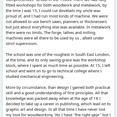
fitted workshops for both woodwork and metalwork, by
the time I was 15, I could cut dovetails my uncle was
proud of, and I had run most kinds of machine. We were
not allowed to use bench saws, planners or thicknessers
but just about everything else was available. In metalwork
there were no limits, The forge, lathes and milling
machines were all there to be used by us , albeit under
strict supervision.
The school was one of the roughest in South East London,
at the time, and its only saving grace was the workshop
block, where I spent as much time as possible. At 15, I left
school and went on to go to technical college where I
studied mechanical engineering.
More by circumstance, than design I gained both practical
skill and a good understanding of first principles. All that
knowledge was packed away when at the age of 18 I
decided to take up a career in publishing, which lead on to
graphic art and design. In all that time I have never lost
my love for woodworking. Yes I have "the right gear" but I