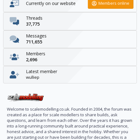
Currently on our website
Members online
Threads
37,775
Messages
711,655
Members
2,696
Latest member
wulliep
Welcome to scalemodelling.co.uk. Founded in 2004, the forum was
created as a place for scale modellers to share builds, ask
questions, and learn from each other. Over the years it has grown
into a long-running community built around practical experience,
honest advice, and a shared interest in the hobby. Whether you
are just starting out or have been building for decades, this is a