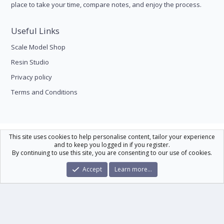
place to take your time, compare notes, and enjoy the process.
Useful Links
Scale Model Shop
Resin Studio
Privacy policy
Terms and Conditions
Scale Modelling
This site uses cookies to help personalise content, tailor your experience
and to keep you logged in if you register.
Contact us
Help
Home
R
By continuing to use this site, you are consenting to our use of cookies.
S
S
®
Community platform by XenForo
© 2010-2026 XenForo Ltd.
|
Xenforo Theme
Accept
Learn more…
© by ©XenTR