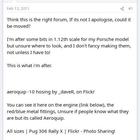
r
t
Feb 13, 2011
#1
e
r
Think this is the right forum, If its not I apologise, could it
be moved?
I'm after some bits in 1.12th scale for my Porsche model
but unsure where to look, and I don't fancy making them,
not unless I have to!
This is what i'm after.
aeroquip -10 hosing by _daveR, on Flickr
You can see it here on the engine (link below), the
red/blue metal fittings, Unsure if people know what they
are but its called Aeroquip.
All sizes | Pug 306 Rally X | Flickr - Photo Sharing!