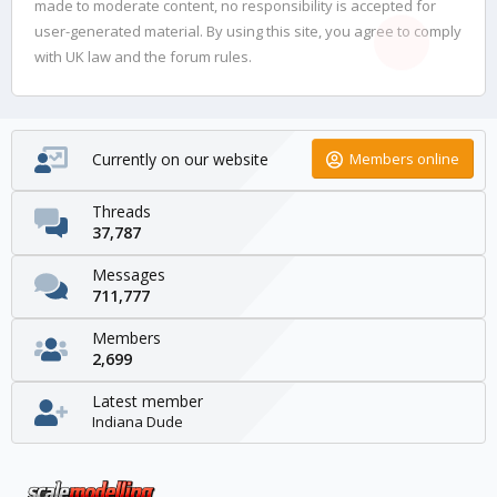
made to moderate content, no responsibility is accepted for
user-generated material. By using this site, you agree to comply
with UK law and the forum rules.
Currently on our website
Members online
Threads
37,787
Messages
711,777
Members
2,699
Latest member
Indiana Dude