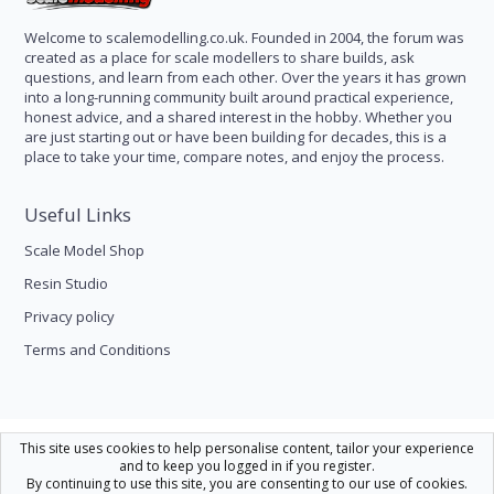
Welcome to scalemodelling.co.uk. Founded in 2004, the forum was
created as a place for scale modellers to share builds, ask
questions, and learn from each other. Over the years it has grown
into a long-running community built around practical experience,
honest advice, and a shared interest in the hobby. Whether you
are just starting out or have been building for decades, this is a
place to take your time, compare notes, and enjoy the process.
Useful Links
Scale Model Shop
Resin Studio
Privacy policy
Terms and Conditions
Scale Modelling
This site uses cookies to help personalise content, tailor your experience
and to keep you logged in if you register.
Contact us
Help
Home
R
By continuing to use this site, you are consenting to our use of cookies.
S