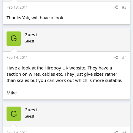
Feb 13, 2011
#3
Thanks Yak, will have a look.
Guest
G
Guest
Feb 14, 2011
#4
Have a look at the Hiroboy UK website. They have a
section on wires, cables etc. They just give sizes rather
than scales but you can work out which is more suitable.
Mike
Guest
G
Guest
Feb 14, 2011
#5