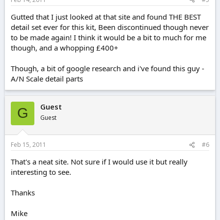
Gutted that I just looked at that site and found THE BEST
detail set ever for this kit, Been discontinued though never
to be made again! I think it would be a bit to much for me
though, and a whopping £400+
Though, a bit of google research and i've found this guy -
A/N Scale detail parts
Guest
G
Guest
Feb 15, 2011
#6
That's a neat site. Not sure if I would use it but really
interesting to see.
Thanks
Mike