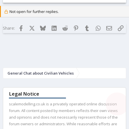
Not open for further replies.
Facebook
X
Bluesky
LinkedIn
Reddit
Pinterest
Tumblr
WhatsApp
Email
Lin
Share:
General Chat about Civilian Vehicles
Legal Notice
scalemodelling.co.uk is a privately operated online discussion
forum. All content posted by members reflects their own views
and opinions and does not necessarily represent those of the
forum owners or administrators. While reasonable efforts are