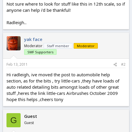
Not sure where to look for stuff like this in 12th scale, so if
anyone can help i'd be thankful!
Radleigh..
yak face
Moderator
Staff member
Moderator
SMF Supporters
Feb 13, 2011
#2
Hi radleigh, ive moved the post to automobile help
section, as for the bits , try little-cars ,they have loads of
auto related detailing bits amongst loads of other great
stuff ,heres the link little-cars Airbrushes October 2009
hope this helps ,cheers tony
Guest
G
Guest