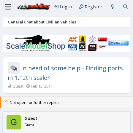
Log in
Register
General Chat about Civilian Vehicles
In need of some help - Finding parts
in 1.12th scale?
T
S
Guest
Feb 13, 2011
h
t
r
a
e
r
Not open for further replies.
a
t
d
d
s
Guest
a
G
t
t
Guest
a
e