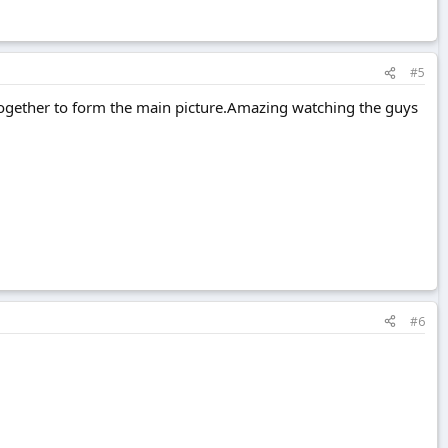
#5
t together to form the main picture.Amazing watching the guys
#6