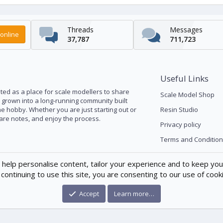
Threads
Messages
online
37,787
711,723
Useful Links
ed as a place for scale modellers to share
Scale Model Shop
s grown into a long-running community built
he hobby. Whether you are just starting out or
Resin Studio
pare notes, and enjoy the process.
Privacy policy
Terms and Condition
 help personalise content, tailor your experience and to keep you 
continuing to use this site, you are consenting to our use of cook
Accept
Learn more…
®
munity platform by XenForo
© 2010-2026 XenForo Ltd.
|
Xenforo Theme
© by ©X