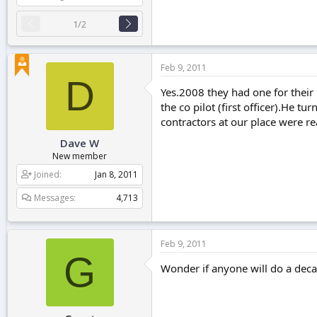
1/2
Feb 9, 2011
D
Yes.2008 they had one for their 
the co pilot (first officer).He 
contractors at our place were re
Dave W
New member
Joined
Jan 8, 2011
Messages
4,713
Feb 9, 2011
G
Wonder if anyone will do a decal 