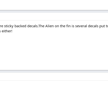
re sticky backed decals.The Alien on the fin is several decals pu
 either!