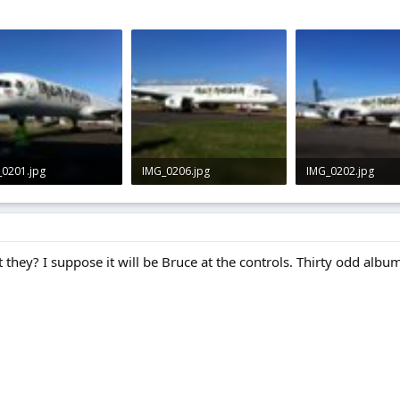
_0201.jpg
IMG_0206.jpg
IMG_0202.jpg
 · Views: 0
2.1 KB · Views: 0
1.8 KB · Views: 0
 they? I suppose it will be Bruce at the controls. Thirty odd album