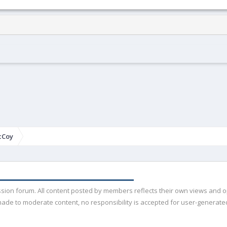
cCoy
ussion forum. All content posted by members reflects their own views and 
de to moderate content, no responsibility is accepted for user-generated 