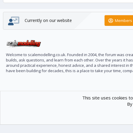
Currently on our website
Members 
Welcome to scalemodelling.co.uk. Founded in 2004, the forum was creat
builds, ask questions, and learn from each other. Over the years it ha
around practical experience, honest advice, and a shared interest in t
have been building for decades, this is a place to take your time, com
This site uses cookies to
By 
Scale Modelling
Com