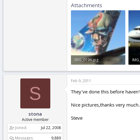
Attachments
IMG_0196.jpg
IMG
2.8 KB · Views: 0
2 KB
Feb 9, 2011
S
They've done this before haven't
Nice pictures,thanks very much.
stona
Steve
Active member
Joined
Jul 22, 2008
Messages
9,889