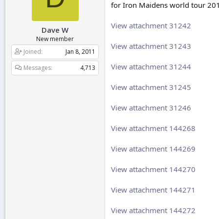
for Iron Maidens world tour 20
r
t
e
View attachment 31242
Dave W
r
New member
View attachment 31243
Joined
Jan 8, 2011
View attachment 31244
Messages
4,713
View attachment 31245
View attachment 31246
View attachment 144268
View attachment 144269
View attachment 144270
View attachment 144271
View attachment 144272