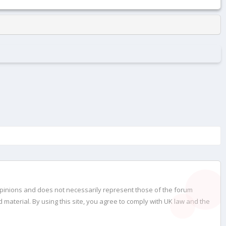
opinions and does not necessarily represent those of the forum
material. By using this site, you agree to comply with UK law and the