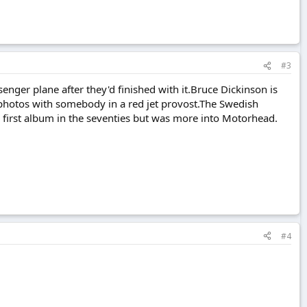
#3
enger plane after they'd finished with it.Bruce Dickinson is
air photos with somebody in a red jet provost.The Swedish
ir first album in the seventies but was more into Motorhead.
#4