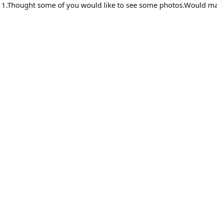
11.Thought some of you would like to see some photos.Would ma