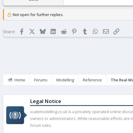
Not open for further replies.
Facebook
X
Bluesky
LinkedIn
Reddit
Pinterest
Tumblr
WhatsApp
Email
Link
Share:
Home
Forums
Modelling
Reference
The Real M
Legal Notice
scalemodelling.co.uk is a privately operated online disc
owners or administrators. While reasonable efforts are ma
forum rules.