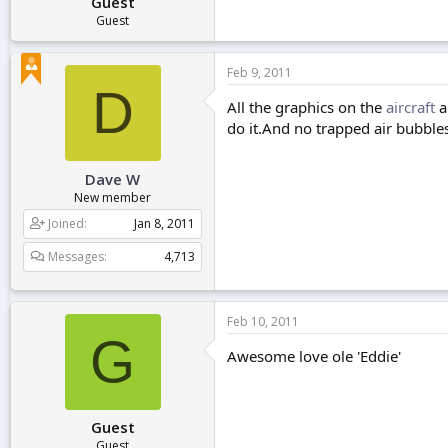
Guest
Guest
Feb 9, 2011
D
All the graphics on the
aircraft
a
do it.And no trapped air bubbles
Dave W
New member
Joined
Jan 8, 2011
Messages
4,713
Feb 10, 2011
G
Awesome love ole 'Eddie'
Guest
Guest