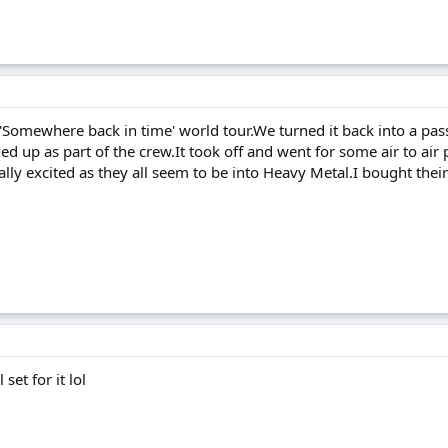
'Somewhere back in time' world tour.We turned it back into a pass
turned up as part of the crew.It took off and went for some air to 
ally excited as they all seem to be into Heavy Metal.I bought the
set for it lol