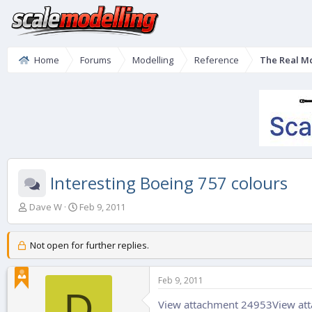
Home
Forums
Modelling
Reference
The Real M
Interesting Boeing 757 colours
T
S
Dave W
Feb 9, 2011
h
t
r
a
e
r
Not open for further replies.
a
t
d
d
Feb 9, 2011
s
a
D
t
t
View attachment 24953
View at
a
e