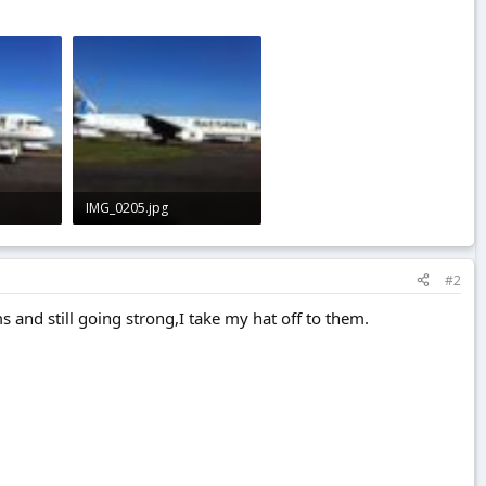
IMG_0205.jpg
1.8 KB · Views: 0
#2
s and still going strong,I take my hat off to them.