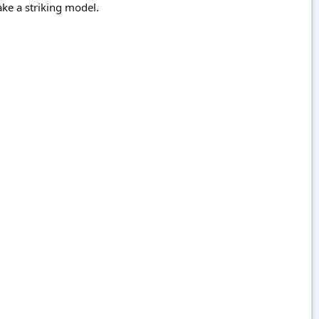
ke a striking model.