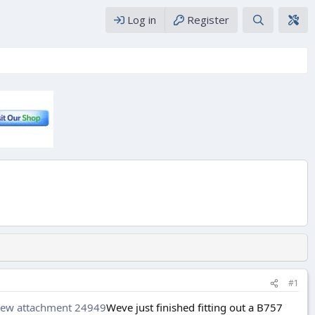
Log in
Register
#1
iew attachment 24949
Weve just finished fitting out a B757