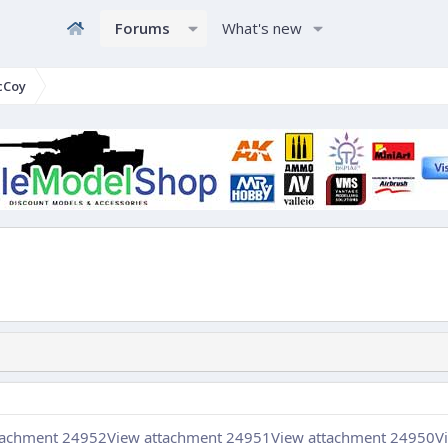
Forums
What's new
cCoy
tachment 24952
View attachment 24951
View attachment 24950
V