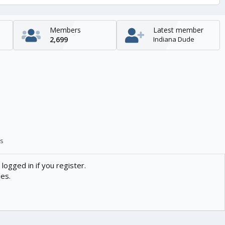
Members
Latest member
2,699
Indiana Dude
s
logged in if you register.
ies.
Contact us
Help
Home
R
S
S
enTR