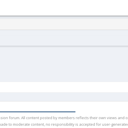
ussion forum. All content posted by members reflects their own views and 
de to moderate content, no responsibility is accepted for user-generated 