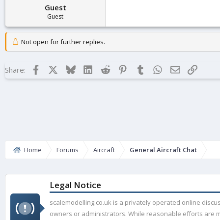
Guest
Guest
Not open for further replies.
Facebook
X
Bluesky
LinkedIn
Reddit
Pinterest
Tumblr
WhatsApp
Email
Link
Share:
Home
Forums
Aircraft
General Aircraft Chat
Legal Notice
scalemodelling.co.uk is a privately operated online disc
owners or administrators. While reasonable efforts are ma