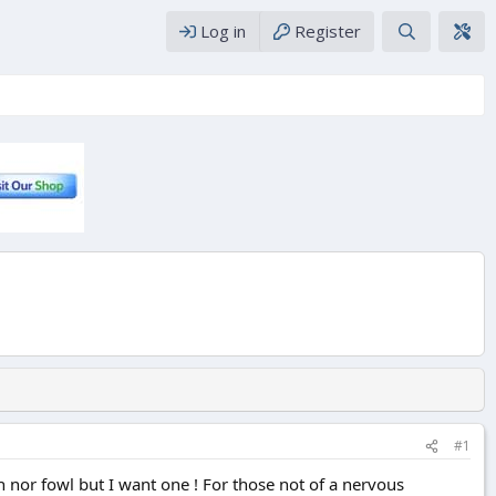
Log in
Register
#1
h nor fowl but I want one ! For those not of a nervous