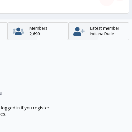
Members
Latest member
2,699
Indiana Dude
s
logged in if you register.
ies.
Contact us
Help
Home
R
S
S
enTR