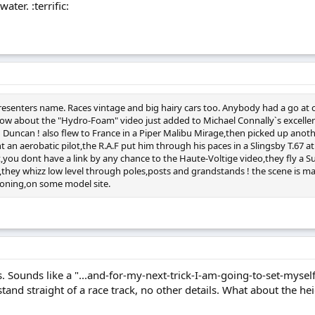
ater. :terrific:
presenters name. Races vintage and big hairy cars too. Anybody had a go at 
ow about the "Hydro-Foam" video just added to Michael Connally`s excellent s
man Duncan ! also flew to France in a Piper Malibu Mirage,then picked up a
ant an aerobatic pilot,the R.A.F put him through his paces in a Slingsby T.6
you dont have a link by any chance to the Haute-Voltige video,they fly a S
an,they whizz low level through poles,posts and grandstands ! the scene is m
tioning,on some model site.
 Sounds like a "...and-for-my-next-trick-I-am-going-to-set-myself-o
and straight of a race track, no other details. What about the heig