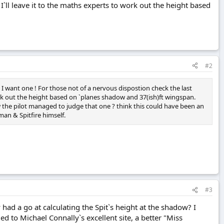
I`ll leave it to the maths experts to work out the height based
#2
 I want one ! For those not of a nervous dispostion check the last
work out the height based on `planes shadow and 37(ish)ft wingspan.
ow the pilot managed to judge that one ? think this could have been an
an & Spitfire himself.
#3
had a go at calculating the Spit`s height at the shadow? I
to Michael Connally`s excellent site, a better "Miss