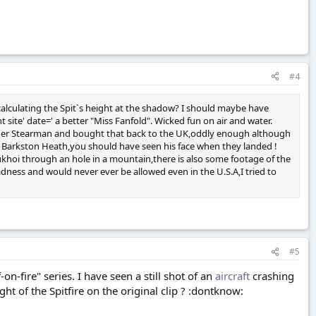
#4
calculating the Spit`s height at the shadow? I should maybe have
ite' date=' a better "Miss Fanfold". Wicked fun on air and water.
nother Stearman and bought that back to the UK,oddly enough although
7 at Barkston Heath,you should have seen his face when they landed !
ukhoi through an hole in a mountain,there is also some footage of the
adness and would never ever be allowed even in the U.S.A,I tried to
#5
n-fire" series. I have seen a still shot of an
aircraft
crashing
ht of the Spitfire on the original clip ? :dontknow: