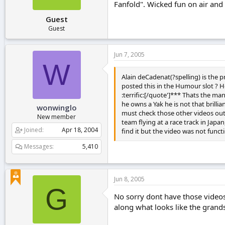
Fanfold". Wicked fun on air and w
Guest
Guest
Jun 7, 2005
W
Alain deCadenat(?spelling) is the 
posted this in the Humour slot ? H
:terrific:[/quote']*** Thats the 
he owns a Yak he is not that brilli
wonwinglo
must check those other videos out,
New member
team flying at a race track in Jap
Joined
Apr 18, 2004
find it but the video was not func
Messages
5,410
Jun 8, 2005
G
No sorry dont have those videos.
along what looks like the grandst