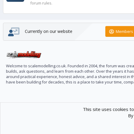
forum rules.
Currently on our website
Members 
Welcome to scalemodelling.co.uk. Founded in 2004, the forum was creat
builds, ask questions, and learn from each other. Over the years it ha
around practical experience, honest advice, and a shared interest in t
have been building for decades, this is a place to take your time, com
This site uses cookies to
By 
Scale Modelling
Com