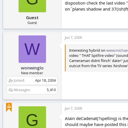
dispostion check the last video "
r
t
on `planes shadow and 37(ish)ft
e
Guest
r
Guest
Jun 7, 2005
W
Interesting hybrid on
www.michael
video " THAT Spitfire video" (sound
Cameraman didnt flinch' date=' jus
outcut from the TV series 'Airsho
wonwinglo
New member
Joined
Apr 18, 2004
Messages
5,410
Jun 7, 2005
G
Alain deCadenat(?spelling) is th
should maybe have posted this i