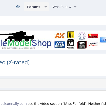
Forums
What's new
eo (X-rated)
aelconnally.com
see the video section "Miss Fanfold". Neither fis