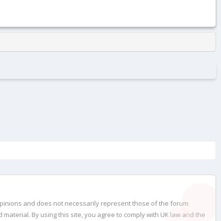
opinions and does not necessarily represent those of the forum
material. By using this site, you agree to comply with UK law and the