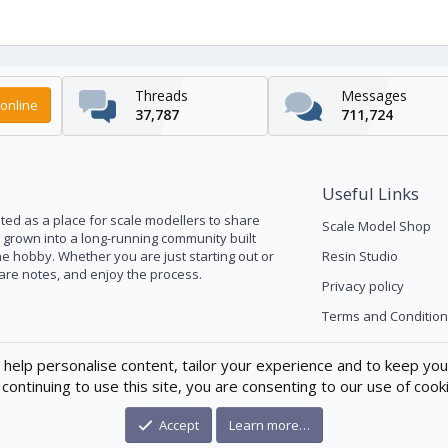
Threads
Messages
online
37,787
711,724
Useful Links
ed as a place for scale modellers to share
Scale Model Shop
s grown into a long-running community built
he hobby. Whether you are just starting out or
Resin Studio
pare notes, and enjoy the process.
Privacy policy
Terms and Condition
 help personalise content, tailor your experience and to keep you 
continuing to use this site, you are consenting to our use of cook
Accept
Learn more…
®
munity platform by XenForo
© 2010-2026 XenForo Ltd.
|
Xenforo Theme
© by ©X