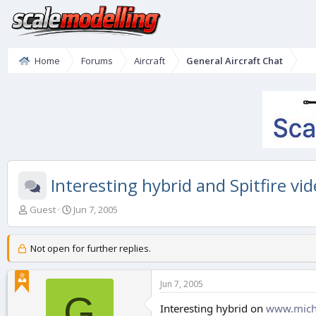
Home
Forums
Aircraft
General Aircraft Chat
Interesting hybrid and Spitfire vid
T
S
Guest
Jun 7, 2005
h
t
r
a
e
r
Not open for further replies.
a
t
d
d
Jun 7, 2005
s
a
G
t
t
Interesting hybrid on
www.mich
a
e