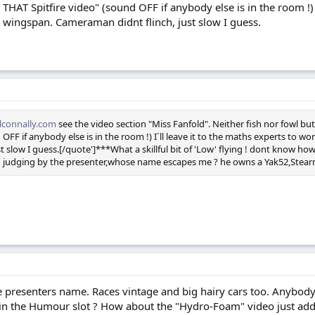
 THAT Spitfire video" (sound OFF if anybody else is in the room !) 
 wingspan. Cameraman didnt flinch, just slow I guess.
connally.com
see the video section "Miss Fanfold". Neither fish nor fowl but
 OFF if anybody else is in the room !) I`ll leave it to the maths experts to 
t slow I guess.[/quote']***What a skillful bit of 'Low' flying ! dont know h
w' judging by the presenter,whose name escapes me ? he owns a Yak52,Stearm
e presenters name. Races vintage and big hairy cars too. Anybody 
n the Humour slot ? How about the "Hydro-Foam" video just added 