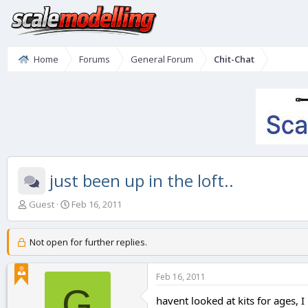
Home
Forums
General Forum
Chit-Chat
just been up in the loft..
T
S
Guest
Feb 16, 2011
h
t
r
a
e
r
Not open for further replies.
a
t
d
d
Feb 16, 2011
s
a
G
t
t
havent looked at kits for ages, 
a
e