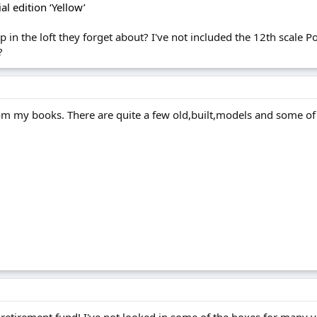
al edition ‘Yellow’
 in the loft they forget about? I've not included the 12th scale Po
?
rom my books. There are quite a few old,built,models and some of 
y retirement fund! I've not looked in some of the boxes for many yea