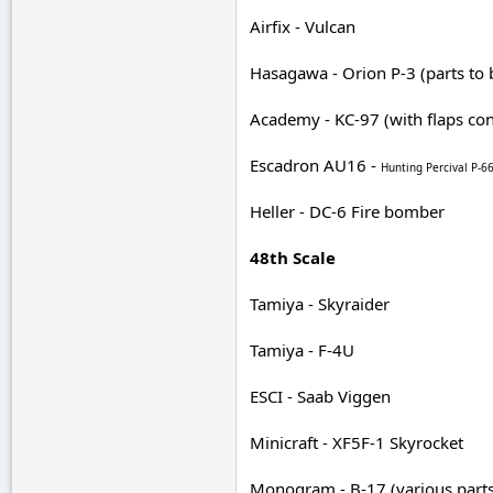
Airfix - Vulcan
Hasagawa - Orion P-3 (parts to 
Academy - KC-97 (with flaps con
Escadron AU16 -
Hunting Percival P-
Heller - DC-6 Fire bomber
48th Scale
Tamiya - Skyraider
Tamiya - F-4U
ESCI - Saab Viggen
Minicraft - XF5F-1 Skyrocket
Monogram - B-17 (various parts