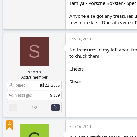
Tamiya - Porsche Boxster - Speci
Anyone else got any treasures up
few more kits...Does it ever end
Feb 16, 2011
S
No treasures in my loft apart f
to chuck them.
Cheers
stona
Active member
Steve
Joined
Jul 22, 2008
Messages
9,889
1/2
Feb 16, 2011
I've got a stash up there, it's m