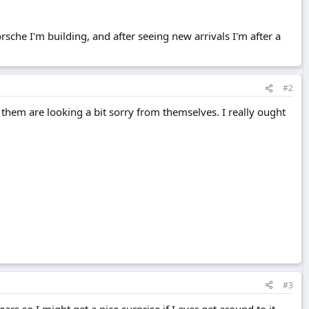
rsche I'm building, and after seeing new arrivals I'm after a
#2
them are looking a bit sorry from themselves. I really ought
#3
rs so I might get a nice surprise if I ever get around to it.