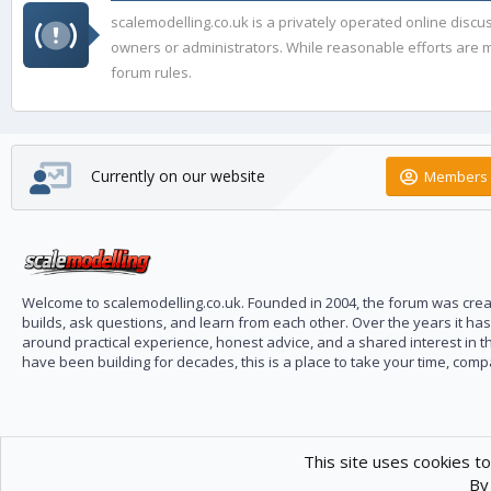
scalemodelling.co.uk is a privately operated online disc
owners or administrators. While reasonable efforts are ma
forum rules.
Currently on our website
Members 
Welcome to scalemodelling.co.uk. Founded in 2004, the forum was creat
builds, ask questions, and learn from each other. Over the years it ha
around practical experience, honest advice, and a shared interest in t
have been building for decades, this is a place to take your time, com
This site uses cookies to
By 