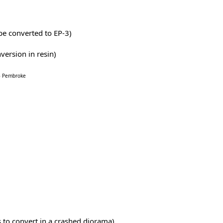
be converted to EP-3)
version in resin)
66 Pembroke
 to convert in a crashed diorama)