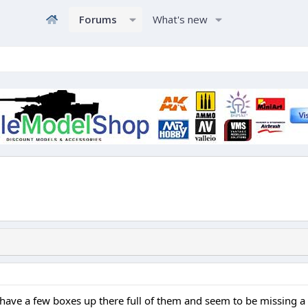
Forums
What's new
I have a few boxes up there full of them and seem to be missing a 