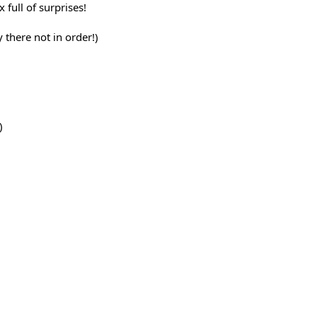
 full of surprises!
y there not in order!)
)