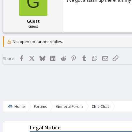
G
Guest
Guest
Not open for further replies.
Facebook
X
Bluesky
LinkedIn
Reddit
Pinterest
Tumblr
WhatsApp
Email
Link
Share:
Home
Forums
General Forum
Chit-Chat
Legal Notice