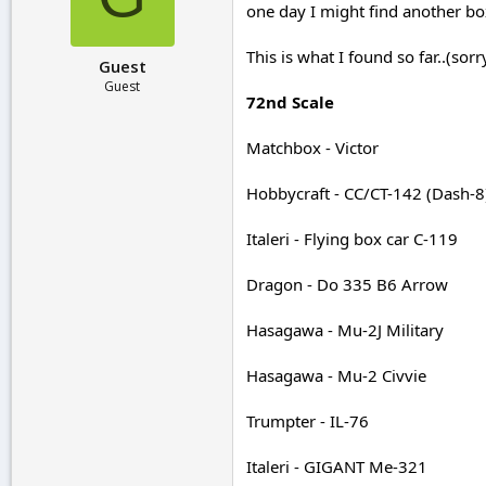
one day I might find another box
r
t
e
This is what I found so far..(sorr
Guest
r
Guest
72nd Scale
Matchbox - Victor
Hobbycraft - CC/CT-142 (Dash-8
Italeri - Flying box car C-119
Dragon - Do 335 B6 Arrow
Hasagawa - Mu-2J Military
Hasagawa - Mu-2 Civvie
Trumpter - IL-76
Italeri - GIGANT Me-321