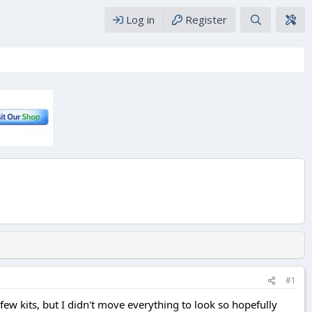
Log in
Register
#1
few kits, but I didn't move everything to look so hopefully