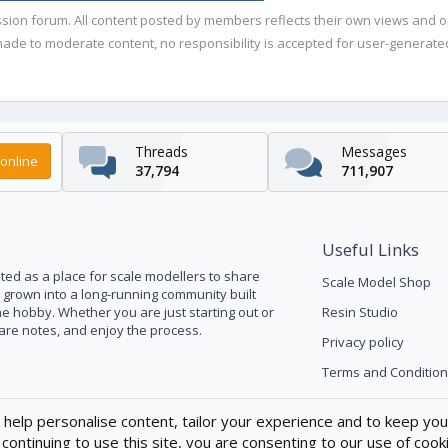
ussion forum. All content posted by members reflects their own views and 
de to moderate content, no responsibility is accepted for user-generated 
Threads
Messages
online
37,794
711,907
Useful Links
ed as a place for scale modellers to share
Scale Model Shop
s grown into a long-running community built
he hobby. Whether you are just starting out or
Resin Studio
pare notes, and enjoy the process.
Privacy policy
Terms and Condition
 help personalise content, tailor your experience and to keep you 
continuing to use this site, you are consenting to our use of cook