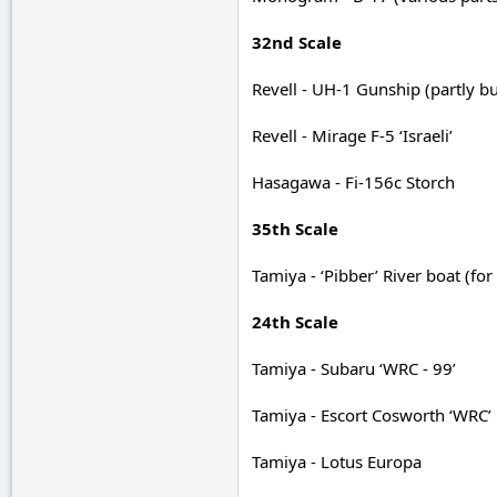
32nd Scale
Revell - UH-1 Gunship (partly bu
Revell - Mirage F-5 ‘Israeli’
Hasagawa - Fi-156c Storch
35th Scale
Tamiya - ‘Pibber’ River boat (fo
24th Scale
Tamiya - Subaru ‘WRC - 99’
Tamiya - Escort Cosworth ‘WRC’
Tamiya - Lotus Europa