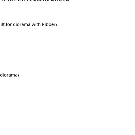
ilt for diorama with Pibber)
r diorama)