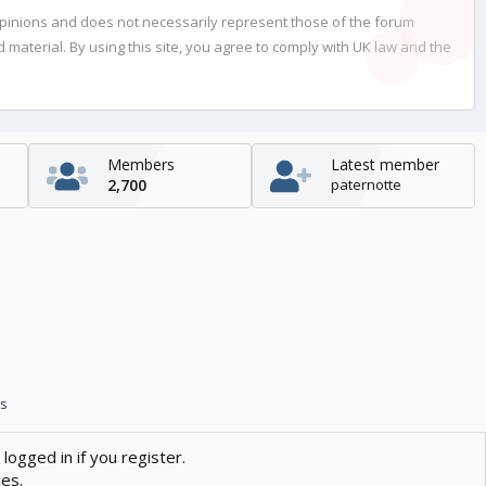
opinions and does not necessarily represent those of the forum
material. By using this site, you agree to comply with UK law and the
Members
Latest member
2,700
paternotte
s
logged in if you register.
ies.