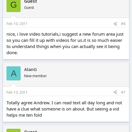
Guest
G
Guest
Feb 10, 2011
#6
nice, i love video tutorials,i suggest a new forum area just
so you can fill it up with videos for us.it is so much easier
to understand things when you can actually see it being
done.
AlanG
A
New member
Feb 10, 2011
#7
Totally agree Andrew. I can read text all day long and not
have a clue what someone is on about. But seeing a vid
helps me ten fold
Guest