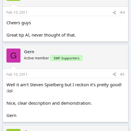
Feb 10, 2011
#4
Cheers guys
Great tip Al, never thought of that.
Gern
G
Active member
SMF Supporters
Feb 10, 2011
#5
Well it ain't Steven Spielberg but I reckon it's pretty good!
:lol
Nice, clear description and demonstration.
Gern