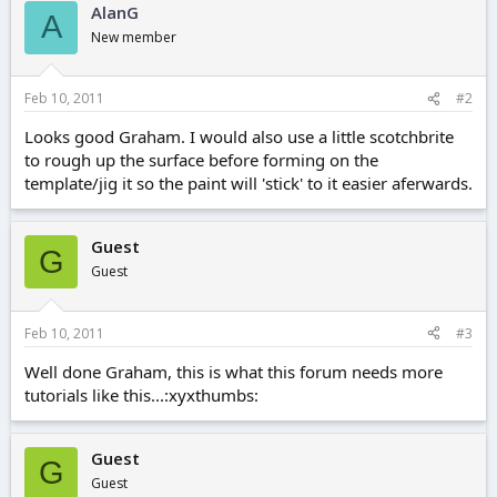
AlanG
A
New member
Feb 10, 2011
#2
Looks good Graham. I would also use a little scotchbrite
to rough up the surface before forming on the
template/jig it so the paint will 'stick' to it easier aferwards.
Guest
G
Guest
Feb 10, 2011
#3
Well done Graham, this is what this forum needs more
tutorials like this...:xyxthumbs:
Guest
G
Guest