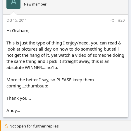
A
New member
Oct 15, 2011
#20
Hi Graham,
This is just the type of thing I enjoy/need, you can read &
look at pictures all day on how to do something but still
not get the hang of it, yet watch a video of someone doing
the same thing and I pick it straight away, this is an
absolute WINNER...:no1b:
More the better I say, so PLEASE keep them
coming...:thumbsup:
Thank you...
Andy...
Not open for further replies.