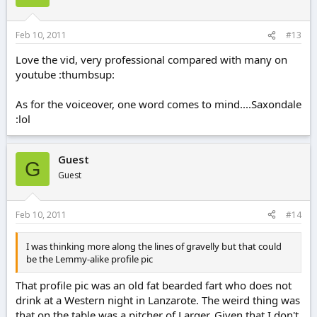
Feb 10, 2011
#13
Love the vid, very professional compared with many on
youtube :thumbsup:
As for the voiceover, one word comes to mind....Saxondale
:lol
Guest
G
Guest
Feb 10, 2011
#14
I was thinking more along the lines of gravelly but that could
be the Lemmy-alike profile pic
That profile pic was an old fat bearded fart who does not
drink at a Western night in Lanzarote. The weird thing was
that on the table was a pitcher of Larger. Given that I don't