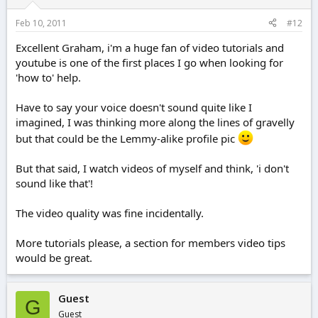
Feb 10, 2011
#12
Excellent Graham, i'm a huge fan of video tutorials and
youtube is one of the first places I go when looking for
'how to' help.
Have to say your voice doesn't sound quite like I
imagined, I was thinking more along the lines of gravelly
but that could be the Lemmy-alike profile pic
But that said, I watch videos of myself and think, 'i don't
sound like that'!
The video quality was fine incidentally.
More tutorials please, a section for members video tips
would be great.
Guest
G
Guest