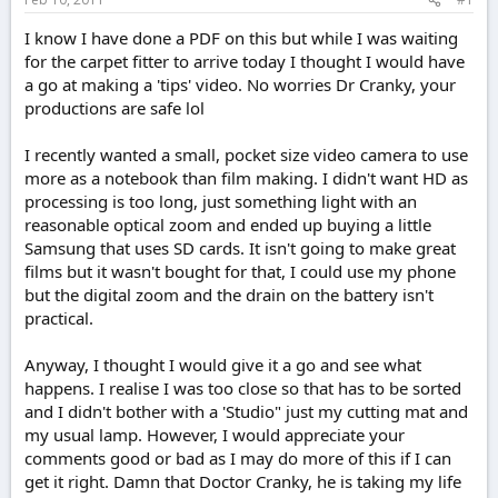
e
r
I know I have done a PDF on this but while I was waiting
for the carpet fitter to arrive today I thought I would have
a go at making a 'tips' video. No worries Dr Cranky, your
productions are safe lol
I recently wanted a small, pocket size video camera to use
more as a notebook than film making. I didn't want HD as
processing is too long, just something light with an
reasonable optical zoom and ended up buying a little
Samsung that uses SD cards. It isn't going to make great
films but it wasn't bought for that, I could use my phone
but the digital zoom and the drain on the battery isn't
practical.
Anyway, I thought I would give it a go and see what
happens. I realise I was too close so that has to be sorted
and I didn't bother with a 'Studio" just my cutting mat and
my usual lamp. However, I would appreciate your
comments good or bad as I may do more of this if I can
get it right. Damn that Doctor Cranky, he is taking my life