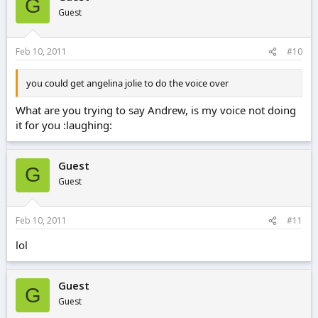
G
Guest
Feb 10, 2011
#10
you could get angelina jolie to do the voice over
What are you trying to say Andrew, is my voice not doing
it for you :laughing:
Guest
G
Guest
Feb 10, 2011
#11
lol
Guest
G
Guest