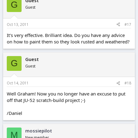
Guest
G
Guest
Oct 13, 2011
#17
It's very effective. Brilliant idea. Do you have any advice
on how to paint them so they look rusted and weathered?
Guest
G
Guest
Oct 14, 2011
#18
Well Graham! Now you no longer have an excuse to put
off that JU-52 scratch-build project ;-)
/Daniel
mossiepilot
M
New member