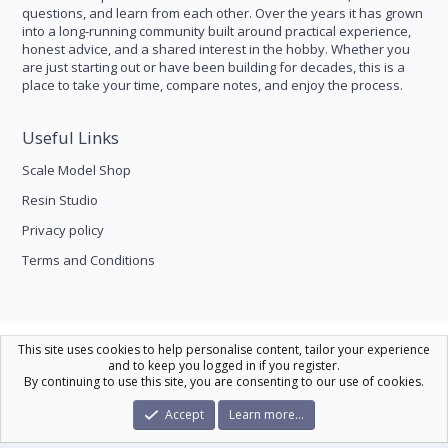
questions, and learn from each other. Over the years it has grown
into a long-running community built around practical experience,
honest advice, and a shared interest in the hobby. Whether you
are just starting out or have been building for decades, this is a
place to take your time, compare notes, and enjoy the process.
Useful Links
Scale Model Shop
Resin Studio
Privacy policy
Terms and Conditions
Scale Modelling
This site uses cookies to help personalise content, tailor your experience
and to keep you logged in if you register.
Contact us
Help
Home
R
By continuing to use this site, you are consenting to our use of cookies.
S
S
®
Community platform by XenForo
© 2010-2026 XenForo Ltd.
|
Xenforo Theme
Accept
Learn more…
© by ©XenTR