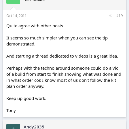
Oct 14, 2011
#19
Quite agree with other posts.
It seems so much simpler when you can see the tip
demonstrated.
And starting a thread dedicated to videos is a great idea.
Perhaps with the techno around someone could do a vid
of a build from start to finish showing what was done and
in what order cos I know most of us don't follow the kit
plan order anyway.
Keep up good work.
Tony
Andy2035