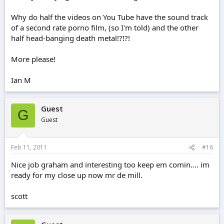
Why do half the videos on You Tube have the sound track
of a second rate porno film, (so I'm told) and the other
half head-banging death metal!?!?!
More please!
Ian M
Guest
G
Guest
Feb 11, 2011
#16
Nice job graham and interesting too keep em comin.... im
ready for my close up now mr de mill.
scott