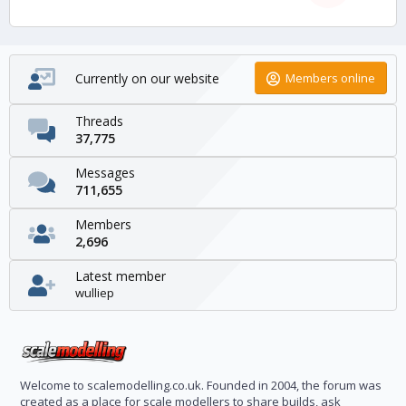
Currently on our website
Members online
Threads
37,775
Messages
711,655
Members
2,696
Latest member
wulliep
Welcome to scalemodelling.co.uk. Founded in 2004, the forum was
created as a place for scale modellers to share builds, ask