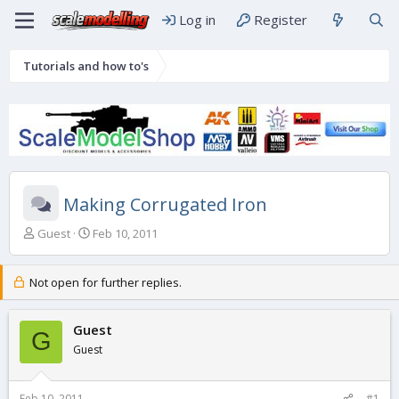
Log in
Register
Tutorials and how to's
Making Corrugated Iron
T
S
Guest
Feb 10, 2011
h
t
r
a
e
r
Not open for further replies.
a
t
d
d
s
Guest
a
G
t
t
Guest
a
e
r
t
Feb 10, 2011
#1