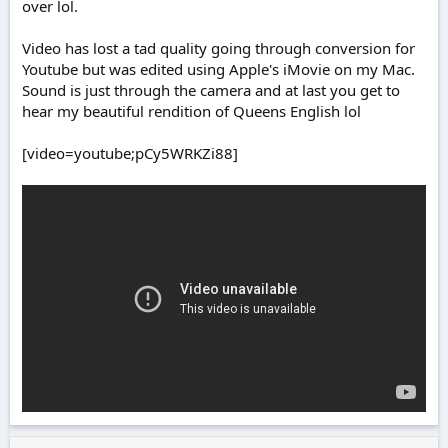
over lol.
Video has lost a tad quality going through conversion for
Youtube but was edited using Apple's iMovie on my Mac.
Sound is just through the camera and at last you get to
hear my beautiful rendition of Queens English lol
[video=youtube;pCy5WRKZi88]