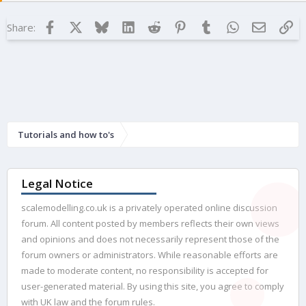
Facebook
X
Bluesky
LinkedIn
Reddit
Pinterest
Tumblr
WhatsApp
Email
Lin
Share:
Tutorials and how to's
Legal Notice
scalemodelling.co.uk is a privately operated online discussion
forum. All content posted by members reflects their own views
and opinions and does not necessarily represent those of the
forum owners or administrators. While reasonable efforts are
made to moderate content, no responsibility is accepted for
user-generated material. By using this site, you agree to comply
with UK law and the forum rules.