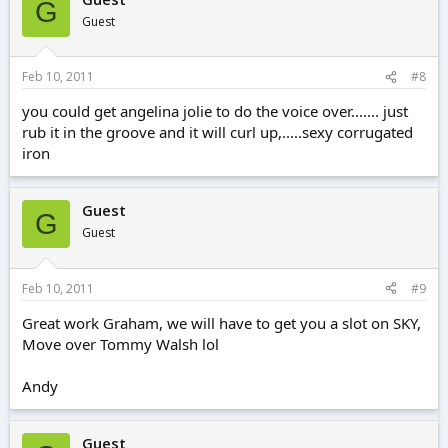
G
Guest
Feb 10, 2011
#8
you could get angelina jolie to do the voice over....... just
rub it in the groove and it will curl up,.....sexy corrugated
iron
Guest
G
Guest
Feb 10, 2011
#9
Great work Graham, we will have to get you a slot on SKY,
Move over Tommy Walsh lol
Andy
Guest