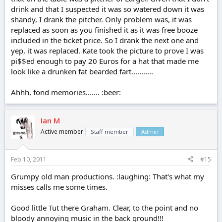
drink and that I suspected it was so watered down it was
shandy, I drank the pitcher. Only problem was, it was
replaced as soon as you finished it as it was free booze
included in the ticket price. So I drank the next one and
yep, it was replaced. Kate took the picture to prove I was
pi$$ed enough to pay 20 Euros for a hat that made me
look like a drunken fat bearded fart...........
Ahhh, fond memories....... :beer:
Ian M
Active member
Staff member
Admin
Feb 10, 2011
#15
Grumpy old man productions. :laughing: That's what my
misses calls me some times.
Good little Tut there Graham. Clear, to the point and no
bloody annoying music in the back ground!!!