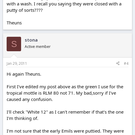
with a wash. I recall you saying they were closed with a
putty of sorts????
Theuns
stona
S
Active member
Jan 29, 2011
#4
Hi again Theuns.
First I've edited my post above as the green I use for the
tropical mottle is RLM 80 not 71. My bad,sorry if I've
caused any confusion.
I'll check "White 12" as I can't remember if that's the one
I'm thinking of.
I'm not sure that the early Emils were puttied. They were