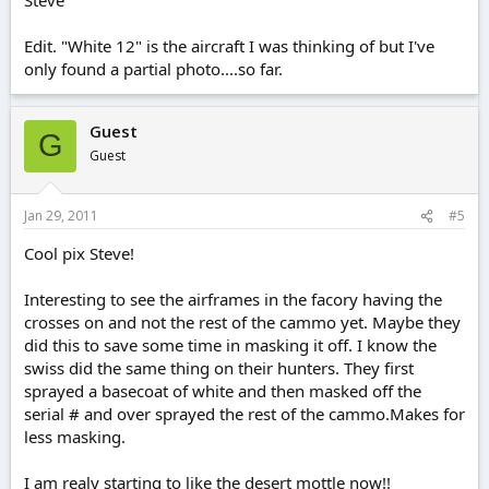
Edit. "White 12" is the aircraft I was thinking of but I've
only found a partial photo....so far.
Guest
G
Guest
Jan 29, 2011
#5
Cool pix Steve!
Interesting to see the airframes in the facory having the
crosses on and not the rest of the cammo yet. Maybe they
did this to save some time in masking it off. I know the
swiss did the same thing on their hunters. They first
sprayed a basecoat of white and then masked off the
serial # and over sprayed the rest of the cammo.Makes for
less masking.
I am realy starting to like the desert mottle now!!