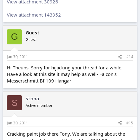
View attachment 30926
View attachment 143952
Guest
G
Guest
Jan 30, 2011
#14
Hi Theuns. Sorry for hijacking your thread for a while.
Have a look at this site it may help as well- Falcon's
Messerschmitt Bf 109 Hangar
stona
S
Active member
Jan 30, 2011
#15
Cracking paint job there Tony. We are talking about the