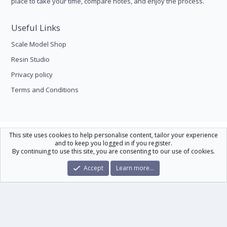
place to take your time, compare notes, and enjoy the process.
Useful Links
Scale Model Shop
Resin Studio
Privacy policy
Terms and Conditions
Scale Modelling
This site uses cookies to help personalise content, tailor your experience
and to keep you logged in if you register.
Contact us
Help
Home
R
By continuing to use this site, you are consenting to our use of cookies.
S
S
®
Community platform by XenForo
© 2010-2026 XenForo Ltd.
|
Xenforo Theme
Accept
Learn more…
© by ©XenTR