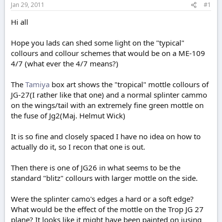
Jan 29, 2011
#1
e
r
Hi all
Hope you lads can shed some light on the "typical"
collours and collour schemes that would be on a ME-109
4/7 (what ever the 4/7 means?)
The
Tamiya
box art shows the "tropical" mottle collours of
JG-27(I rather like that one) and a normal splinter cammo
on the wings/tail with an extremely fine green mottle on
the fuse of Jg2(Maj. Helmut Wick)
It is so fine and closely spaced I have no idea on how to
actually do it, so I recon that one is out.
Then there is one of JG26 in what seems to be the
standard "blitz" collours with larger mottle on the side.
Were the splinter camo's edges a hard or a soft edge?
What would be the effect of the mottle on the Trop JG 27
plane? It looks like it might have been painted on jusing