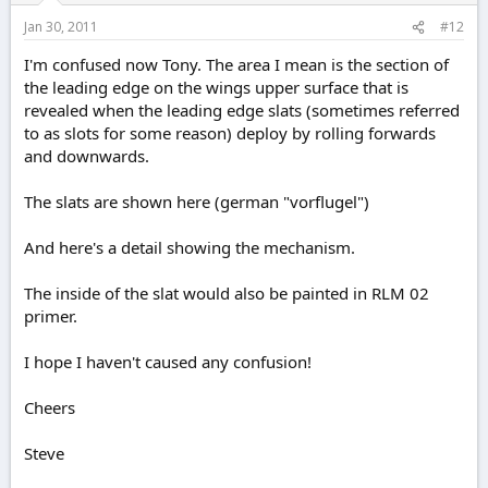
Jan 30, 2011
#12
I'm confused now Tony. The area I mean is the section of
the leading edge on the wings upper surface that is
revealed when the leading edge slats (sometimes referred
to as slots for some reason) deploy by rolling forwards
and downwards.
The slats are shown here (german "vorflugel")
And here's a detail showing the mechanism.
The inside of the slat would also be painted in RLM 02
primer.
I hope I haven't caused any confusion!
Cheers
Steve