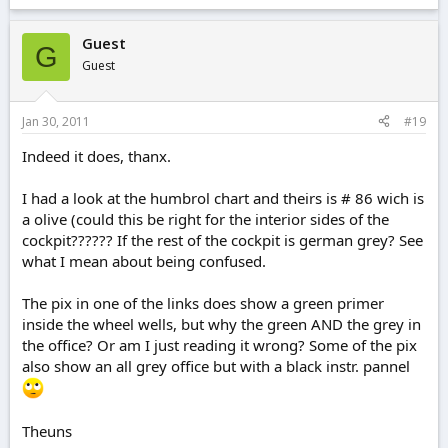
Guest
G
Guest
Jan 30, 2011
#19
Indeed it does, thanx.
I had a look at the humbrol chart and theirs is # 86 wich is
a olive (could this be right for the interior sides of the
cockpit?????? If the rest of the cockpit is german grey? See
what I mean about being confused.
The pix in one of the links does show a green primer
inside the wheel wells, but why the green AND the grey in
the office? Or am I just reading it wrong? Some of the pix
also show an all grey office but with a black instr. pannel
Theuns