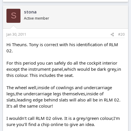
stona
S
Active member
Jan 30, 2011
#20
Hi Theuns. Tony is correct with his identification of RLM
02.
For this period you can safely do all the cockpit interior
except the instrument panel,which would be dark grey,in
this colour. This includes the seat.
The wheel well,inside of cowlings and undercarriage
legs,the undercarriage legs themselves,inside of
slats,leading edge behind slats will also all be in RLM 02.
It's all the same colour!
I wouldn't call RLM 02 olive. It is a grey/green colour,I'm
sure you'll find a chip online to give an idea.