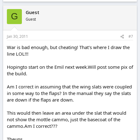
Guest
G
Guest
Jan 30, 2011
#7
War is bad enough, but cheating! That's where I draw the
line LOL!!!
Hopingto start on the Emil next week.Will post some pix of
the build.
Am I correct in assuming that the wing slats were coupled
in some way to the flaps? In the manual they say the slats
are down if the flaps are down.
This would then leave an area under the slat that would
not show the mottle cammo, just the basecoat of the
cammo.Am I correct???
Theuns