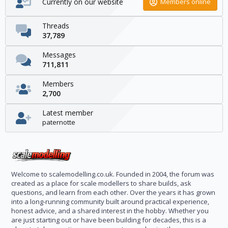
Currently on our website
Members online
Threads
37,789
Messages
711,811
Members
2,700
Latest member
paternotte
Welcome to scalemodelling.co.uk. Founded in 2004, the forum was
created as a place for scale modellers to share builds, ask
questions, and learn from each other. Over the years it has grown
into a long-running community built around practical experience,
honest advice, and a shared interest in the hobby. Whether you
are just starting out or have been building for decades, this is a