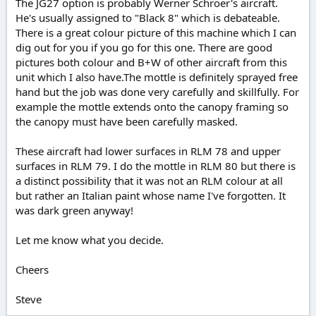
The JG27 option is probably Werner Schroer's aircraft.
He's usually assigned to "Black 8" which is debateable.
There is a great colour picture of this machine which I can
dig out for you if you go for this one. There are good
pictures both colour and B+W of other aircraft from this
unit which I also have.The mottle is definitely sprayed free
hand but the job was done very carefully and skillfully. For
example the mottle extends onto the canopy framing so
the canopy must have been carefully masked.
These aircraft had lower surfaces in RLM 78 and upper
surfaces in RLM 79. I do the mottle in RLM 80 but there is
a distinct possibility that it was not an RLM colour at all
but rather an Italian paint whose name I've forgotten. It
was dark green anyway!
Let me know what you decide.
Cheers
Steve