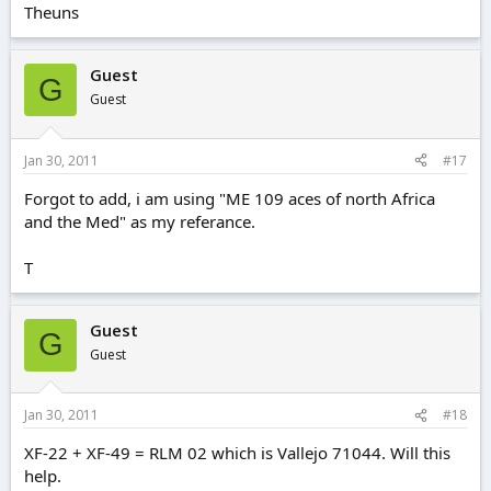
Theuns
Guest
G
Guest
Jan 30, 2011
#17
Forgot to add, i am using "ME 109 aces of north Africa
and the Med" as my referance.
T
Guest
G
Guest
Jan 30, 2011
#18
XF-22 + XF-49 = RLM 02 which is Vallejo 71044. Will this
help.