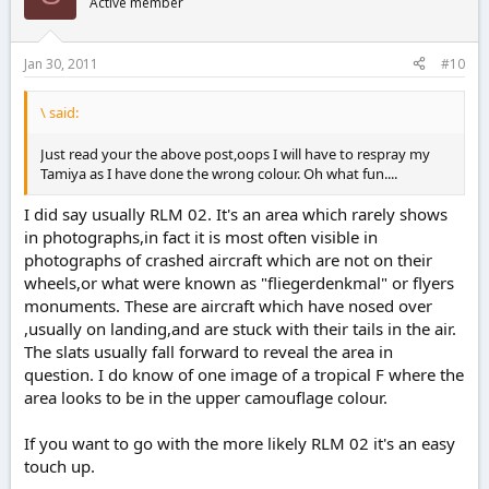
Active member
Jan 30, 2011
#10
\ said:
Just read your the above post,oops I will have to respray my
Tamiya as I have done the wrong colour. Oh what fun....
I did say usually RLM 02. It's an area which rarely shows
in photographs,in fact it is most often visible in
photographs of crashed aircraft which are not on their
wheels,or what were known as "fliegerdenkmal" or flyers
monuments. These are aircraft which have nosed over
,usually on landing,and are stuck with their tails in the air.
The slats usually fall forward to reveal the area in
question. I do know of one image of a tropical F where the
area looks to be in the upper camouflage colour.
If you want to go with the more likely RLM 02 it's an easy
touch up.