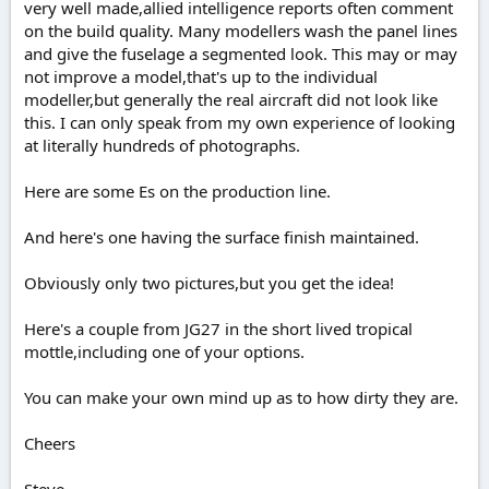
very well made,allied intelligence reports often comment
on the build quality. Many modellers wash the panel lines
and give the fuselage a segmented look. This may or may
not improve a model,that's up to the individual
modeller,but generally the real aircraft did not look like
this. I can only speak from my own experience of looking
at literally hundreds of photographs.
Here are some Es on the production line.
And here's one having the surface finish maintained.
Obviously only two pictures,but you get the idea!
Here's a couple from JG27 in the short lived tropical
mottle,including one of your options.
You can make your own mind up as to how dirty they are.
Cheers
Steve