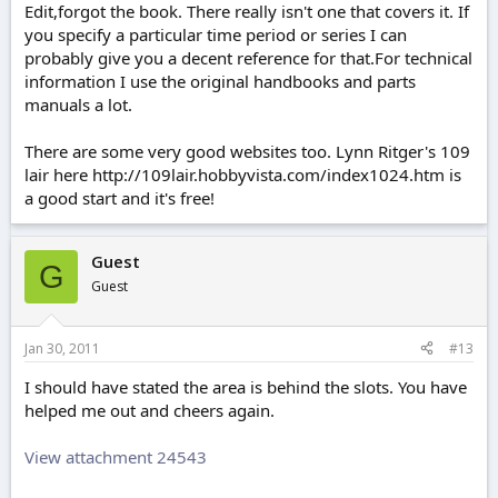
Edit,forgot the book. There really isn't one that covers it. If
you specify a particular time period or series I can
probably give you a decent reference for that.For technical
information I use the original handbooks and parts
manuals a lot.
There are some very good websites too. Lynn Ritger's 109
lair here http://109lair.hobbyvista.com/index1024.htm is
a good start and it's free!
Guest
G
Guest
Jan 30, 2011
#13
I should have stated the area is behind the slots. You have
helped me out and cheers again.
View attachment 24543