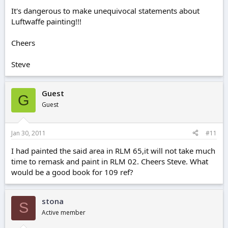
It's dangerous to make unequivocal statements about
Luftwaffe painting!!!
Cheers
Steve
Guest
G
Guest
Jan 30, 2011
#11
I had painted the said area in RLM 65,it will not take much
time to remask and paint in RLM 02. Cheers Steve. What
would be a good book for 109 ref?
stona
S
Active member