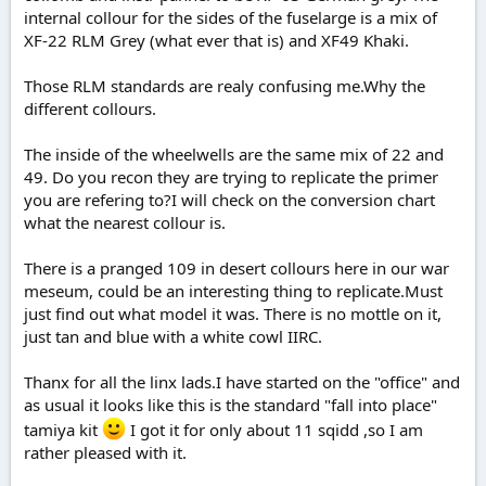
internal collour for the sides of the fuselarge is a mix of
XF-22 RLM Grey (what ever that is) and XF49 Khaki.
Those RLM standards are realy confusing me.Why the
different collours.
The inside of the wheelwells are the same mix of 22 and
49. Do you recon they are trying to replicate the primer
you are refering to?I will check on the conversion chart
what the nearest collour is.
There is a pranged 109 in desert collours here in our war
meseum, could be an interesting thing to replicate.Must
just find out what model it was. There is no mottle on it,
just tan and blue with a white cowl IIRC.
Thanx for all the linx lads.I have started on the "office" and
as usual it looks like this is the standard "fall into place"
tamiya kit
I got it for only about 11 sqidd ,so I am
rather pleased with it.