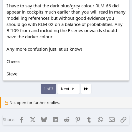
I have to say that the dark blue/grey colour RLM 66 did
appear in cockpits much earlier than you will read in many
modelling references but without good evidence you
should go with RLM 02 on a balance of probabilities. Any
Bf109 from and including the F series onwards should
have the darker colour.
Any more confusion just let us know!
Cheers
Steve
Last
1 of 3
Next
Not open for further replies.
Facebook
X
Bluesky
LinkedIn
Reddit
Pinterest
Tumblr
WhatsApp
Email
Lin
Share: