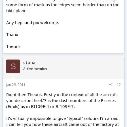
some form of mask as the edges seem harder than on the
blitz plane.
Any hepl and pix welcome.
Thanx
Theuns
stona
S
Active member
Jan 29, 2011
#2
Right then Theuns. Firstly in the context of all the
aircraft
you describe the 4/7 is the dash numbers of the E series
(Emils) as in Bf109E-4 or Bf109E-7.
It's virtually impossible to give "typical" colours I'm afraid.
I can tell you how these aircraft came out of the factory at