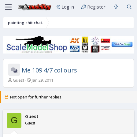
Log in
Register
painting chit chat.
Me 109 4/7 collours
T
S
Guest
Jan 29, 2011
h
t
r
a
e
r
Not open for further replies.
a
t
d
d
s
a
Guest
G
t
t
Guest
a
e
r
t