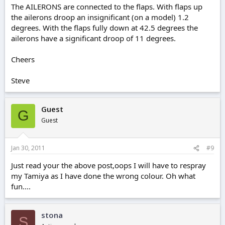
The AILERONS are connected to the flaps. With flaps up
the ailerons droop an insignificant (on a model) 1.2
degrees. With the flaps fully down at 42.5 degrees the
ailerons have a significant droop of 11 degrees.
Cheers
Steve
Guest
G
Guest
Jan 30, 2011
#9
Just read your the above post,oops I will have to respray
my Tamiya as I have done the wrong colour. Oh what
fun....
stona
S