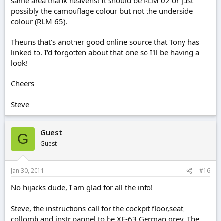
same area thank heavens! It should be RLM 02 or just
possibly the camouflage colour but not the underside
colour (RLM 65).
Theuns that's another good online source that Tony has
linked to. I'd forgotten about that one so I'll be having a
look!
Cheers
Steve
Guest
G
Guest
Jan 30, 2011
#16
No hijacks dude, I am glad for all the info!
Steve, the instructions call for the cockpit floor,seat,
collomb and instr pannel to be XF-63 German grey. The