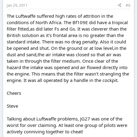
Jan 29, 2011
#6
The Luftwaffe suffered high rates of attrition in the
conditions of North Africa. The Bf109E did have a tropical
filter fitted,as did later Fs and Gs. It was cleverer than the
British solution as it's frontal area is no greater than the
standard intake. There was no drag penalty. Also it could
be opened and shut. On the ground or at low level,in the
dust and sand,the air intake was closed so that air was
taken in through the filter medium. Once clear of the
hazard the intake was opened and air flowed directly into
the engine. This means that the filter wasn't strangling the
engine. It was all operated by a handle in the cockpit.
Cheers
Steve
Talking about Luftwaffe problems, JG27 was one of the
worst for over claiming. At least one group of pilots were
actively conniving together to cheat!