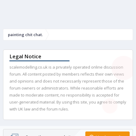
painting chit chat.
Legal Notice
scalemodelling.co.uk is a privately operated online discussion
forum. All content posted by members reflects their own views
and opinions and does not necessarily represent those of the
forum owners or administrators. While reasonable efforts are
made to moderate content, no responsibility is accepted for
user-generated material. By using this site, you agree to comply
with UK law and the forum rules.