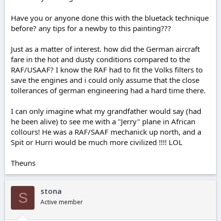
Have you or anyone done this with the bluetack technique
before? any tips for a newby to this painting???
Just as a matter of interest. how did the German aircraft
fare in the hot and dusty conditions compared to the
RAF/USAAF? I know the RAF had to fit the Volks filters to
save the engines and i could only assume that the close
tollerances of german engineering had a hard time there.
I can only imagine what my grandfather would say (had
he been alive) to see me with a "Jerry" plane in African
collours! He was a RAF/SAAF mechanick up north, and a
Spit or Hurri would be much more civilized !!!! LOL
Theuns
stona
S
Active member