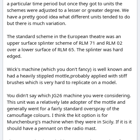
a particular time period but once they got to units the
schemes were adjusted to a lesser or greater degree. We
have a pretty good idea what different units tended to do
but there is much variation.
The standard scheme in the European theatre was an
upper surface splinter scheme of RLM 71 and RLM 02
over a lower surface of RLM 65. The splinter was hard
edged.
Wick's machine (which you don't fancy) is well known and
had a heavily stippled mottle,probably applied with stiff
brushes which is very hard to replicate on a model.
You didn't say which JG26 machine you were considering.
This unit was a relatively late adopter of the mottle and
generally went for a fairly standard overspray of the
camouflage colours. I think the kit option is for
Munchenburg's machine when they were in Sicily. If it is it
should have a pennant on the radio mast.