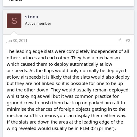
stona
S
Active member
Jan 30, 2011
#8
The leading edge slats were completely independent of all
other surfaces and each other. They had a mechanism
which caused them to deploy automatically at low
airspeeds. As the flaps would only normally be deployed
at low airspeeds it is likely that the slats would also deploy
but they are not linked so it is possible for one to be up
and the other down. They would usually remain deployed
whilst taxying as well but it was common practice for
ground crew to push them back up on parked aircraft to
minimise the chances of foreign objects getting in to the
mechanism.This means you can display them either way.
If the slats are down the area at the leading edge of the
wing revealed would usually be in RLM 02 (primer).