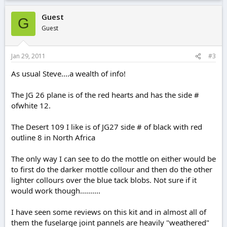
Guest
G
Guest
Jan 29, 2011
#3
As usual Steve....a wealth of info!
The JG 26 plane is of the red hearts and has the side #
ofwhite 12.
The Desert 109 I like is of JG27 side # of black with red
outline 8 in North Africa
The only way I can see to do the mottle on either would be
to first do the darker mottle collour and then do the other
lighter collours over the blue tack blobs. Not sure if it
would work though..........
I have seen some reviews on this kit and in almost all of
them the fuselarge joint pannels are heavily "weathered"