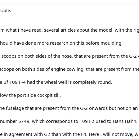
scale.
m what I have read, several articles about the model, with the r
r should have done more research on this before moulding.
r scoops on both sides of the nose, that are present from the G-2
scoops on both sides of engine cowling, that are present from th
e Bf 109 F-4 had the wheel well is completely round.
elow the port side cockpit sill.
 the fuselage that are present from the G-2 onwards but not on an 
l number 5749, which corresponds to 109 F2 used to Hans Hahn. I t
re in agreement with G2 than with the F4. Here I will not move, wil