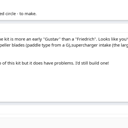
ed circle - to make.
he kit is more an early "Gustav" than a "Friedrich". Looks like yo
peller blades (paddle type from a G),supercharger intake (the la
of this kit but it does have problems. I'd still build one!