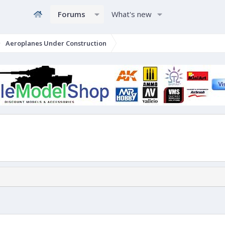
Forums
What's new
Aeroplanes Under Construction