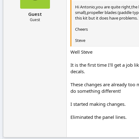
Hi Antonio,you are quite right,the
small),propeller blades (paddle ty
Guest
this kit but it does have problems. I
Guest
Cheers
Steve
Well Steve
It is the first time I'll get a jo
decals.
These changes are already too m
do something different!
I started making changes.
Eliminated the panel lines.