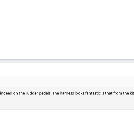
ndeed on the rudder pedals. The harness looks fantastic,is that from the kit 