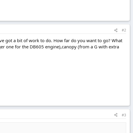
#2
u've got a bit of work to do. How far do you want to go? What
rger one for the DB605 engine),canopy (from a G with extra
#3