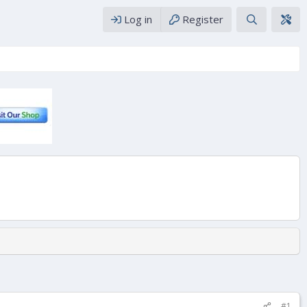
Log in
Register
#1