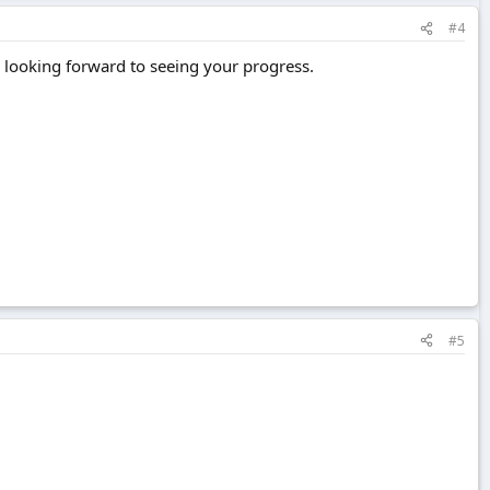
#4
m looking forward to seeing your progress.
#5