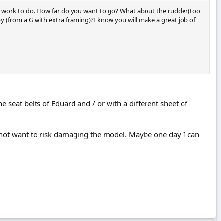
t of work to do. How far do you want to go? What about the rudder(too
y (from a G with extra framing)?I know you will make a great job of
 the seat belts of Eduard and / or with a different sheet of
o not want to risk damaging the model. Maybe one day I can