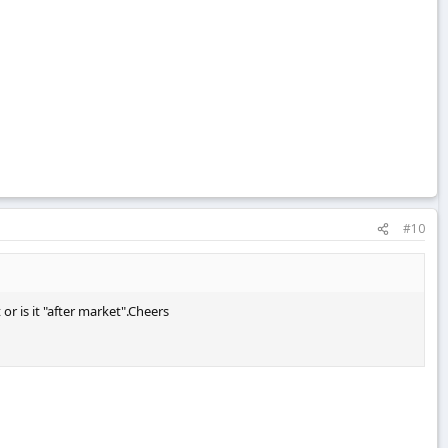
#10
or is it "after market".Cheers