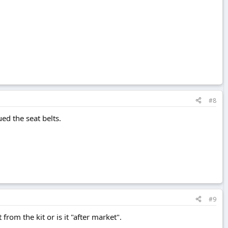
#8
ed the seat belts.
#9
rom the kit or is it "after market".