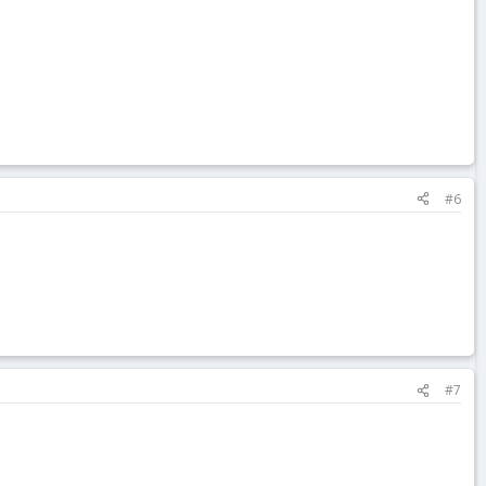
#6
#7