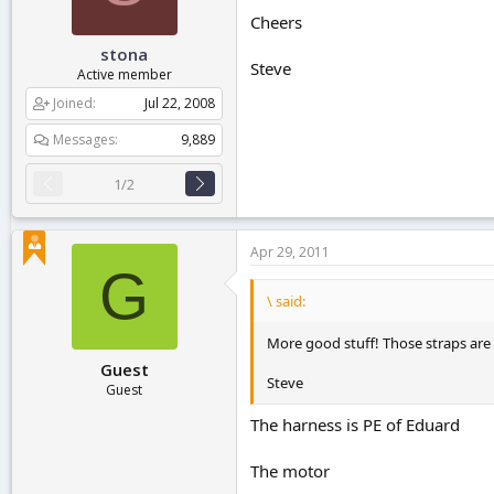
Cheers
stona
Steve
Active member
Joined
Jul 22, 2008
Messages
9,889
1/2
Apr 29, 2011
G
\ said:
More good stuff! Those straps are i
Guest
Steve
Guest
The harness is PE of Eduard
The motor