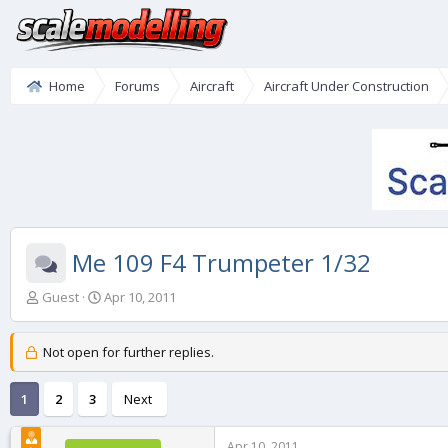
Home
Forums
Aircraft
Aircraft Under Construction
Me 109 F4 Trumpeter 1/32
T
S
Guest
Apr 10, 2011
h
t
r
a
e
r
Not open for further replies.
a
t
d
d
1
2
3
Next
s
a
t
t
a
e
Apr 10, 2011