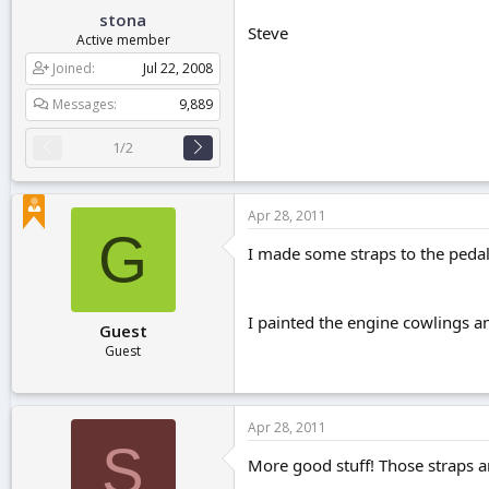
stona
Steve
Active member
Joined
Jul 22, 2008
Messages
9,889
1/2
Apr 28, 2011
G
I made some straps to the pedals
I painted the engine cowlings 
Guest
Guest
Apr 28, 2011
S
More good stuff! Those straps are