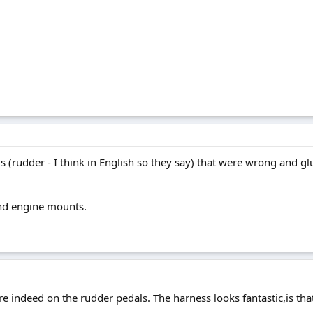
 (rudder - I think in English so they say) that were wrong and glu
and engine mounts.
 indeed on the rudder pedals. The harness looks fantastic,is that f