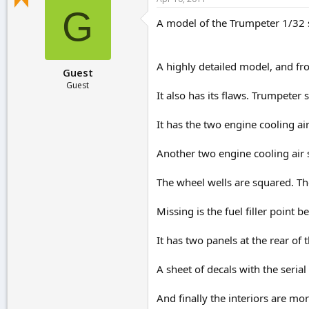
r
G
t
A model of the Trumpeter 1/32 
e
r
A highly detailed model, and fro
Guest
Guest
It also has its flaws. Trumpete
It has the two engine cooling ai
Another two engine cooling air 
The wheel wells are squared. Th
Missing is the fuel filler point b
It has two panels at the rear of
A sheet of decals with the seria
And finally the interiors are mo