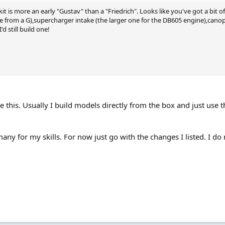
 kit is more an early "Gustav" than a "Friedrich". Looks like you've got a bi
pe from a G),supercharger intake (the larger one for the DB605 engine),canop
'd still build one!
b like this. Usually I build models directly from the box and just use
any for my skills. For now just go with the changes I listed. I d