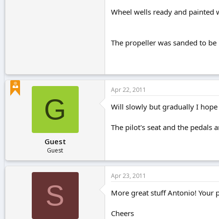
Wheel wells ready and painted 
The propeller was sanded to be 
Apr 22, 2011
G
Will slowly but gradually I hope 
The pilot's seat and the pedals a
Guest
Guest
Apr 23, 2011
S
More great stuff Antonio! Your 
Cheers