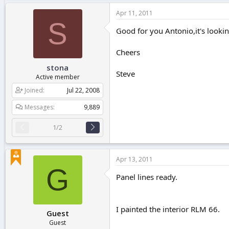
Apr 11, 2011
S
Good for you Antonio,it's looki
Cheers
stona
Steve
Active member
Joined
Jul 22, 2008
Messages
9,889
1/2
Apr 13, 2011
G
Panel lines ready.
I painted the interior RLM 66.
Guest
Guest