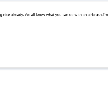
ng nice already. We all know what you can do with an airbrush,I'