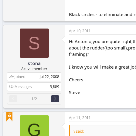
Black circles - to eliminate and r
Apr 10, 2011
S
Hi Antonio,you are quite right,t
about the rudder(too small),pro
framing)?
stona
I know you will make a great job 
Active member
Joined
Jul 22, 2008
Cheers
Messages
9,889
Steve
1/2
Apr 11, 2011
G
\ said: