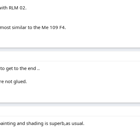
with RLM 02.
most similar to the Me 109 F4.
to get to the end ..
re not glued.
painting and shading is superb,as usual.