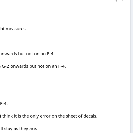
ight measures.
 onwards but not on an F-4.
e G-2 onwards but not on an F-4.
F-4.
hink it is the only error on the sheet of decals.
l stay as they are.