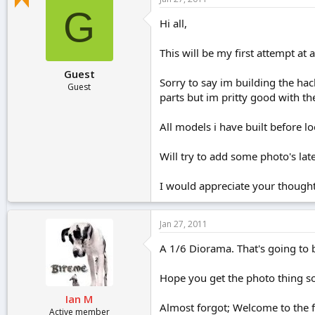
r
G
t
Hi all,
e
r
This will be my first attempt at
Guest
Sorry to say im building the hache
Guest
parts but im pritty good with the
All models i have built before lo
Will try to add some photo's late
I would appreciate your thoughts
Jan 27, 2011
A 1/6 Diorama. That's going to b
Hope you get the photo thing sort
Ian M
Almost forgot; Welcome to the fo
Active member