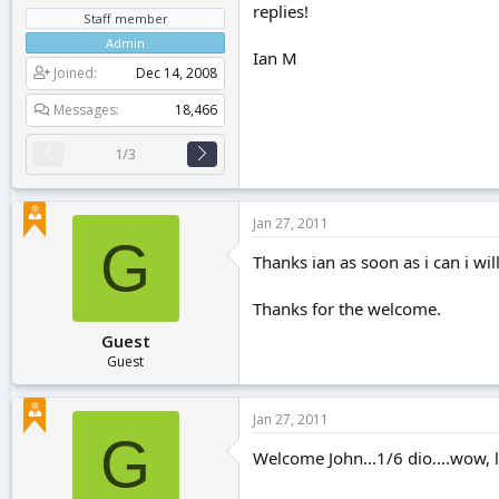
replies!
Staff member
Admin
Ian M
Joined
Dec 14, 2008
Messages
18,466
1/3
Jan 27, 2011
G
Thanks ian as soon as i can i will
Thanks for the welcome.
Guest
Guest
Jan 27, 2011
G
Welcome John...1/6 dio....wow, l