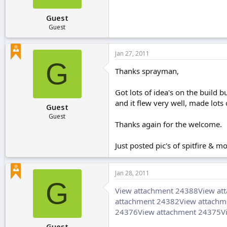
Guest
Guest
Jan 27, 2011
G
Thanks sprayman,
Got lots of idea's on the build bu
and it flew very well, made lots 
Guest
Guest
Thanks again for the welcome.
Just posted pic's of spitfire & 
Jan 28, 2011
G
View attachment 24388
View at
attachment 24382
View attachm
24376
View attachment 24375
V
Guest