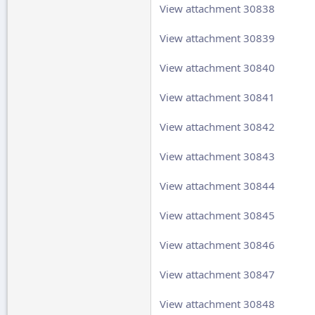
View attachment 30838
View attachment 30839
View attachment 30840
View attachment 30841
View attachment 30842
View attachment 30843
View attachment 30844
View attachment 30845
View attachment 30846
View attachment 30847
View attachment 30848