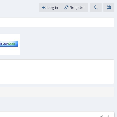
Log in
Register
#1