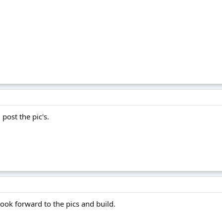
 post the pic's.
ook forward to the pics and build.