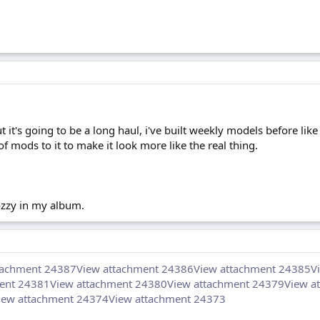
t it's going to be a long haul, i've built weekly models before like 
of mods to it to make it look more like the real thing.
mozzy in my album.
tachment 24387
View attachment 24386
View attachment 24385
V
ent 24381
View attachment 24380
View attachment 24379
View a
iew attachment 24374
View attachment 24373