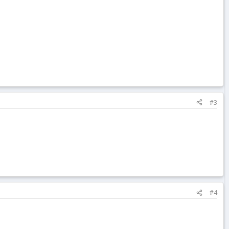
#3
#4