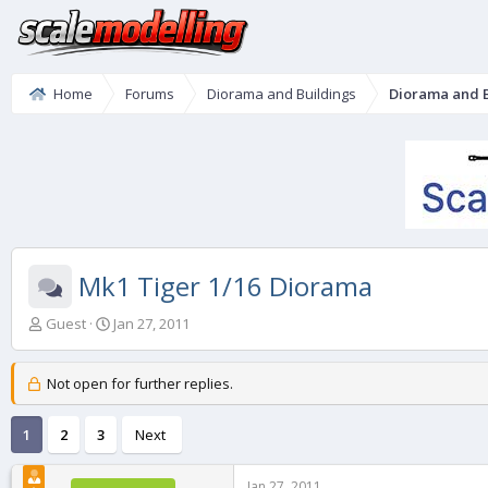
Home
Forums
Diorama and Buildings
Diorama and B
Mk1 Tiger 1/16 Diorama
T
S
Guest
Jan 27, 2011
h
t
r
a
e
r
Not open for further replies.
a
t
d
d
1
2
3
Next
s
a
t
t
a
e
Jan 27, 2011