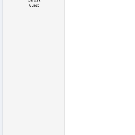
Guest