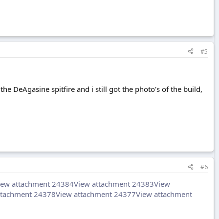
#5
the DeAgasine spitfire and i still got the photo's of the build,
#6
iew attachment 24384
View attachment 24383
View
ttachment 24378
View attachment 24377
View attachment