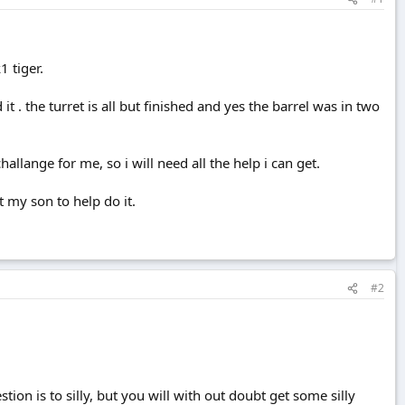
1 tiger.
it . the turret is all but finished and yes the barrel was in two
allange for me, so i will need all the help i can get.
t my son to help do it.
#2
on is to silly, but you will with out doubt get some silly