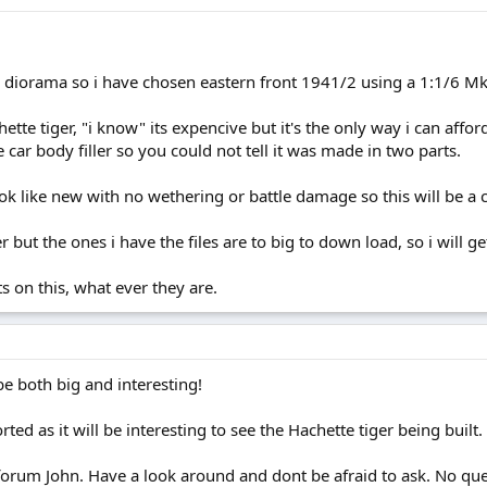
 a diorama so i have chosen eastern front 1941/2 using a 1:1/6 Mk
tte tiger, "i know" its expencive but it's the only way i can afford 
 car body filler so you could not tell it was made in two parts.
ok like new with no wethering or battle damage so this will be a ch
r but the ones i have the files are to big to down load, so i will ge
 on this, what ever they are.
e both big and interesting!
ed as it will be interesting to see the Hachette tiger being built.
rum John. Have a look around and dont be afraid to ask. No questi