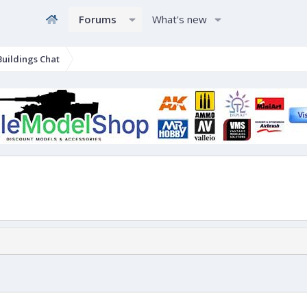
Forums
What's new
uildings Chat