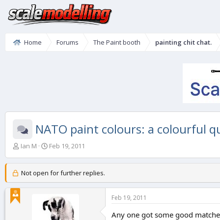
Home
Forums
The Paint booth
painting chit chat.
NATO paint colours: a colourful q
T
S
Ian M
Feb 19, 2011
h
t
r
a
e
r
Not open for further replies.
a
t
d
d
Feb 19, 2011
s
a
t
t
Any one got some good matches
a
e