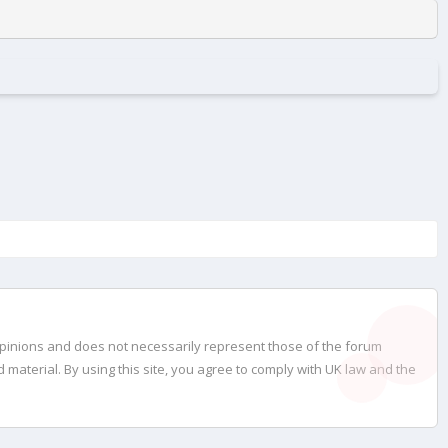
opinions and does not necessarily represent those of the forum
material. By using this site, you agree to comply with UK law and the