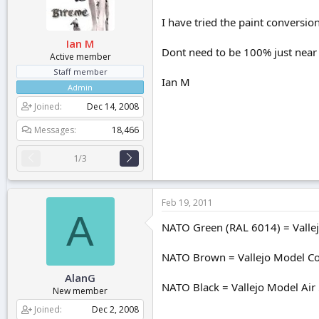
r
t
I have tried the paint conversio
e
Ian M
r
Dont need to be 100% just near
Active member
Staff member
Ian M
Admin
Joined
Dec 14, 2008
Messages
18,466
1/3
Feb 19, 2011
A
NATO Green (RAL 6014) = Vallej
NATO Brown = Vallejo Model Col
AlanG
NATO Black = Vallejo Model Air 
New member
Joined
Dec 2, 2008