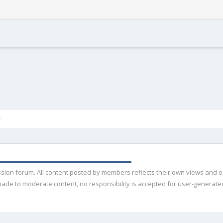
ussion forum. All content posted by members reflects their own views and 
de to moderate content, no responsibility is accepted for user-generated 