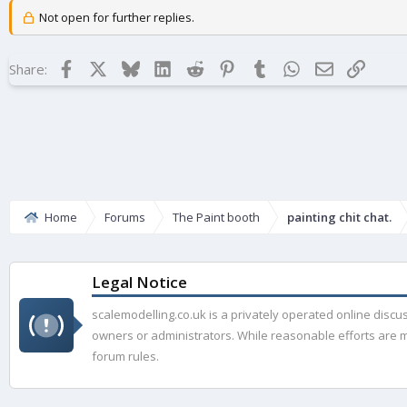
Not open for further replies.
Facebook
X
Bluesky
LinkedIn
Reddit
Pinterest
Tumblr
WhatsApp
Email
Link
Share:
Home
Forums
The Paint booth
painting chit chat.
Legal Notice
scalemodelling.co.uk is a privately operated online disc
owners or administrators. While reasonable efforts are ma
forum rules.