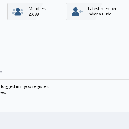
Members
Latest member
2,699
Indiana Dude
s
logged in if you register.
ies.
Contact us
Help
Home
R
S
S
enTR