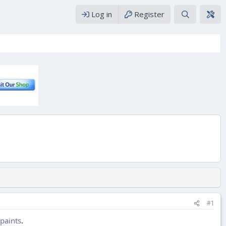
Log in
Register
#1
paints
.