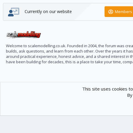
Currently on our website
Members 
Welcome to scalemodelling.co.uk. Founded in 2004, the forum was creat
builds, ask questions, and learn from each other. Over the years it ha
around practical experience, honest advice, and a shared interest in t
have been building for decades, this is a place to take your time, com
This site uses cookies to
By 
Scale Modelling
Com