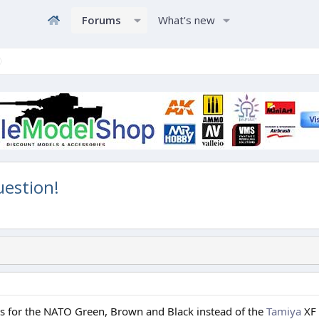
Forums
What's new
uestion!
 for the NATO Green, Brown and Black instead of the
Tamiya
XF