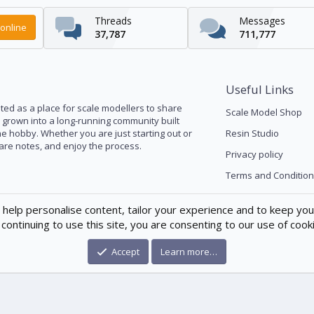
Threads
Messages
online
37,787
711,777
Useful Links
ed as a place for scale modellers to share
Scale Model Shop
s grown into a long-running community built
he hobby. Whether you are just starting out or
Resin Studio
pare notes, and enjoy the process.
Privacy policy
Terms and Condition
 help personalise content, tailor your experience and to keep you 
continuing to use this site, you are consenting to our use of cook
Accept
Learn more…
®
munity platform by XenForo
© 2010-2026 XenForo Ltd.
|
Xenforo Theme
© by ©X