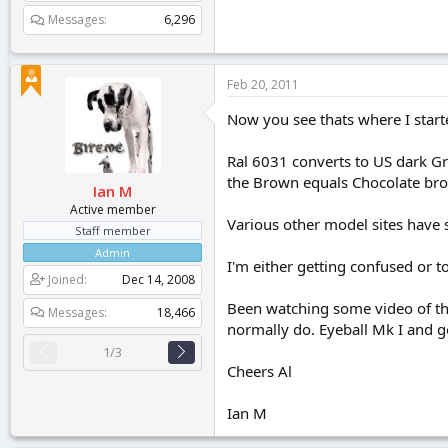
Messages
6,296
Feb 20, 2011
Now you see thats where I start
Ral 6031 converts to US dark G
the Brown equals Chocolate brow
Ian M
Active member
Various other model sites have 
Staff member
Admin
I'm either getting confused or 
Joined
Dec 14, 2008
Been watching some video of the
Messages
18,466
normally do. Eyeball Mk I and go
1/3
Cheers Al
Ian M