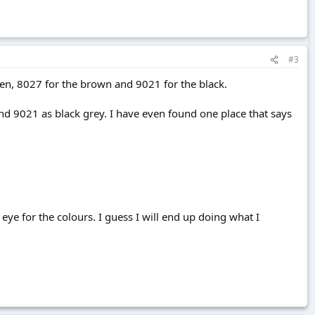
#3
en, 8027 for the brown and 9021 for the black.
d 9021 as black grey. I have even found one place that says
e for the colours. I guess I will end up doing what I