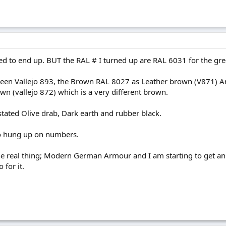
ed to end up. BUT the RAL # I turned up are RAL 6031 for the gre
reen Vallejo 893, the Brown RAL 8027 as Leather brown (V871) An
n (vallejo 872) which is a very different brown.
stated Olive drab, Dark earth and rubber black.
to hung up on numbers.
 real thing; Modern German Armour and I am starting to get an ey
 for it.