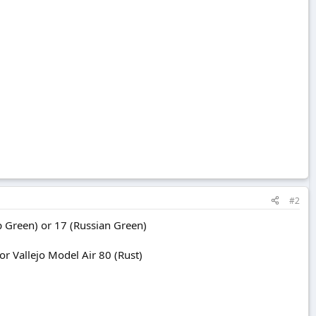
#2
 Green) or 17 (Russian Green)
 Vallejo Model Air 80 (Rust)