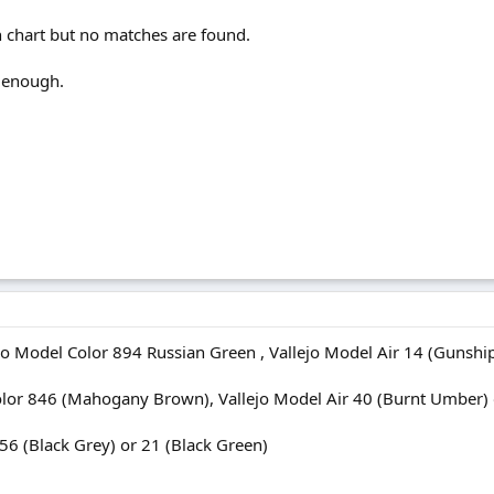
n chart but no matches are found.
 enough.
o Model Color 894 Russian Green , Vallejo Model Air 14 (Gunship
or 846 (Mahogany Brown), Vallejo Model Air 40 (Burnt Umber) or
56 (Black Grey) or 21 (Black Green)