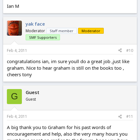
Ian M
yak face
Moderator
Staff member
Moderator
SMF Supporters
Feb 4, 2011
#10
congratulations ian, im sure youll do a great job ,just like
graham. Nice to hear graham is still on the books too ,
cheers tony
Guest
G
Guest
Feb 4, 2011
#11
A big thank you to Graham for his past words of
encouragement and help, also the very many hours you