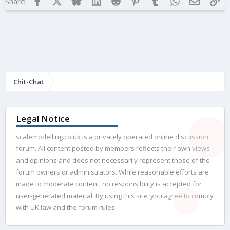
Share:
Chit-Chat
Legal Notice
scalemodelling.co.uk is a privately operated online discussion
forum. All content posted by members reflects their own views
and opinions and does not necessarily represent those of the
forum owners or administrators. While reasonable efforts are
made to moderate content, no responsibility is accepted for
user-generated material. By using this site, you agree to comply
with UK law and the forum rules.