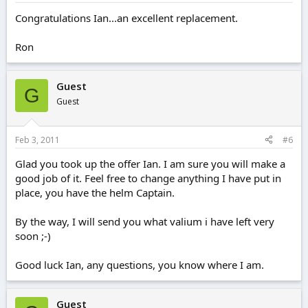
Congratulations Ian...an excellent replacement.
Ron
Guest
G
Guest
Feb 3, 2011
#6
Glad you took up the offer Ian. I am sure you will make a
good job of it. Feel free to change anything I have put in
place, you have the helm Captain.
By the way, I will send you what valium i have left very
soon ;-)
Good luck Ian, any questions, you know where I am.
Guest