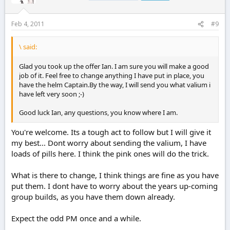
Feb 4, 2011
#9
\ said:
Glad you took up the offer Ian. I am sure you will make a good
job of it. Feel free to change anything I have put in place, you
have the helm Captain.By the way, I will send you what valium i
have left very soon ;-)
Good luck Ian, any questions, you know where I am.
You're welcome. Its a tough act to follow but I will give it
my best... Dont worry about sending the valium, I have
loads of pills here. I think the pink ones will do the trick.
What is there to change, I think things are fine as you have
put them. I dont have to worry about the years up-coming
group builds, as you have them down already.
Expect the odd PM once and a while.