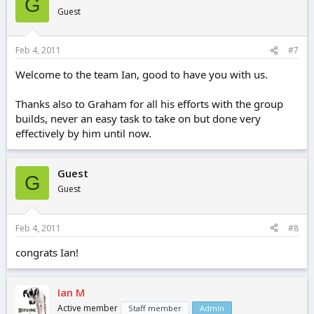
G
Guest
Feb 4, 2011
#7
Welcome to the team Ian, good to have you with us.
Thanks also to Graham for all his efforts with the group
builds, never an easy task to take on but done very
effectively by him until now.
Guest
G
Guest
Feb 4, 2011
#8
congrats Ian!
Ian M
Active member
Staff member
Admin