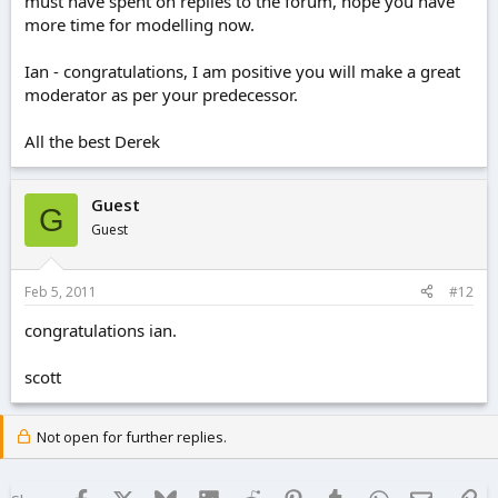
must have spent on replies to the forum, hope you have
more time for modelling now.
Ian - congratulations, I am positive you will make a great
moderator as per your predecessor.
All the best Derek
Guest
G
Guest
Feb 5, 2011
#12
congratulations ian.
scott
Not open for further replies.
Facebook
X
Bluesky
LinkedIn
Reddit
Pinterest
Tumblr
WhatsApp
Email
Lin