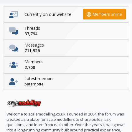
Currently on our website
Members online
Threads
37,794
Messages
711,926
Members
2,700
Latest member
paternotte
Welcome to scalemodelling.co.uk. Founded in 2004, the forum was
created as a place for scale modellers to share builds, ask
questions, and learn from each other. Over the years it has grown
into a long-running community built around practical experience,