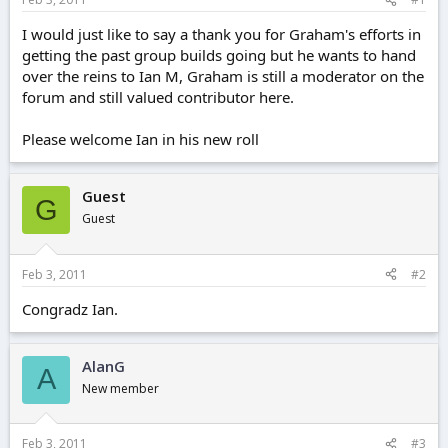
e
r
I would just like to say a thank you for Graham's efforts in
getting the past group builds going but he wants to hand
over the reins to Ian M, Graham is still a moderator on the
forum and still valued contributor here.
Please welcome Ian in his new roll
Guest
G
Guest
Feb 3, 2011
#2
Congradz Ian.
AlanG
A
New member
Feb 3, 2011
#3