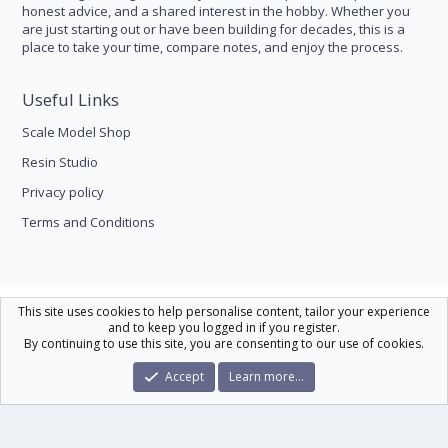
honest advice, and a shared interest in the hobby. Whether you
are just starting out or have been building for decades, this is a
place to take your time, compare notes, and enjoy the process.
Useful Links
Scale Model Shop
Resin Studio
Privacy policy
Terms and Conditions
Scale Modelling
This site uses cookies to help personalise content, tailor your experience
and to keep you logged in if you register.
Contact us
Help
Home
R
By continuing to use this site, you are consenting to our use of cookies.
S
S
®
Community platform by XenForo
© 2010-2026 XenForo Ltd.
|
Xenforo Theme
Accept
Learn more…
© by ©XenTR