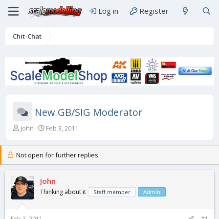
Log in
Register
Chit-Chat
New GB/SIG Moderator
T
S
John
Feb 3, 2011
h
t
r
a
e
r
Not open for further replies.
a
t
d
d
s
John
a
t
t
Thinking about it
Staff member
Admin
a
e
r
t
Feb 3, 2011
#1