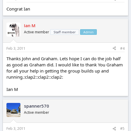
Congrat Ian
Ian M
Active member
Staff member
Admin
Feb 3, 2011
#4
Thanks John and Graham. Lets hope I can do the job half
as good as Graham did. I would like to thank You Graham
for all your help in getting the group builds up and
running.:clap2::clap2::clap2:
Ian M
spanner570
Active member
Feb 3, 2011
#5