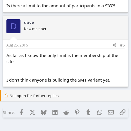
Is there a limit to the amount of participants in a SIG?!
dave
D
New member
Aug 25, 2016
#6
As far as I know the only limit is the membership of the
site.
I don't think anyone is building the SMT variant yet.
Not open for further replies.
Facebook
X
Bluesky
LinkedIn
Reddit
Pinterest
Tumblr
WhatsApp
Email
Lin
Share: