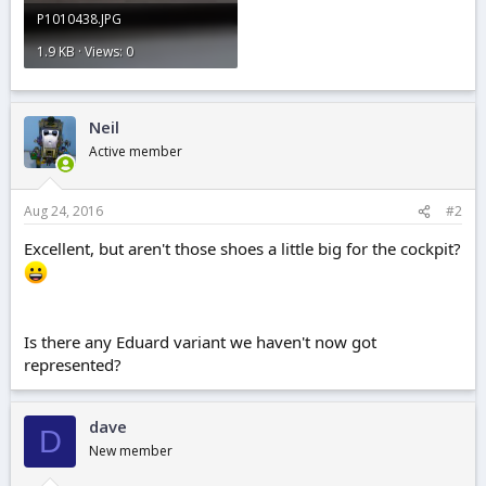
P1010438.JPG
1.9 KB · Views: 0
Neil
Active member
Aug 24, 2016
#2
Excellent, but aren't those shoes a little big for the cockpit?
Is there any Eduard variant we haven't now got
represented?
dave
D
New member