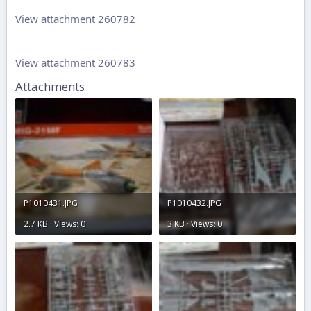
View attachment 260782
View attachment 260783
Attachments
P1010431.JPG
P1010432.JPG
2.7 KB · Views: 0
3 KB · Views: 0