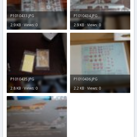
P1010433.JPG
P1010434.JPG
2.9 KB · Views: 0
2.9 KB · Views: 0
P1010435.JPG
P1010436.JPG
2.8 KB · Views: 0
2.2 KB · Views: 0