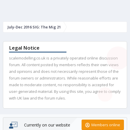
July-Dec 2016 SIG: The Mig 21
Legal Notice
scalemodelling.co.uk is a privately operated online discussion
forum. All content posted by members reflects their own views
and opinions and does not necessarily represent those of the
forum owners or administrators. While reasonable efforts are
made to moderate content, no responsibility is accepted for
user-generated material. By using this site, you agree to comply
with UK law and the forum rules.
Currently on our website
Members online