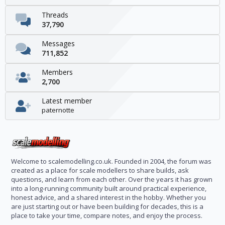
Threads
37,790
Messages
711,852
Members
2,700
Latest member
paternotte
Welcome to scalemodelling.co.uk. Founded in 2004, the forum was
created as a place for scale modellers to share builds, ask
questions, and learn from each other. Over the years it has grown
into a long-running community built around practical experience,
honest advice, and a shared interest in the hobby. Whether you
are just starting out or have been building for decades, this is a
place to take your time, compare notes, and enjoy the process.