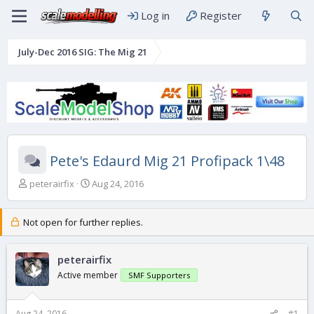
Log in
Register
July-Dec 2016 SIG: The Mig 21
Pete's Edaurd Mig 21 Profipack 1\48
T
S
peterairfix
Aug 24, 2016
h
t
r
a
e
r
Not open for further replies.
a
t
d
d
s
peterairfix
a
t
t
Active member
SMF Supporters
a
e
r
t
Aug 24, 2016
#1