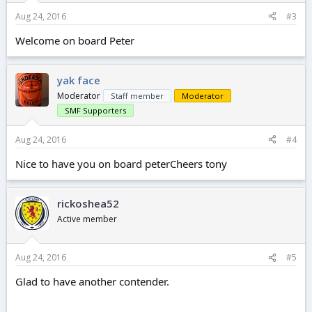
Aug 24, 2016
#3
Welcome on board Peter
yak face
Moderator
Staff member
Moderator
SMF Supporters
Aug 24, 2016
#4
Nice to have you on board peterCheers tony
rickoshea52
Active member
Aug 24, 2016
#5
Glad to have another contender.