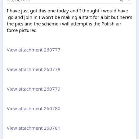
e
r
I have just got this one today and I thought i would have
go and join in I won't be making a start for a bit but here's
the pics and the scheme i will attempt is the Polish air
force pictured
View attachment 260777
View attachment 260778
View attachment 260779
View attachment 260780
View attachment 260781