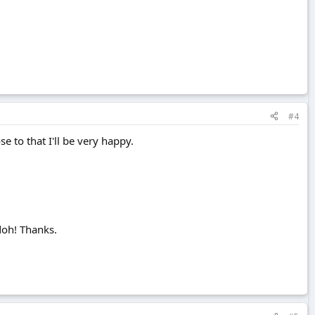
#4
se to that I'll be very happy.
.doh! Thanks.