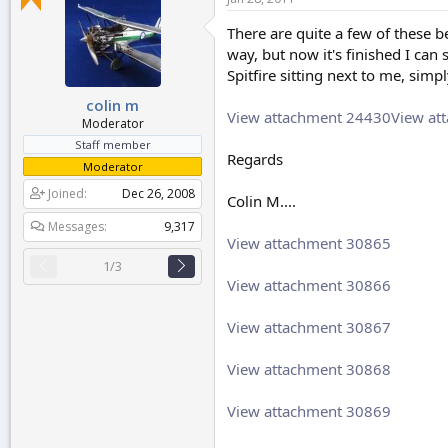
r
t
There are quite a few of these b
e
way, but now it's finished I can 
r
Spitfire sitting next to me, simp
colin m
View attachment 24430
View at
Moderator
Staff member
Regards
Moderator
Joined
Dec 26, 2008
Colin M....
Messages
9,317
View attachment 30865
1/3
View attachment 30866
View attachment 30867
View attachment 30868
View attachment 30869