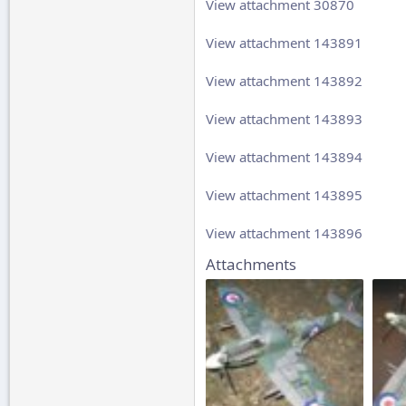
View attachment 30870
View attachment 143891
View attachment 143892
View attachment 143893
View attachment 143894
View attachment 143895
View attachment 143896
Attachments