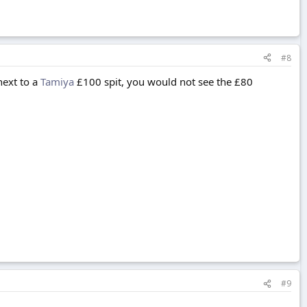
#8
next to a
Tamiya
£100 spit, you would not see the £80
#9