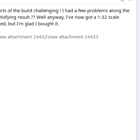
rts of the build challenging ! I had a few problems along the
satisfying result ?? Well anyway, I've now got a 1:32 scale
ed, but I'm glad I bought it.
iew attachment 24432
View attachment 24433