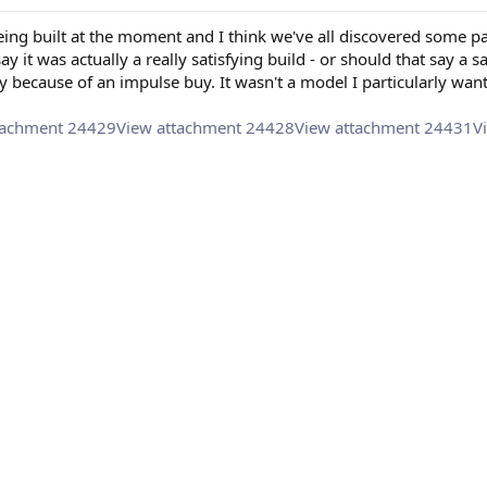
eing built at the moment and I think we've all discovered some pa
say it was actually a really satisfying build - or should that say a 
ly because of an impulse buy. It wasn't a model I particularly want
tachment 24429
View attachment 24428
View attachment 24431
V