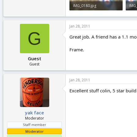
IMG_0180.jpg
IMG
2.9 KB · Views: 0
2 KB
Jan 28, 2011
G
Great job. A friend has a 1.1 mod
Frame.
Guest
Guest
Jan 28, 2011
Excellent stuff colin, 5 star bui
yak face
Moderator
Staff member
Moderator