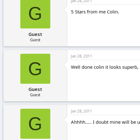
Jan 28, 2011
G
5 Stars from me Colin.
Guest
Guest
Jan 28, 2011
G
Well done colin it looks superb, 
Guest
Guest
Jan 28, 2011
G
Ahhhh..... I doubt mine will be 