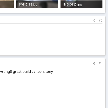
IMG_0188.jpg
IMG_0185.jpg
3 KB · Views: 0
2 KB · Views: 0
#2
#3
 wrong!! great build , cheers tony