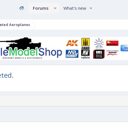
Forums
What's new
eted Aeroplanes
eted.