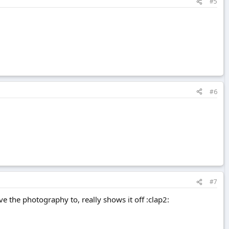
#5
#6
#7
ve the photography to, really shows it off :clap2: