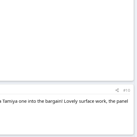
#10
a Tamiya one into the bargain! Lovely surface work, the panel