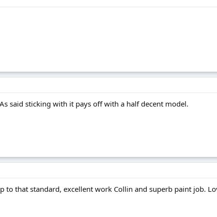
As said sticking with it pays off with a half decent model.
up to that standard, excellent work Collin and superb paint job. Lo