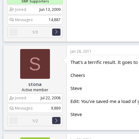
SMF Supporters
Joined
Jun 13, 2009
Messages
14,887
1/3
Jan 28, 2011
S
That's a terrific result. It goes 
Cheers
stona
Steve
Active member
Joined
Jul 22, 2008
Edit: You've saved me a load of g
Messages
9,889
Steve
1/2