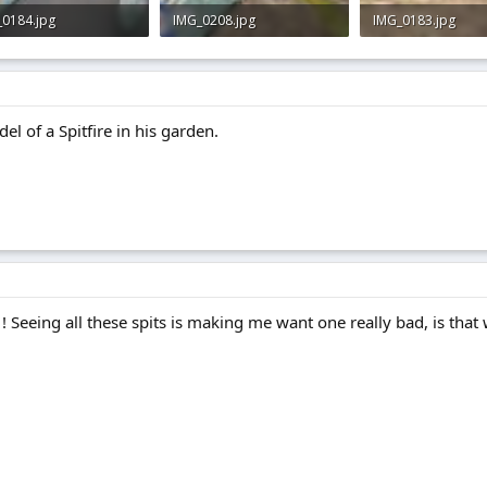
_0184.jpg
IMG_0208.jpg
IMG_0183.jpg
 · Views: 0
3 KB · Views: 0
3 KB · Views: 0
el of a Spitfire in his garden.
ld ! Seeing all these spits is making me want one really bad, is that