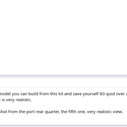
model you can build from this kit and save yourself 80 quid over 
is very realistic.
 shot from the port rear quarter, the fifth one, very realistic view.