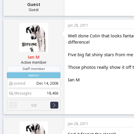
Guest
Guest
Jan 28, 2011
Well done Colin that looks fantas
difference!
Five big fat shiny stars from me
Ian M
Active member
Those photos really show it off 
Staff member
Admin
Ian M
Joined
Dec 14, 2008
Messages
18,466
1/3
Jan 28, 2011