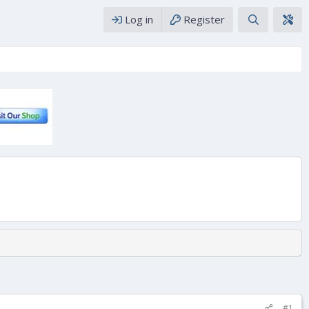
Log in
Register
#1