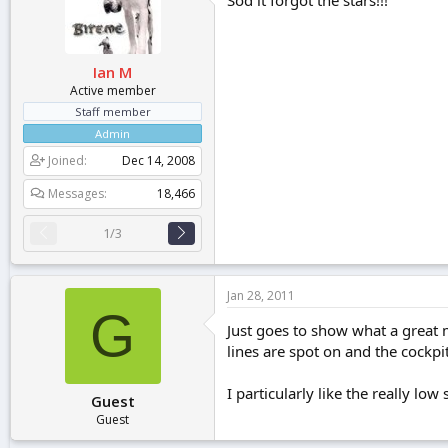
Sod it forgot the stars!!!
Ian M
Active member
Staff member
Admin
Joined
Dec 14, 2008
Messages
18,466
1/3
Jan 28, 2011
G
Just goes to show what a great 
lines are spot on and the cockpit 
I particularly like the really low
Guest
Guest