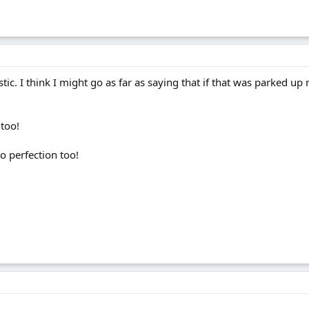
tic. I think I might go as far as saying that if that was parked up 
 too!
to perfection too!