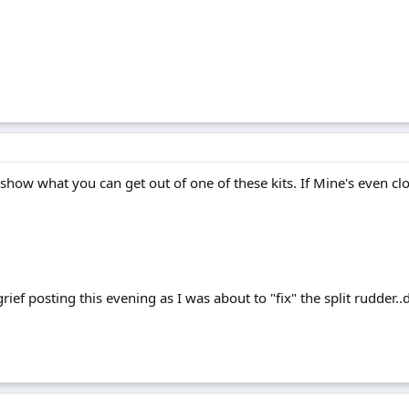
to show what you can get out of one of these kits. If Mine's even clo
rief posting this evening as I was about to "fix" the split rudder.