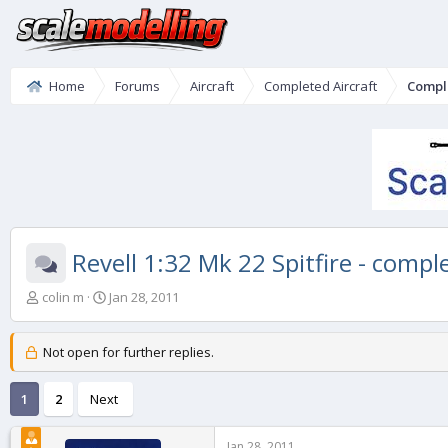
Home
Forums
Aircraft
Completed Aircraft
Compl
Revell 1:32 Mk 22 Spitfire - compl
T
S
colin m
Jan 28, 2011
h
t
r
a
e
r
Not open for further replies.
a
t
d
d
1
2
Next
s
a
t
t
a
e
Jan 28, 2011