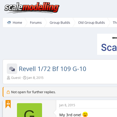
Home
Forums
Group Builds
Old Group Builds
Th
Revell 1/72 Bf 109 G-10
T
S
Guest
Jan 8, 2015
h
t
r
a
e
r
Not open for further replies.
a
t
d
d
Jan 8, 2015
s
a
G
t
t
My 3rd one!
a
e