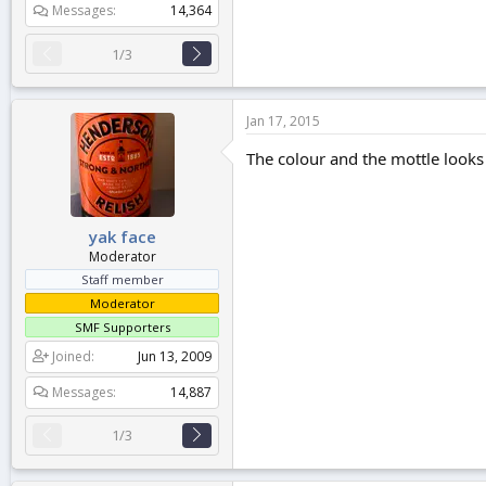
Messages
14,364
1/3
Jan 17, 2015
The colour and the mottle looks 
yak face
Moderator
Staff member
Moderator
SMF Supporters
Joined
Jun 13, 2009
Messages
14,887
1/3