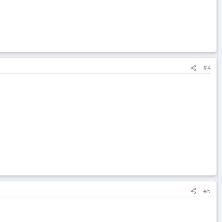
#4
#5