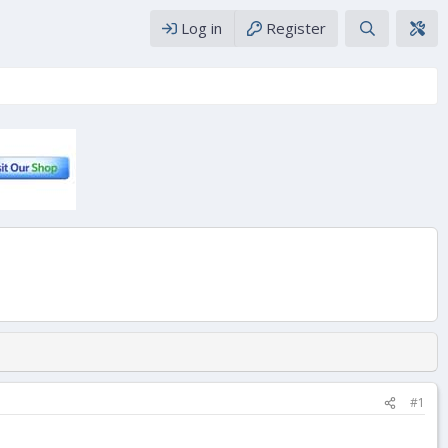
Log in
Register
#1