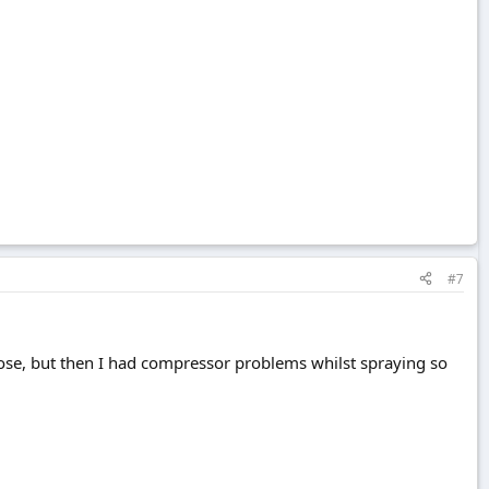
#7
close, but then I had compressor problems whilst spraying so