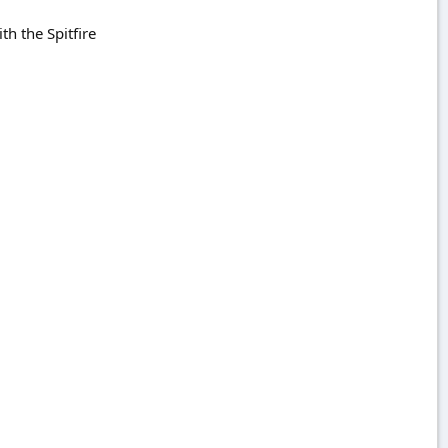
ith the Spitfire