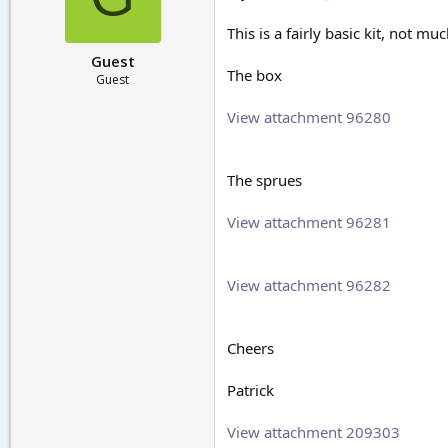
r
t
This is a fairly basic kit, not mu
e
Guest
r
The box
Guest
View attachment 96280
The sprues
View attachment 96281
View attachment 96282
Cheers
Patrick
View attachment 209303