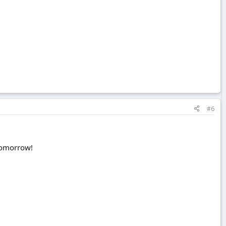
#6
 tomorrow!