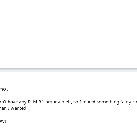
mo ...
 don't have any RLM 81 braunviolett, so I mixed something fairly 
han I wanted.
ow!