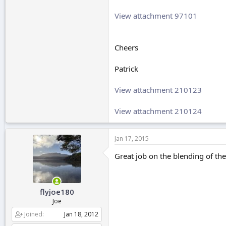
View attachment 97101
Cheers
Patrick
View attachment 210123
View attachment 210124
Jan 17, 2015
Great job on the blending of the
flyjoe180
Joe
Joined
Jan 18, 2012