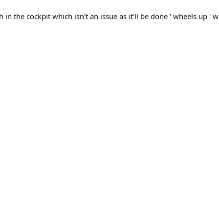
ch in the cockpit which isn't an issue as it'll be done ' wheels up ' w