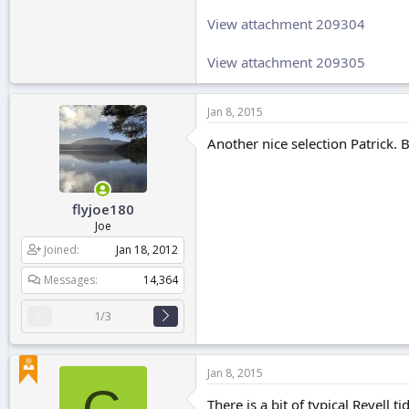
View attachment 209304
View attachment 209305
Jan 8, 2015
Another nice selection Patrick. 
flyjoe180
Joe
Joined
Jan 18, 2012
Messages
14,364
1/3
Jan 8, 2015
There is a bit of typical Revell ti