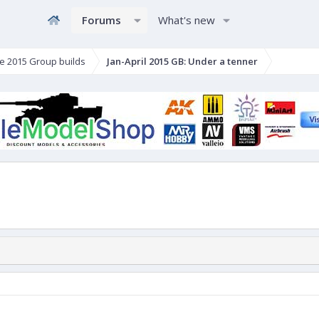
Forums
What's new
e 2015 Group builds
Jan-April 2015 GB: Under a tenner