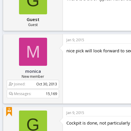
G
Guest
Guest
Jan 9, 2015
M
nice pick will look forward to s
monica
New member
Joined
Oct 30, 2013
Messages
15,169
Jan 9, 2015
G
Cockpit is done, not particularl