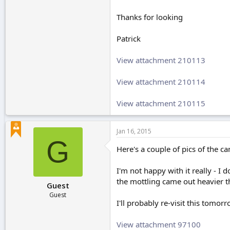
Thanks for looking
Patrick
View attachment 210113
View attachment 210114
View attachment 210115
Jan 16, 2015
G
Here's a couple of pics of the ca
I'm not happy with it really - I
the mottling came out heavier t
Guest
Guest
I'll probably re-visit this tomorr
View attachment 97100