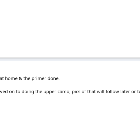
s at home & the primer done.
ved on to doing the upper camo, pics of that will follow later or