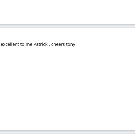
excellent to me Patrick , cheers tony