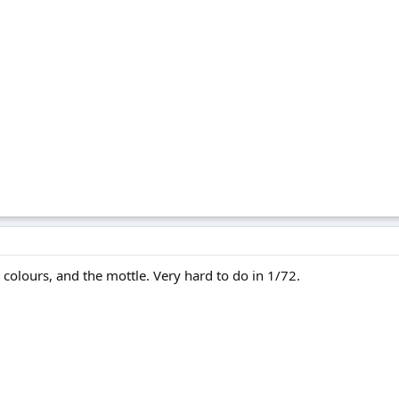
 colours, and the mottle. Very hard to do in 1/72.