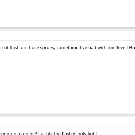
Bit of flash on those sprues, something I've had with my Revell Hu
dying-up to do Joe! Luckily the flash is only light.