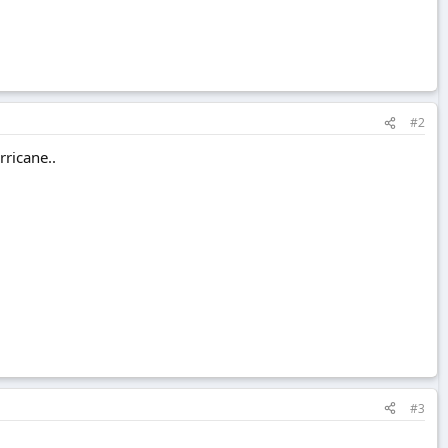
#2
rricane..
#3