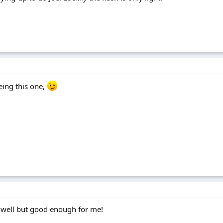
eeing this one,
y well but good enough for me!