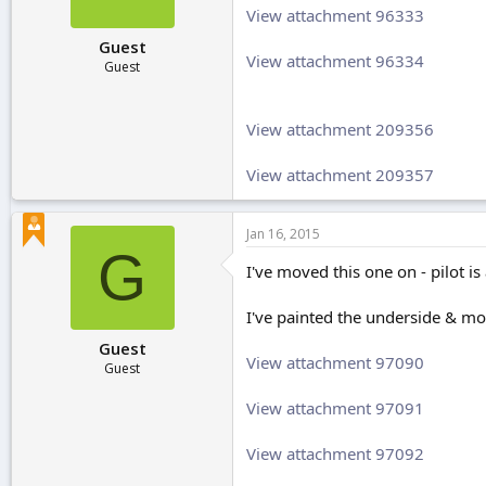
View attachment 96333
Guest
View attachment 96334
Guest
View attachment 209356
View attachment 209357
Jan 16, 2015
G
I've moved this one on - pilot i
I've painted the underside & mo
Guest
View attachment 97090
Guest
View attachment 97091
View attachment 97092