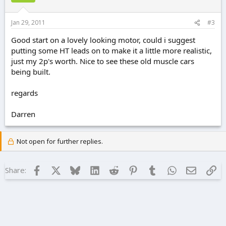
Jan 29, 2011
#3
Good start on a lovely looking motor, could i suggest
putting some HT leads on to make it a little more realistic,
just my 2p's worth. Nice to see these old muscle cars
being built.
regards
Darren
Not open for further replies.
Facebook
X
Bluesky
LinkedIn
Reddit
Pinterest
Tumblr
WhatsApp
Email
Lin
Share: