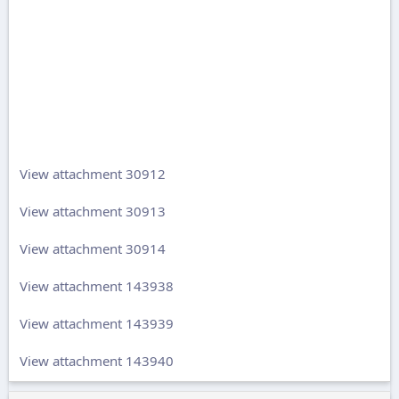
View attachment 30912
View attachment 30913
View attachment 30914
View attachment 143938
View attachment 143939
View attachment 143940