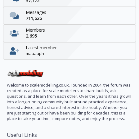
37,772
Messages
711,626
Members
2,695
Latest member
maaaaph
Welcome to scalemodelling.co.uk. Founded in 2004, the forum was
created as a place for scale modellers to share builds, ask
questions, and learn from each other. Over the years it has grown
into a long-running community built around practical experience,
honest advice, and a shared interest in the hobby. Whether you
are just starting out or have been building for decades, this is a
place to take your time, compare notes, and enjoy the process.
Useful Links