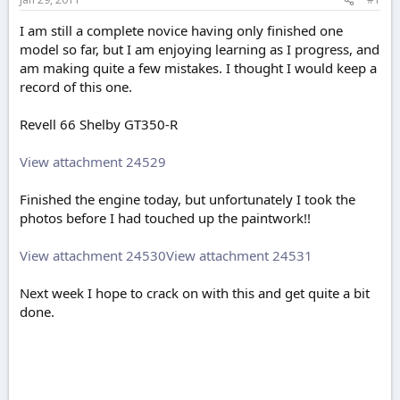
e
r
I am still a complete novice having only finished one
model so far, but I am enjoying learning as I progress, and
am making quite a few mistakes. I thought I would keep a
record of this one.
Revell 66 Shelby GT350-R
View attachment 24529
Finished the engine today, but unfortunately I took the
photos before I had touched up the paintwork!!
View attachment 24530
View attachment 24531
Next week I hope to crack on with this and get quite a bit
done.