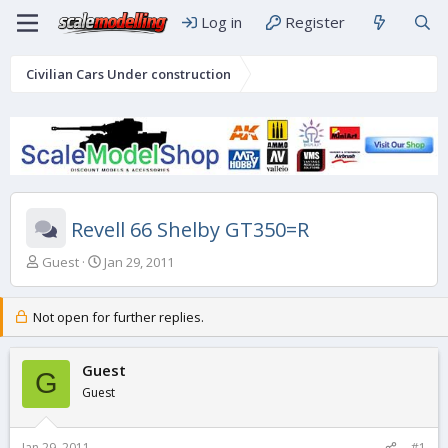
Log in
Register
Civilian Cars Under construction
Revell 66 Shelby GT350=R
T
S
Guest
Jan 29, 2011
h
t
r
a
e
r
Not open for further replies.
a
t
d
d
s
Guest
a
G
t
t
Guest
a
e
r
t
Jan 29, 2011
#1