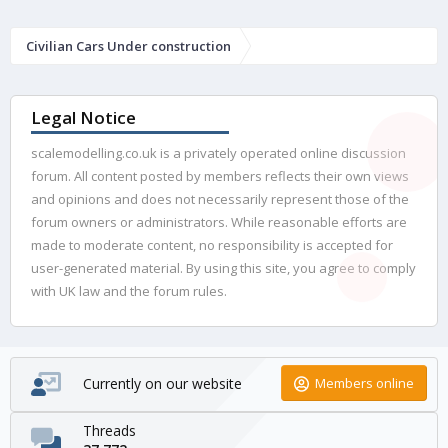
Civilian Cars Under construction
Legal Notice
scalemodelling.co.uk is a privately operated online discussion
forum. All content posted by members reflects their own views
and opinions and does not necessarily represent those of the
forum owners or administrators. While reasonable efforts are
made to moderate content, no responsibility is accepted for
user-generated material. By using this site, you agree to comply
with UK law and the forum rules.
Currently on our website
Members online
Threads