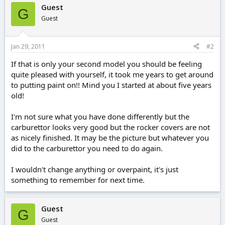
Guest
G
Guest
Jan 29, 2011
#2
If that is only your second model you should be feeling
quite pleased with yourself, it took me years to get around
to putting paint on!! Mind you I started at about five years
old!
I'm not sure what you have done differently but the
carburettor looks very good but the rocker covers are not
as nicely finished. It may be the picture but whatever you
did to the carburettor you need to do again.
I wouldn't change anything or overpaint, it's just
something to remember for next time.
Guest
G
Guest