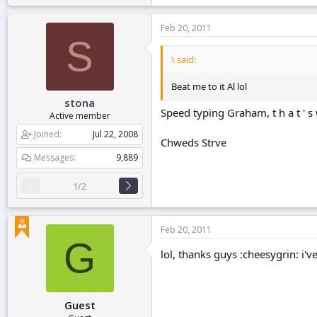
Feb 20, 2011
S
\ said:
Beat me to it Al lol
stona
Speed typing Graham, t h a t ' s w 
Active member
Joined
Jul 22, 2008
Chweds Strve
Messages
9,889
1/2
Feb 20, 2011
G
lol, thanks guys :cheesygrin: i'v
Guest