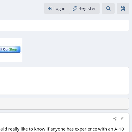
Log in
Register
#1
would really like to know if anyone has experience with an A-10