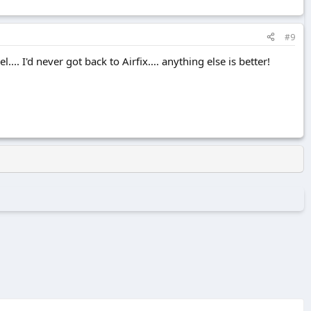
#9
.. I'd never got back to Airfix.... anything else is better!