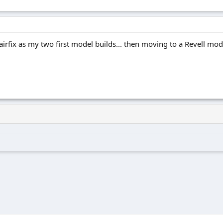
irfix as my two first model builds... then moving to a Revell model..