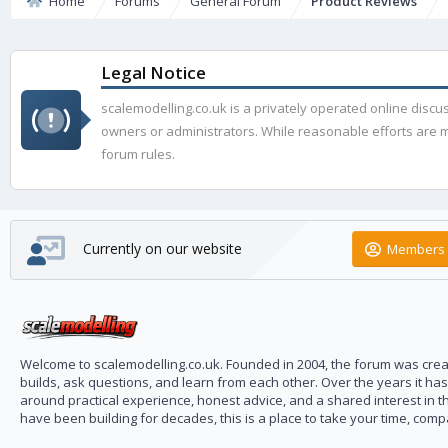
Home
Forums
General Forum
Product Reviews
Legal Notice
scalemodelling.co.uk is a privately operated online disc
owners or administrators. While reasonable efforts are ma
forum rules.
Currently on our website
Members 
Welcome to scalemodelling.co.uk. Founded in 2004, the forum was creat
builds, ask questions, and learn from each other. Over the years it ha
around practical experience, honest advice, and a shared interest in t
have been building for decades, this is a place to take your time, com