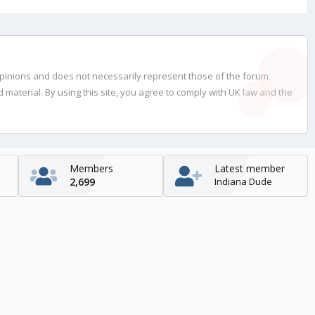
opinions and does not necessarily represent those of the forum
material. By using this site, you agree to comply with UK law and the
Members
Latest member
2,699
Indiana Dude