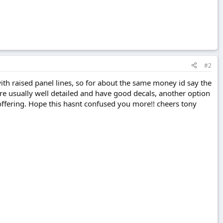
#2
with raised panel lines, so for about the same money id say the
are usually well detailed and have good decals, another option
ffering. Hope this hasnt confused you more!! cheers tony