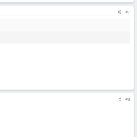
#7
#8