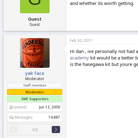
and whether its worth getting.
r
t
e
Guest
r
Guest
Feb 20, 2011
Hi dan , ive personally not had 
academy
kit would be a better b
is the hasegawa kit but youre g
yak face
Moderator
Staff member
Moderator
SMF Supporters
Joined
Jun 13, 2009
Messages
14,887
1/3