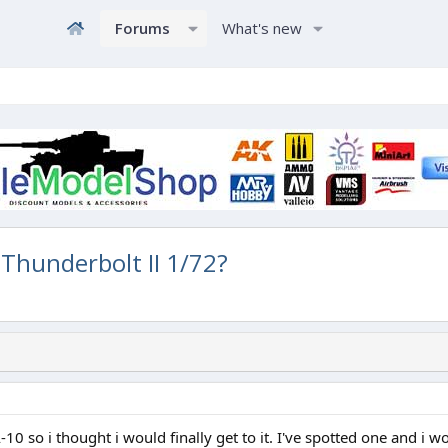
Forums
What's new
 Thunderbolt II 1/72?
-10 so i thought i would finally get to it. I've spotted one and i 