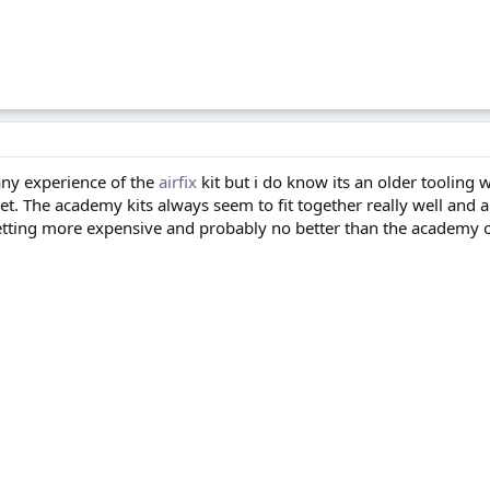
any experience of the
airfix
kit but i do know its an older tooling 
et. The academy kits always seem to fit together really well and 
etting more expensive and probably no better than the academy o