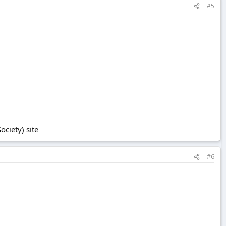
#5
ciety) site
#6