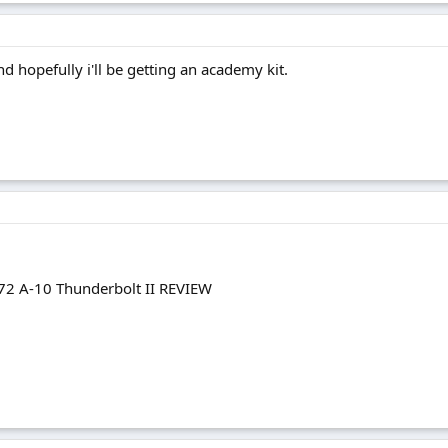
d hopefully i'll be getting an academy kit.
72 A-10 Thunderbolt II REVIEW