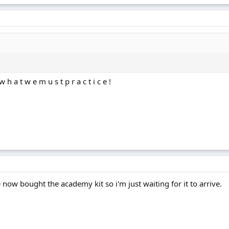
h a t w e m u s t p r a c t i c e !
e now bought the academy kit so i'm just waiting for it to arrive.