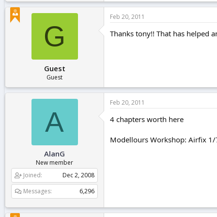
Feb 20, 2011
G
Thanks tony!! That has helped an
Guest
Guest
Feb 20, 2011
A
4 chapters worth here
Modellours Workshop: Airfix 1/
AlanG
New member
Joined
Dec 2, 2008
Messages
6,296