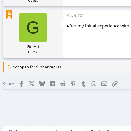
Guest
May 9, 2011
G
After my initial experience with a
Guest
Guest
Not open for further replies.
Facebook
X
Bluesky
LinkedIn
Reddit
Pinterest
Tumblr
WhatsApp
Email
Link
Share: