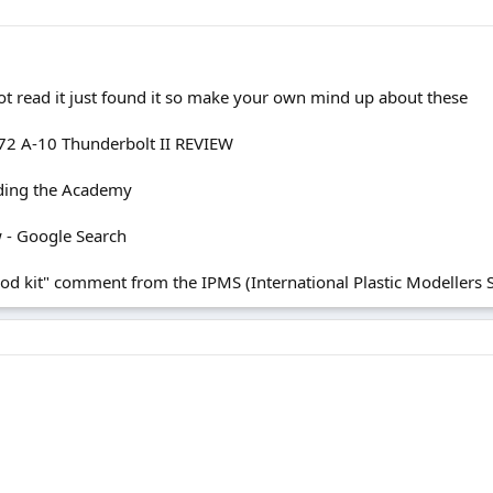
 not read it just found it so make your own mind up about these
72 A-10 Thunderbolt II REVIEW
ding the Academy
w - Google Search
 kit" comment from the IPMS (International Plastic Modellers So