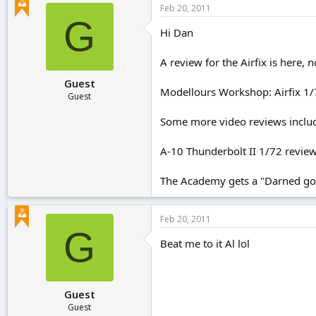
Feb 20, 2011
G
Hi Dan
A review for the Airfix is here,
Guest
Modellours Workshop: Airfix 1/
Guest
Some more video reviews inclu
A-10 Thunderbolt II 1/72 revie
The Academy gets a "Darned good
Feb 20, 2011
G
Beat me to it Al lol
Guest
Guest