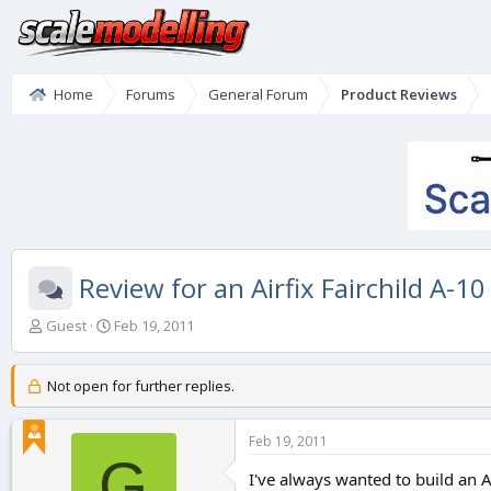
Home
Forums
General Forum
Product Reviews
Review for an Airfix Fairchild A-10
T
S
Guest
Feb 19, 2011
h
t
r
a
e
r
Not open for further replies.
a
t
d
d
Feb 19, 2011
s
a
G
t
t
I've always wanted to build an A
a
e