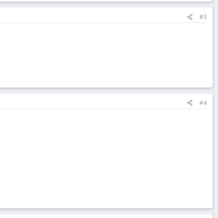
#3
#4