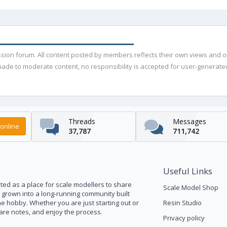
ussion forum. All content posted by members reflects their own views and 
de to moderate content, no responsibility is accepted for user-generated 
Threads
Messages
online
37,787
711,742
Useful Links
ed as a place for scale modellers to share
Scale Model Shop
s grown into a long-running community built
he hobby. Whether you are just starting out or
Resin Studio
pare notes, and enjoy the process.
Privacy policy