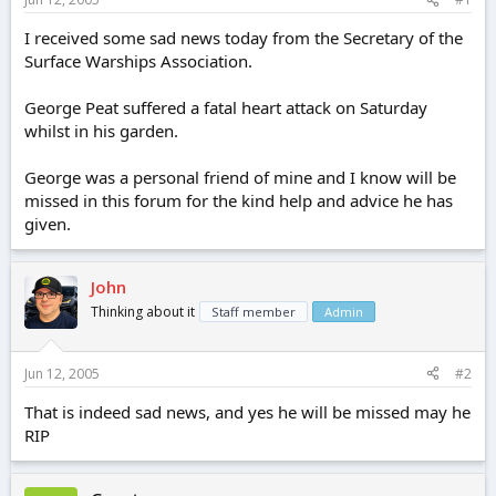
e
r
I received some sad news today from the Secretary of the
Surface Warships Association.
George Peat suffered a fatal heart attack on Saturday
whilst in his garden.
George was a personal friend of mine and I know will be
missed in this forum for the kind help and advice he has
given.
John
Thinking about it
Staff member
Admin
Jun 12, 2005
#2
That is indeed sad news, and yes he will be missed may he
RIP