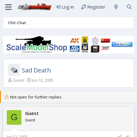
Log in
Register
Chit-Chat
Sad Death
T
S
Guest
Jun 12, 2005
h
t
r
a
e
r
Not open for further replies.
a
t
d
d
s
Guest
a
G
t
t
Guest
a
e
r
t
Jun 12, 2005
#1