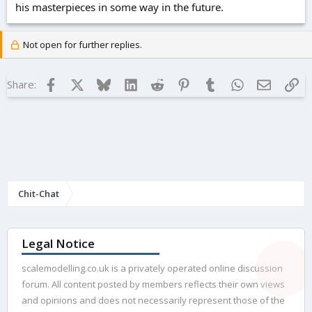
his masterpieces in some way in the future.
Not open for further replies.
Facebook
X
Bluesky
LinkedIn
Reddit
Pinterest
Tumblr
WhatsApp
Email
Lin
Share:
Chit-Chat
Legal Notice
scalemodelling.co.uk is a privately operated online discussion
forum. All content posted by members reflects their own views
and opinions and does not necessarily represent those of the