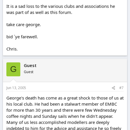
It is a sad loss to the various clubs and associations he
was part of as well as this forum.
take care george.
bid `ye farewell.
Chris.
Guest
G
Guest
Jun 13, 2005
#7
George's death has come as a great shock to those of us at
his local club. He had been a stalwart member of EMBC
for more than 30 years and there were few Wednesday
coffee nights and Sunday sails when he didn't appear.
Many of us less accomplished modellers are deeply
indebted to him for the advice and assistance he so freely