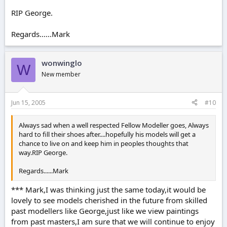
RIP George.
Regards......Mark
wonwinglo
W
New member
Jun 15, 2005
#10
Always sad when a well respected Fellow Modeller goes, Always
hard to fill their shoes after....hopefully his models will get a
chance to live on and keep him in peoples thoughts that
way.RIP George.
Regards......Mark
*** Mark,I was thinking just the same today,it would be
lovely to see models cherished in the future from skilled
past modellers like George,just like we view paintings
from past masters,I am sure that we will continue to enjoy