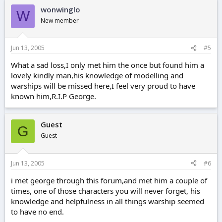
wonwinglo
W
New member
Jun 13, 2005
#5
What a sad loss,I only met him the once but found him a
lovely kindly man,his knowledge of modelling and
warships will be missed here,I feel very proud to have
known him,R.I.P George.
Guest
G
Guest
Jun 13, 2005
#6
i met george through this forum,and met him a couple of
times, one of those characters you will never forget, his
knowledge and helpfulness in all things warship seemed
to have no end.