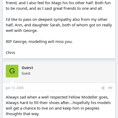
friend, and I also feel for Mags his his other half. Both fun
to be round, and as I said great friends to one and all.
I'd like to pass on deepest sympathy also from my other
half, Ann, and daughter Sarah, both of whom got on really
well with George.
RIP George, modelling will miss you.
Chris
Guest
G
Guest
Jun 13, 2005
#9
Always sad when a well respected Fellow Modeller goes,
Always hard to fill their shoes after....hopefully his models
will get a chance to live on and keep him in peoples
thoughts that way.