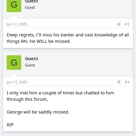
Guest
G
Guest
Jun 12, 2005
#3
Deep regrets, I`ll miss his banter and vast knowledge of all
things RN. He WILL be missed.
Guest
G
Guest
Jun 13, 2005
#4
I only met him a couple of times but chatted to him
through this forum,
George will be saddly missed.
RIP