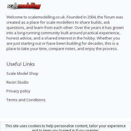
Welcome to scalemodelling.co.uk. Founded in 2004, the forum was
created as a place for scale modellers to share builds, ask
questions, and learn from each other. Over the years it has grown
into a long-running community built around practical experience,
honest advice, and a shared interest in the hobby. Whether you
are just starting out or have been building for decades, this is a
place to take your time, compare notes, and enjoy the process.
Useful Links
Scale Model Shop
Resin Studio
Privacy policy
Terms and Conditions
Scale Modelling
This site uses cookies to help personalise content, tailor your experience
and to keep you logged in if you register.