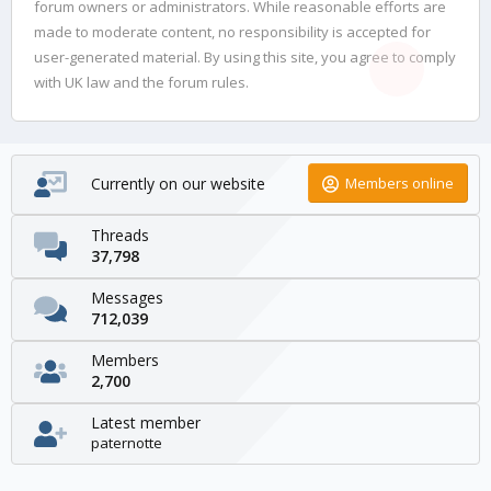
forum owners or administrators. While reasonable efforts are
made to moderate content, no responsibility is accepted for
user-generated material. By using this site, you agree to comply
with UK law and the forum rules.
Currently on our website
Members online
Threads
37,798
Messages
712,039
Members
2,700
Latest member
paternotte