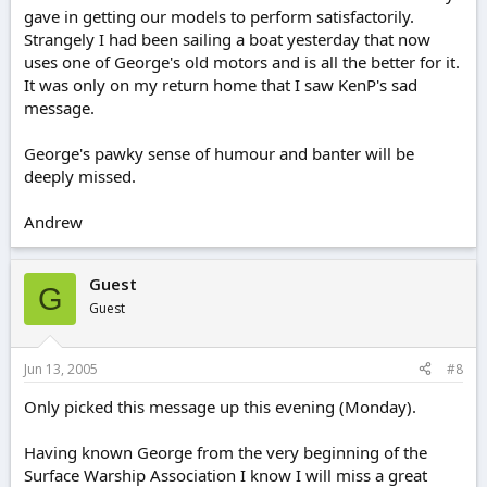
gave in getting our models to perform satisfactorily.
Strangely I had been sailing a boat yesterday that now
uses one of George's old motors and is all the better for it.
It was only on my return home that I saw KenP's sad
message.
George's pawky sense of humour and banter will be
deeply missed.
Andrew
Guest
G
Guest
Jun 13, 2005
#8
Only picked this message up this evening (Monday).
Having known George from the very beginning of the
Surface Warship Association I know I will miss a great