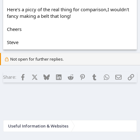
Here's a piccy of the real thing for comparison,I wouldn't
fancy making a belt that long!
Cheers
Steve
Not open for further replies.
Facebook
X
Bluesky
LinkedIn
Reddit
Pinterest
Tumblr
WhatsApp
Email
Lin
Share:
Useful Information & Websites