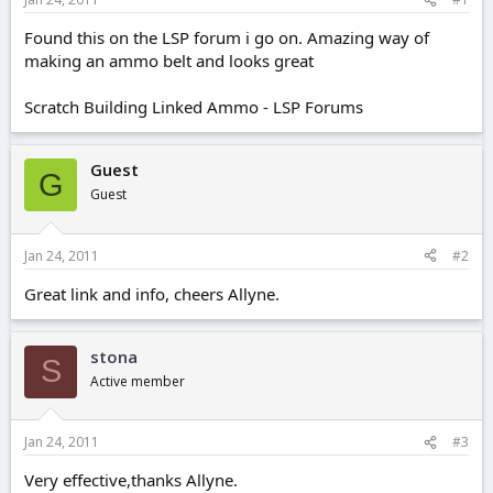
e
r
Found this on the LSP forum i go on. Amazing way of
making an ammo belt and looks great
Scratch Building Linked Ammo - LSP Forums
Guest
G
Guest
Jan 24, 2011
#2
Great link and info, cheers Allyne.
stona
S
Active member
Jan 24, 2011
#3
Very effective,thanks Allyne.