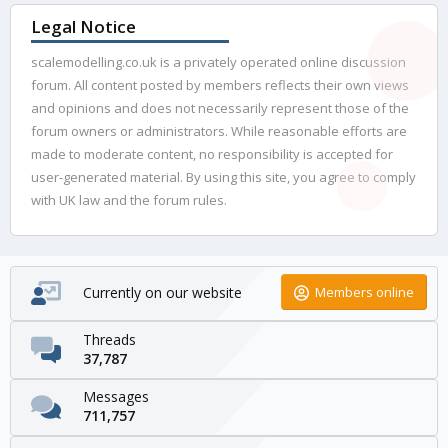
Legal Notice
scalemodelling.co.uk is a privately operated online discussion
forum. All content posted by members reflects their own views
and opinions and does not necessarily represent those of the
forum owners or administrators. While reasonable efforts are
made to moderate content, no responsibility is accepted for
user-generated material. By using this site, you agree to comply
with UK law and the forum rules.
Currently on our website
Members online
Threads
37,787
Messages
711,757