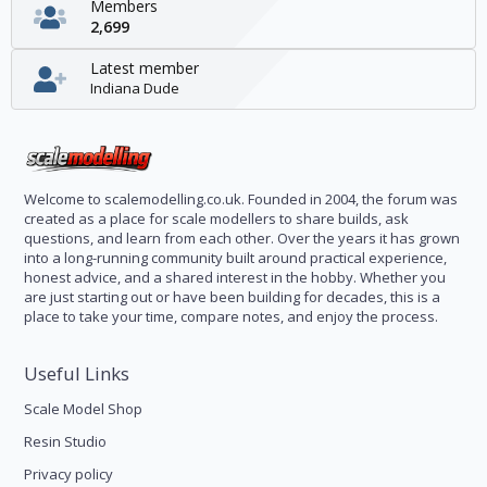
Members
2,699
Latest member
Indiana Dude
Welcome to scalemodelling.co.uk. Founded in 2004, the forum was
created as a place for scale modellers to share builds, ask
questions, and learn from each other. Over the years it has grown
into a long-running community built around practical experience,
honest advice, and a shared interest in the hobby. Whether you
are just starting out or have been building for decades, this is a
place to take your time, compare notes, and enjoy the process.
Useful Links
Scale Model Shop
Resin Studio
Privacy policy