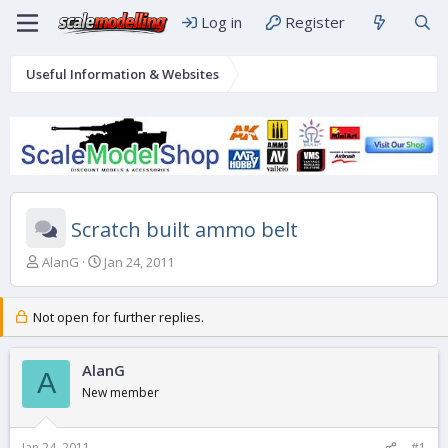
Log in
Register
Useful Information & Websites
Scratch built ammo belt
T
S
AlanG
Jan 24, 2011
h
t
r
a
e
r
Not open for further replies.
a
t
d
d
s
AlanG
a
A
t
t
New member
a
e
r
t
Jan 24, 2011
#1