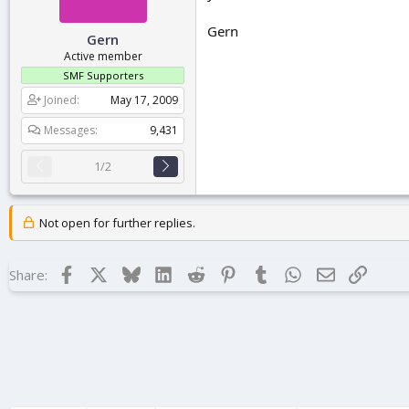
Gern
Gern
Active member
SMF Supporters
Joined
May 17, 2009
Messages
9,431
1/2
Not open for further replies.
Facebook
X
Bluesky
LinkedIn
Reddit
Pinterest
Tumblr
WhatsApp
Email
Link
Share: