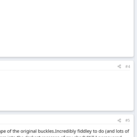
#4
#5
e of the original buckles.Incredibly fiddley to do (and lots of