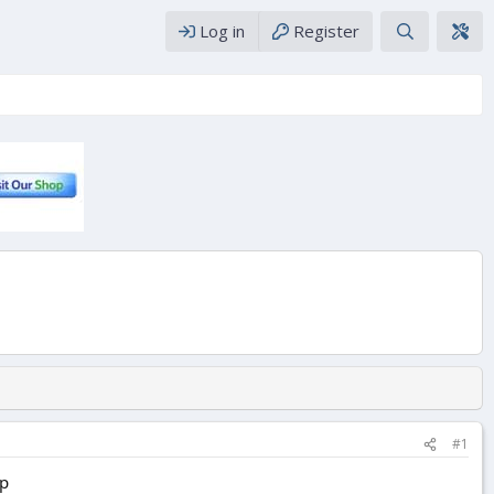
Log in
Register
#1
ap