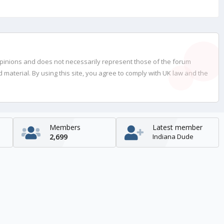
opinions and does not necessarily represent those of the forum
material. By using this site, you agree to comply with UK law and the
Members
Latest member
2,699
Indiana Dude