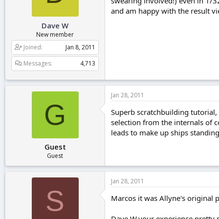
swearing involved!) even in 1/32
and am happy with the result vi
Dave W
New member
Joined
Jan 8, 2011
Messages
4,713
Jan 28, 2011
G
Superb scratchbuilding tutorial, 
selection from the internals of 
leads to make up ships standin
Guest
Guest
Jan 28, 2011
S
Marcos it was Allyne's original po
Dave W,your experience pretty mu