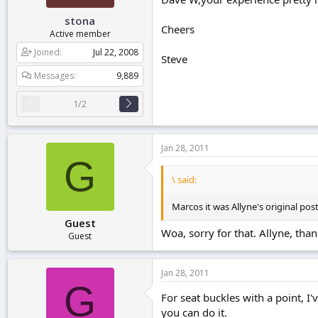
stona
Cheers
Active member
Joined
Jul 22, 2008
Steve
Messages
9,889
1/2
Jan 28, 2011
G
\ said:
Marcos it was Allyne's original post 
Guest
Woa, sorry for that. Allyne, tha
Guest
Jan 28, 2011
G
For seat buckles with a point, I'v
you can do it.