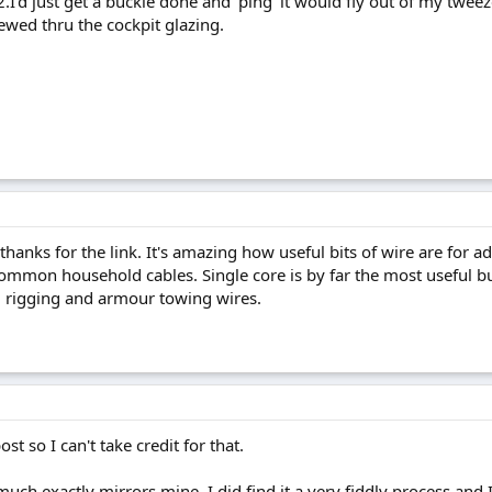
.I'd just get a buckle done and 'ping' it would fly out of my tweez
ewed thru the cockpit glazing.
thanks for the link. It's amazing how useful bits of wire are for a
common household cables. Single core is by far the most useful bu
g rigging and armour towing wires.
st so I can't take credit for that.
ch exactly mirrors mine. I did find it a very fiddly process and 