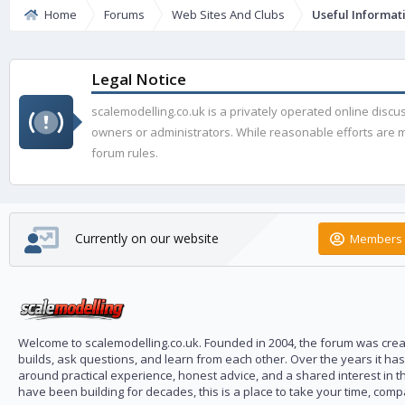
Home
Forums
Web Sites And Clubs
Useful Informat
Legal Notice
scalemodelling.co.uk is a privately operated online disc
owners or administrators. While reasonable efforts are ma
forum rules.
Currently on our website
Members 
Welcome to scalemodelling.co.uk. Founded in 2004, the forum was creat
builds, ask questions, and learn from each other. Over the years it ha
around practical experience, honest advice, and a shared interest in t
have been building for decades, this is a place to take your time, com