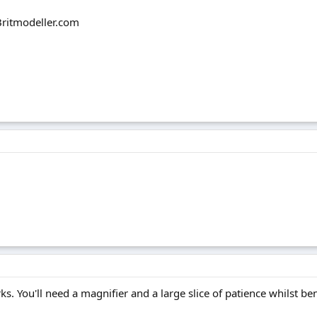
 Britmodeller.com
ks. You'll need a magnifier and a large slice of patience whilst be