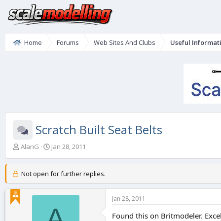
Home
Forums
Web Sites And Clubs
Useful Informat
Scratch Built Seat Belts
T
S
AlanG
Jan 28, 2011
h
t
r
a
e
r
Not open for further replies.
a
t
d
d
Jan 28, 2011
s
a
A
t
t
Found this on Britmodeler. Excel
a
e