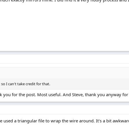
so I can't take credit for that.
nk you for the post. Most useful. And Steve, thank you anyway for 
e used a triangular file to wrap the wire around. It's a bit awkward 