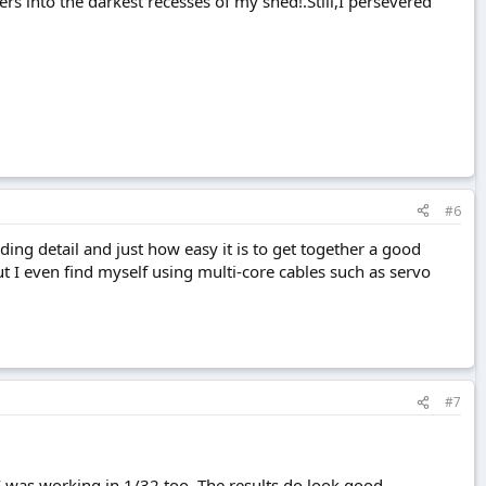
ers into the darkest recesses of my shed!.Still,I persevered
#6
dding detail and just how easy it is to get together a good
t I even find myself using multi-core cables such as servo
#7
I was working in 1/32 too. The results do look good.