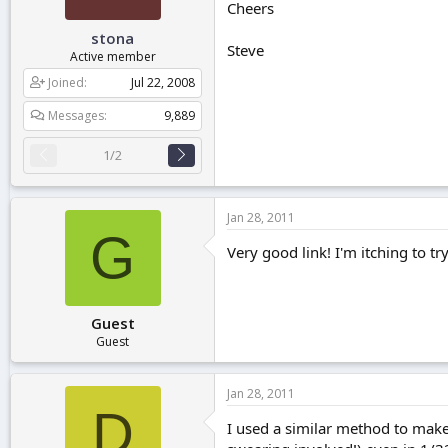
Cheers
stona
Steve
Active member
Joined
Jul 22, 2008
Messages
9,889
1/2
Jan 28, 2011
G
Very good link! I'm itching to tr
Guest
Guest
Jan 28, 2011
D
I used a similar method to make 