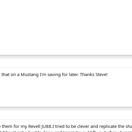
y that on a Mustang I'm saving for later. Thanks Steve!
them for my Revell JU88.I tried to be clever and replicate the shap