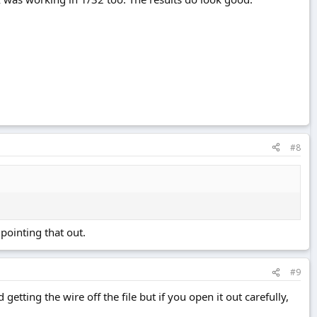
#8
pointing that out.
#9
getting the wire off the file but if you open it out carefully,