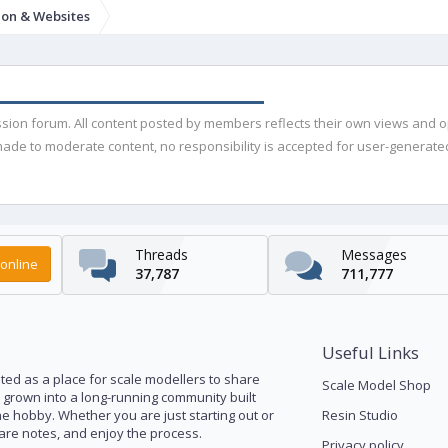
ion & Websites
ussion forum. All content posted by members reflects their own views and 
de to moderate content, no responsibility is accepted for user-generated 
Threads
Messages
online
37,787
711,777
Useful Links
ed as a place for scale modellers to share
Scale Model Shop
s grown into a long-running community built
he hobby. Whether you are just starting out or
Resin Studio
pare notes, and enjoy the process.
Privacy policy