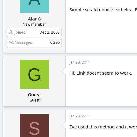
r
t
Simple scratch-built seatbelts -
e
AlanG
r
New member
Joined
Dec 2, 2008
Messages
6,296
Jan 28, 2011
G
Hi. Link doesnt seem to work.
Guest
Guest
Jan 28, 2011
S
I've used this method and it wor