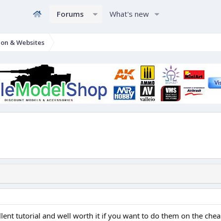
Forums
What's new
ion & Websites
lent tutorial and well worth it if you want to do them on the che