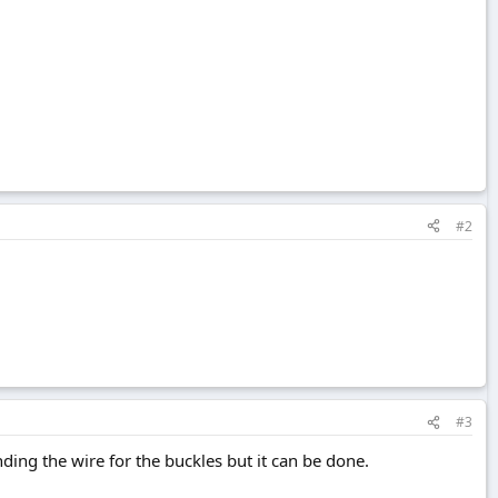
#2
#3
nding the wire for the buckles but it can be done.