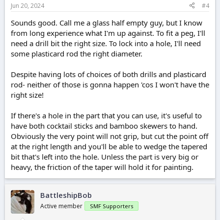
Jun 20, 2024
#4
Sounds good. Call me a glass half empty guy, but I know
from long experience what I'm up against. To fit a peg, I'll
need a drill bit the right size. To lock into a hole, I'll need
some plasticard rod the right diameter.
Despite having lots of choices of both drills and plasticard
rod- neither of those is gonna happen 'cos I won't have the
right size!
If there's a hole in the part that you can use, it's useful to
have both cocktail sticks and bamboo skewers to hand.
Obviously the very point will not grip, but cut the point off
at the right length and you'll be able to wedge the tapered
bit that's left into the hole. Unless the part is very big or
heavy, the friction of the taper will hold it for painting.
BattleshipBob
Active member
SMF Supporters