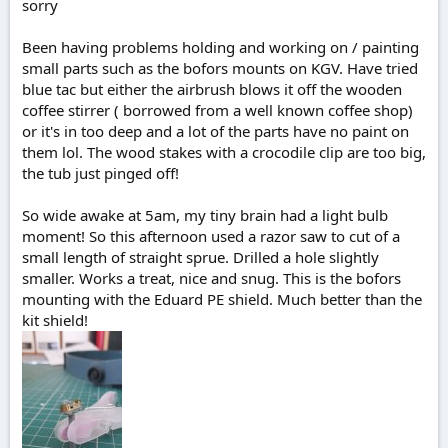
sorry
e
r
Been having problems holding and working on / painting
small parts such as the bofors mounts on KGV. Have tried
blue tac but either the airbrush blows it off the wooden
coffee stirrer ( borrowed from a well known coffee shop)
or it's in too deep and a lot of the parts have no paint on
them lol. The wood stakes with a crocodile clip are too big,
the tub just pinged off!
So wide awake at 5am, my tiny brain had a light bulb
moment! So this afternoon used a razor saw to cut of a
small length of straight sprue. Drilled a hole slightly
smaller. Works a treat, nice and snug. This is the bofors
mounting with the Eduard PE shield. Much better than the
kit shield!