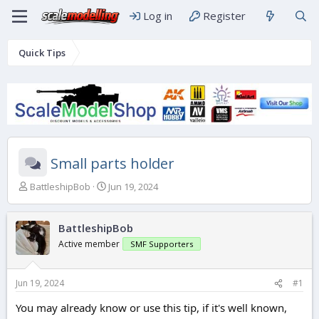
Log in
Register
Quick Tips
Small parts holder
T
S
BattleshipBob
Jun 19, 2024
h
t
r
a
e
r
BattleshipBob
a
t
Active member
SMF Supporters
d
d
s
a
t
t
Jun 19, 2024
#1
a
e
r
You may already know or use this tip, if it's well known,
t