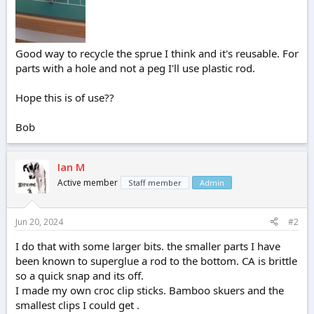
Good way to recycle the sprue I think and it's reusable. For
parts with a hole and not a peg I'll use plastic rod.
Hope this is of use??
Bob
Ian M
Active member
Staff member
Admin
Jun 20, 2024
#2
I do that with some larger bits. the smaller parts I have
been known to superglue a rod to the bottom. CA is brittle
so a quick snap and its off.
I made my own croc clip sticks. Bamboo skuers and the
smallest clips I could get .