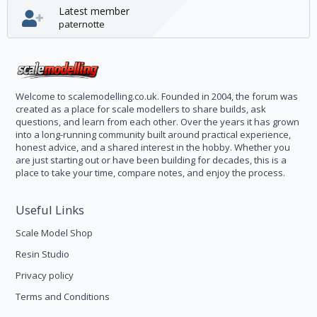
Latest member
paternotte
Welcome to scalemodelling.co.uk. Founded in 2004, the forum was
created as a place for scale modellers to share builds, ask
questions, and learn from each other. Over the years it has grown
into a long-running community built around practical experience,
honest advice, and a shared interest in the hobby. Whether you
are just starting out or have been building for decades, this is a
place to take your time, compare notes, and enjoy the process.
Useful Links
Scale Model Shop
Resin Studio
Privacy policy
Terms and Conditions