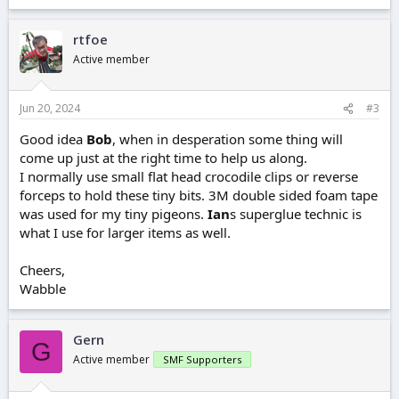
rtfoe
Active member
Jun 20, 2024
#3
Good idea
Bob
, when in desperation some thing will
come up just at the right time to help us along.
I normally use small flat head crocodile clips or reverse
forceps to hold these tiny bits. 3M double sided foam tape
was used for my tiny pigeons.
Ian
s superglue technic is
what I use for larger items as well.
Cheers,
Wabble
Gern
G
Active member
SMF Supporters