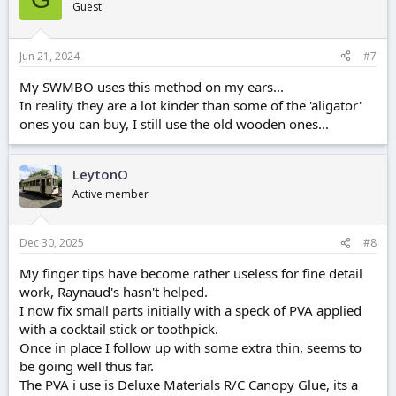
Guest
Jun 21, 2024
#7
My SWMBO uses this method on my ears...
In reality they are a lot kinder than some of the 'aligator'
ones you can buy, I still use the old wooden ones...
LeytonO
Active member
Dec 30, 2025
#8
My finger tips have become rather useless for fine detail
work, Raynaud's hasn't helped.
I now fix small parts initially with a speck of PVA applied
with a cocktail stick or toothpick.
Once in place I follow up with some extra thin, seems to
be going well thus far.
The PVA i use is Deluxe Materials R/C Canopy Glue, its a