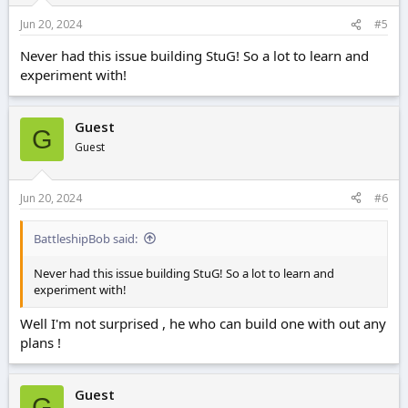
Jun 20, 2024
#5
Never had this issue building StuG! So a lot to learn and
experiment with!
Guest
G
Guest
Jun 20, 2024
#6
BattleshipBob said:
Never had this issue building StuG! So a lot to learn and
experiment with!
Well I'm not surprised , he who can build one with out any
plans !
Guest
G