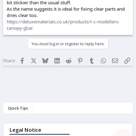
bit stickier than the usual stuff.
As the name suggests it is ideal for fixing clear parts and
dries clear too.
https://deluxematerials.co.uk/products/r-c-modellers-
canopy-glue
You must log in or register to reply here.
Facebook
X
Bluesky
LinkedIn
Reddit
Pinterest
Tumblr
WhatsApp
Email
Lin
Share:
Quick Tips
Legal Notice