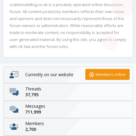
scalemodelling.co.uk is a privately operated online discussion
forum. All content posted by members reflects their own views
and opinions and does not necessarily represent those of the
forum owners or administrators. While reasonable efforts are
made to moderate content, no responsibility is accepted for
user-generated material. By using this site, you agree to comply
with UK law and the forum rules.
Currently on our website
Members online
Threads
37,795
Messages
711,999
Members
2,700