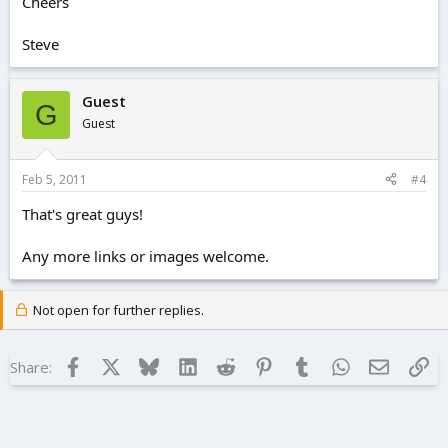
Cheers
Steve
Guest
G
Guest
Feb 5, 2011
#4
That's great guys!
Any more links or images welcome.
Not open for further replies.
Facebook
X
Bluesky
LinkedIn
Reddit
Pinterest
Tumblr
WhatsApp
Email
Lin
Share: