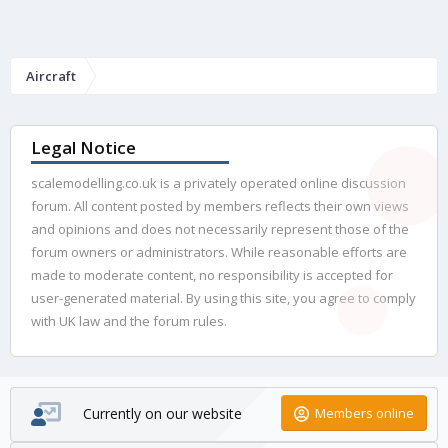
Aircraft
Legal Notice
scalemodelling.co.uk is a privately operated online discussion
forum. All content posted by members reflects their own views
and opinions and does not necessarily represent those of the
forum owners or administrators. While reasonable efforts are
made to moderate content, no responsibility is accepted for
user-generated material. By using this site, you agree to comply
with UK law and the forum rules.
Currently on our website
Members online