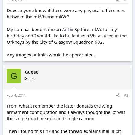
e
r
Does anyone know if there were any physical differences
between the mkVb and mkVc?
My son has bought me an
Airfix
Spitfire mkVc for my
birthday and I would like to build it as a Vb, as used in the
Orkneys by the City of Glasgow Squadron 602.
Any images or links would be appreciated.
Guest
G
Guest
Feb 4, 2011
#2
From what I remember the letter donates the wing
armament configuration and I always thought the 'b' was
the single machine gun and single cannon.
Then I found this link and the thread explains it all a bit