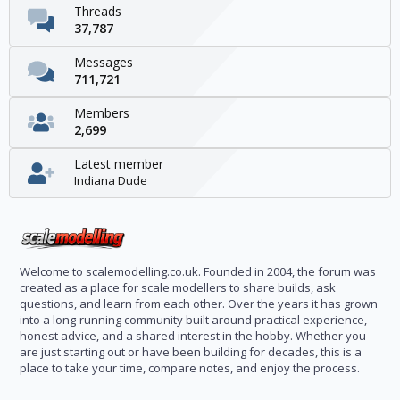
Threads
37,787
Messages
711,721
Members
2,699
Latest member
Indiana Dude
Welcome to scalemodelling.co.uk. Founded in 2004, the forum was
created as a place for scale modellers to share builds, ask
questions, and learn from each other. Over the years it has grown
into a long-running community built around practical experience,
honest advice, and a shared interest in the hobby. Whether you
are just starting out or have been building for decades, this is a
place to take your time, compare notes, and enjoy the process.