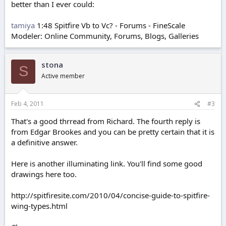
better than I ever could:
tamiya
1:48 Spitfire Vb to Vc? - Forums - FineScale
Modeler: Online Community, Forums, Blogs, Galleries
stona
S
Active member
Feb 4, 2011
#3
That's a good thrread from Richard. The fourth reply is
from Edgar Brookes and you can be pretty certain that it is
a definitive answer.
Here is another illuminating link. You'll find some good
drawings here too.
http://spitfiresite.com/2010/04/concise-guide-to-spitfire-
wing-types.html