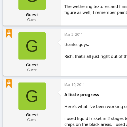
The wethering textures and fini
figure as well, I remember paint
Guest
Guest
Mar 5, 2011
G
thanks guys.
Rich, that's all just right out of
Guest
Guest
Mar 10, 2011
G
A little progress
Here's what i've been working on
Guest
i used liquid frisket in 2 stages t
Guest
chips on the black areas. i used