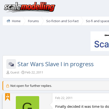
Home
Forums
Sci-fiction and Sci-Fact
Sci-fi and spac
Star Wars Slave I in progress
T
S
Guest
Feb 22, 2011
h
t
r
a
e
r
Not open for further replies.
a
t
d
d
Feb 22, 2011
s
a
G
t
t
Finally decided it was time to do
a
e