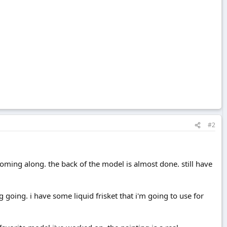
#2
is coming along. the back of the model is almost done. still have
g going. i have some liquid frisket that i'm going to use for