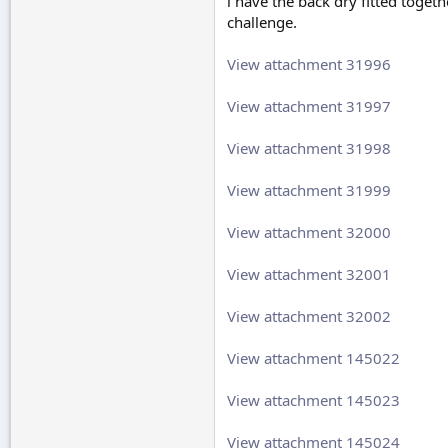
i have the back dry fitted togeth
challenge.
View attachment 31996
View attachment 31997
View attachment 31998
View attachment 31999
View attachment 32000
View attachment 32001
View attachment 32002
View attachment 145022
View attachment 145023
View attachment 145024