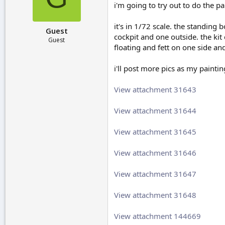
i'm going to try out to do the pa
r
t
e
it's in 1/72 scale. the standing 
Guest
r
cockpit and one outside. the kit
Guest
floating and fett on one side an
i'll post more pics as my painti
View attachment 31643
View attachment 31644
View attachment 31645
View attachment 31646
View attachment 31647
View attachment 31648
View attachment 144669