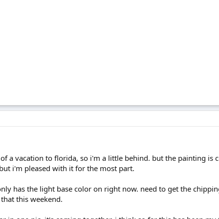
t of a vacation to florida, so i'm a little behind. but the painting 
ut i'm pleased with it for the most part.
nly has the light base color on right now. need to get the chippin
n that this weekend.