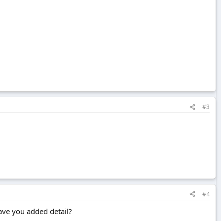
#3
#4
have you added detail?