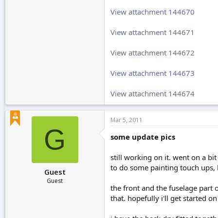
View attachment 144670
View attachment 144671
View attachment 144672
View attachment 144673
View attachment 144674
Mar 5, 2011
G
some update pics
still working on it. went on a bi
to do some painting touch ups, b
Guest
Guest
the front and the fuselage part o
that. hopefully i'll get started o