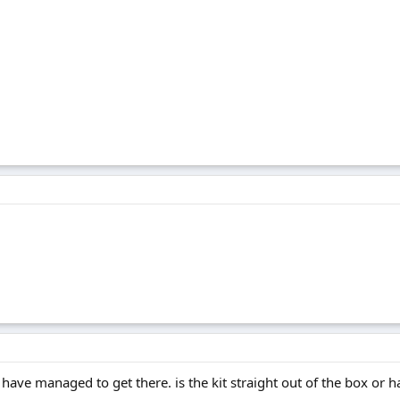
 have managed to get there. is the kit straight out of the box or 