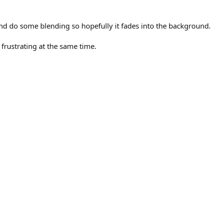
, and do some blending so hopefully it fades into the background.
 frustrating at the same time.