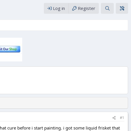
Log in
Register
#1
at cure before i start painting. i got some liquid frisket that