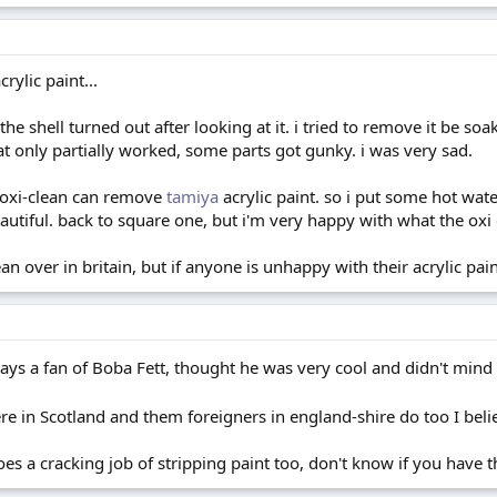
rylic paint...
y the shell turned out after looking at it. i tried to remove it be 
at only partially worked, some parts got gunky. i was very sad.
t oxi-clean can remove
tamiya
acrylic paint. so i put some hot wate
beautiful. back to square one, but i'm very happy with what the oxi 
an over in britain, but if anyone is unhappy with their acrylic pain
ways a fan of Boba Fett, thought he was very cool and didn't mind
e in Scotland and them foreigners in england-shire do too I bel
s a cracking job of stripping paint too, don't know if you have t