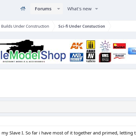
Forums
What's new
e Builds Under Construction
Sci-fi Under Constuction
 my Slave I. So far i have most of it together and primed, letting th