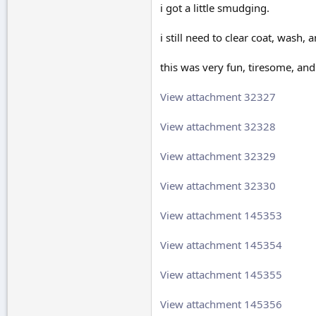
i got a little smudging.
i still need to clear coat, wash
this was very fun, tiresome, and
View attachment 32327
View attachment 32328
View attachment 32329
View attachment 32330
View attachment 145353
View attachment 145354
View attachment 145355
View attachment 145356