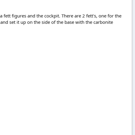
 fett figures and the cockpit. There are 2 fett's, one for the
and set it up on the side of the base with the carbonite