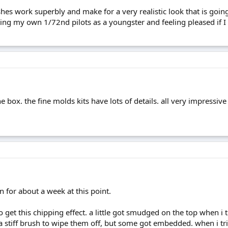
shes work superbly and make for a very realistic look that is goi
ing my own 1/72nd pilots as a youngster and feeling pleased if I g
 the box. the fine molds kits have lots of details. all very impressiv
 for about a week at this point.
o get this chipping effect. a little got smudged on the top when i trie
 a stiff brush to wipe them off, but some got embedded. when i tr