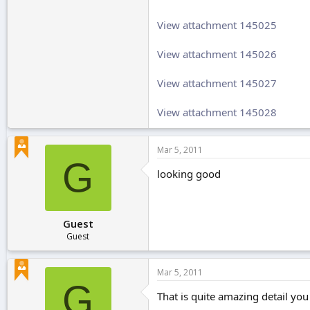
View attachment 145025
View attachment 145026
View attachment 145027
View attachment 145028
Mar 5, 2011
G
looking good
Guest
Guest
Mar 5, 2011
G
That is quite amazing detail you