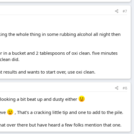
#7
soaking the whole thing in some rubbing alcohol all night then
r in a bucket and 2 tablespoons of oxi clean. five minutes
clean did.
t results and wants to start over, use oxi clean.
#8
 looking a bit beat up and dusty either
ieve
, That's a cracking little tip and one to add to the pile.
hat over there but have heard a few folks mention that one.