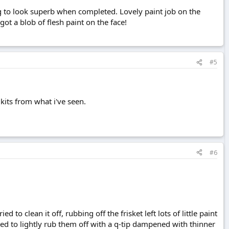
ng to look superb when completed. Lovely paint job on the
ot a blob of flesh paint on the face!
#5
e kits from what i've seen.
#6
d to clean it off, rubbing off the frisket left lots of little paint
ied to lightly rub them off with a q-tip dampened with thinner