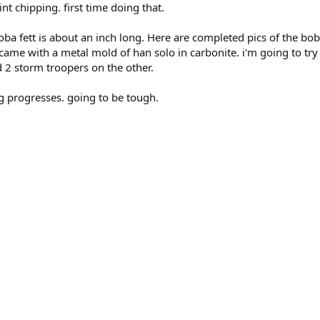
int chipping. first time doing that.
boba fett is about an inch long. Here are completed pics of the boba
 came with a metal mold of han solo in carbonite. i'm going to try 
d 2 storm troopers on the other.
ng progresses. going to be tough.