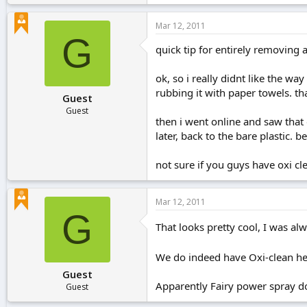
Mar 12, 2011
G
quick tip for entirely removing ac
ok, so i really didnt like the wa
rubbing it with paper towels. th
Guest
Guest
then i went online and saw tha
later, back to the bare plastic. 
not sure if you guys have oxi cle
Mar 12, 2011
G
That looks pretty cool, I was al
We do indeed have Oxi-clean her
Guest
Apparently Fairy power spray doe
Guest