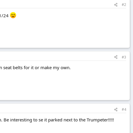
#2
 1/24
#3
 seat belts for it or make my own.
#4
 Be interesting to se it parked next to the Trumpeter!!!!!