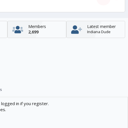
Members
Latest member
2,699
Indiana Dude
s
logged in if you register.
ies.
Contact us
Help
Home
R
S
S
enTR