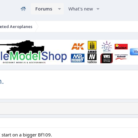
Forums
What's new
eted Aeroplanes
n.
I start on a bigger Bf109.