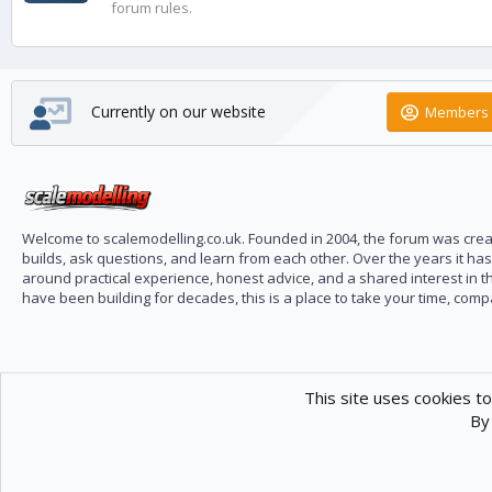
forum rules.
Currently on our website
Members 
Welcome to scalemodelling.co.uk. Founded in 2004, the forum was creat
builds, ask questions, and learn from each other. Over the years it ha
around practical experience, honest advice, and a shared interest in t
have been building for decades, this is a place to take your time, com
This site uses cookies to
By 
Scale Modelling
Com