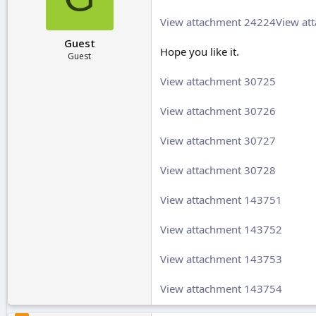
r
t
View attachment 24224
View at
e
Guest
r
Hope you like it.
Guest
View attachment 30725
View attachment 30726
View attachment 30727
View attachment 30728
View attachment 143751
View attachment 143752
View attachment 143753
View attachment 143754