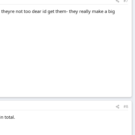
#7
 theyre not too dear id get them- they really make a big
#8
n total.