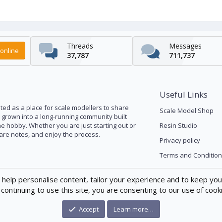
Threads
Messages
online
37,787
711,737
Useful Links
ed as a place for scale modellers to share
Scale Model Shop
s grown into a long-running community built
he hobby. Whether you are just starting out or
Resin Studio
pare notes, and enjoy the process.
Privacy policy
Terms and Condition
 help personalise content, tailor your experience and to keep you 
continuing to use this site, you are consenting to our use of cook
Accept
Learn more…
®
munity platform by XenForo
© 2010-2026 XenForo Ltd.
|
Xenforo Theme
© by ©X