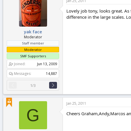
Jan 25, 2011
Lovely job tony, looks great. As
difference in the large scales. 
yak face
Moderator
Staff member
Moderator
SMF Supporters
Joined
Jun 13, 2009
Messages
14,887
1/3
Jan 25, 2011
G
Cheers Graham,Andy,Marcos and T