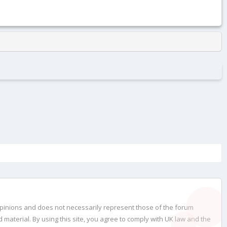
opinions and does not necessarily represent those of the forum
material. By using this site, you agree to comply with UK law and the