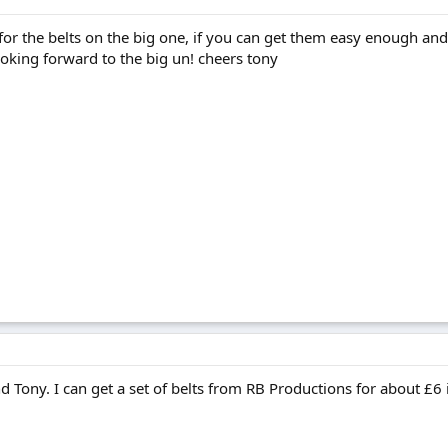
 for the belts on the big one, if you can get them easy enough and
Looking forward to the big un! cheers tony
ony. I can get a set of belts from RB Productions for about £6 i