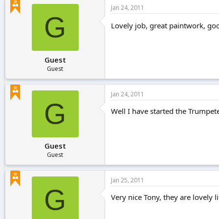
Jan 24, 2011
G
Lovely job, great paintwork, goo
Guest
Guest
Jan 24, 2011
G
Well I have started the Trumpet
Guest
Guest
Jan 25, 2011
G
Very nice Tony, they are lovely 