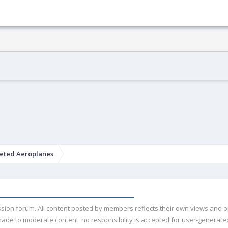
eted Aeroplanes
ussion forum. All content posted by members reflects their own views and 
de to moderate content, no responsibility is accepted for user-generated 