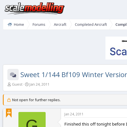
Home
Forums
Aircraft
Completed Aircraft
Compl
Sweet 1/144 Bf109 Winter Versio
T
S
Guest
Jan 24, 2011
h
t
r
a
e
r
Not open for further replies.
a
t
d
d
Jan 24, 2011
s
a
G
t
t
Finished this off tonight before 
a
e