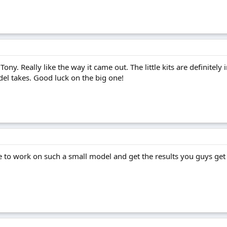
 Tony. Really like the way it came out. The little kits are definitel
del takes. Good luck on the big one!
to work on such a small model and get the results you guys get is