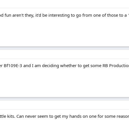
d fun aren't they, it'd be interesting to go from one of those to a
er Bf109E-3 and I am deciding whether to get some RB Production
little kits. Can never seem to get my hands on one for some reason.