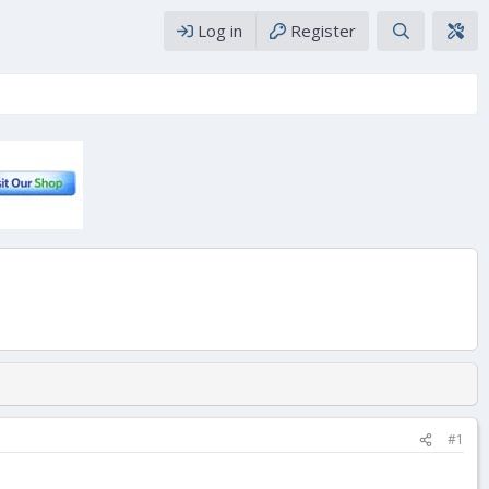
Log in
Register
#1