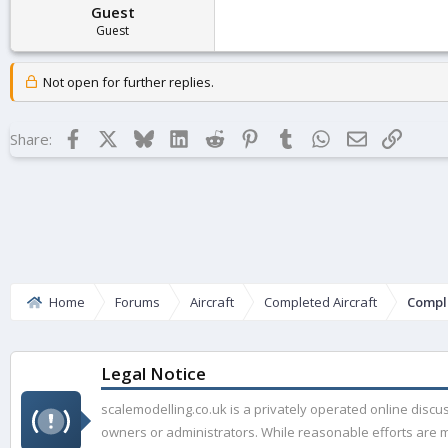
Guest
Guest
Not open for further replies.
Facebook
X
Bluesky
LinkedIn
Reddit
Pinterest
Tumblr
WhatsApp
Email
Link
Share:
Home
Forums
Aircraft
Completed Aircraft
Compl
Legal Notice
scalemodelling.co.uk is a privately operated online disc
owners or administrators. While reasonable efforts are ma