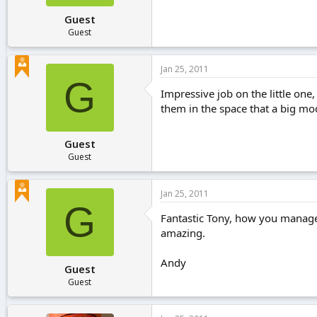
Guest
Guest
Jan 25, 2011
G
Impressive job on the little one,
them in the space that a big mo
Guest
Guest
Jan 25, 2011
G
Fantastic Tony, how you manage 
amazing.
Andy
Guest
Guest