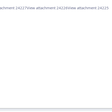
tachment 24227
View attachment 24226
View attachment 24225