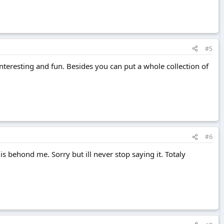
#5
y interesting and fun. Besides you can put a whole collection of
#6
 behond me. Sorry but ill never stop saying it. Totaly