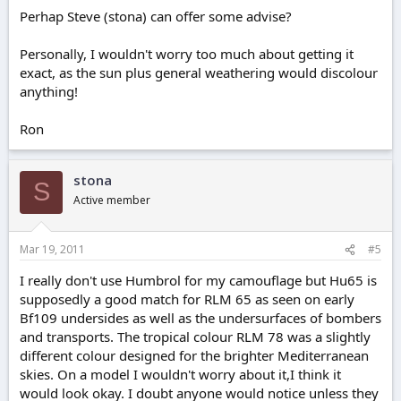
Perhap Steve (stona) can offer some advise?
Personally, I wouldn't worry too much about getting it
exact, as the sun plus general weathering would discolour
anything!
Ron
stona
S
Active member
Mar 19, 2011
#5
I really don't use Humbrol for my camouflage but Hu65 is
supposedly a good match for RLM 65 as seen on early
Bf109 undersides as well as the undersurfaces of bombers
and transports. The tropical colour RLM 78 was a slightly
different colour designed for the brighter Mediterranean
skies. On a model I wouldn't worry about it,I think it
would look okay. I doubt anyone would notice unless they