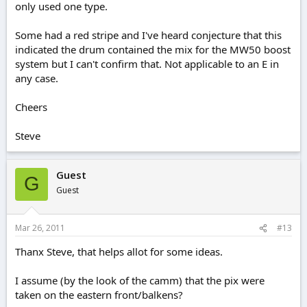
only used one type.
Some had a red stripe and I've heard conjecture that this
indicated the drum contained the mix for the MW50 boost
system but I can't confirm that. Not applicable to an E in
any case.
Cheers
Steve
Guest
G
Guest
Mar 26, 2011
#13
Thanx Steve, that helps allot for some ideas.
I assume (by the look of the camm) that the pix were
taken on the eastern front/balkens?