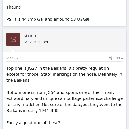
Theuns
PS. it is 44 Imp Gal and arround 53 USGal
stona
S
Active member
Mar 26, 2011
#14
Top one is JG27 in the Balkans. It's pretty regulation
except for those "Stab" markings on the nose. Definitely in
the Balkans.
Bottom one is from JG54 and sports one of their many
extraordinary and unique camouflage patterns,a challenge
for any modeller! Not sure of the date,but they went to the
Balkans in early 1941 IIRC.
Fancy a go at one of these?