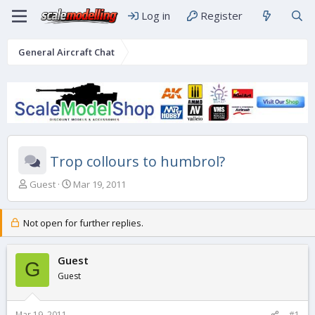
Log in
Register
General Aircraft Chat
Trop collours to humbrol?
T
S
Guest
Mar 19, 2011
h
t
r
a
e
r
Not open for further replies.
a
t
d
d
s
Guest
a
G
t
t
Guest
a
e
r
t
Mar 19, 2011
#1