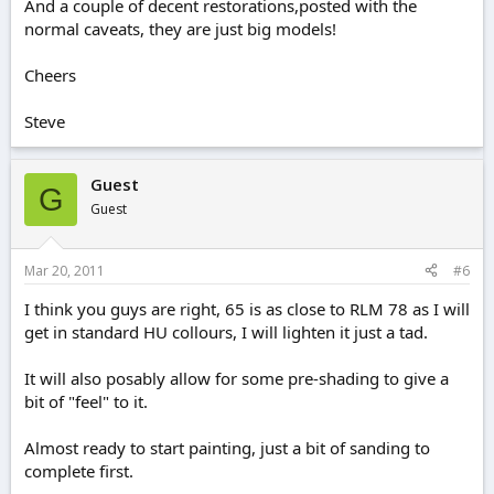
And a couple of decent restorations,posted with the
normal caveats, they are just big models!
Cheers
Steve
Guest
G
Guest
Mar 20, 2011
#6
I think you guys are right, 65 is as close to RLM 78 as I will
get in standard HU collours, I will lighten it just a tad.
It will also posably allow for some pre-shading to give a
bit of "feel" to it.
Almost ready to start painting, just a bit of sanding to
complete first.