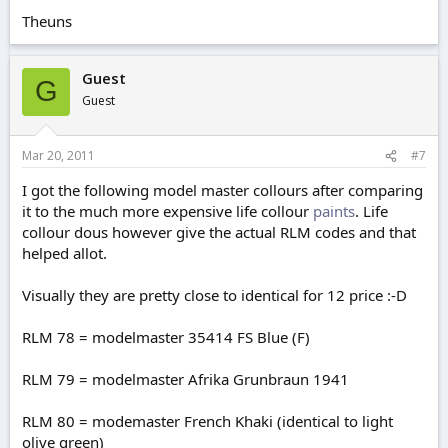
Theuns
Guest
G
Guest
Mar 20, 2011
#7
I got the following model master collours after comparing
it to the much more expensive life collour
paints
. Life
collour dous however give the actual RLM codes and that
helped allot.
Visually they are pretty close to identical for 12 price :-D
RLM 78 = modelmaster 35414 FS Blue (F)
RLM 79 = modelmaster Afrika Grunbraun 1941
RLM 80 = modemaster French Khaki (identical to light
olive green)