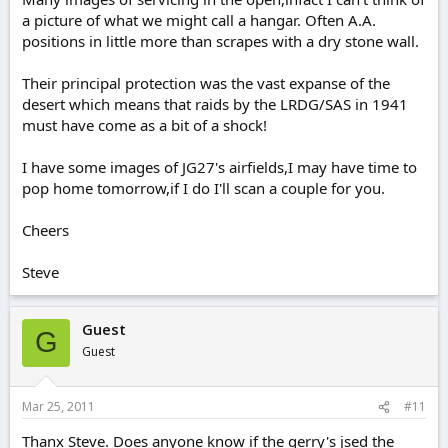
a picture of what we might call a hangar. Often A.A.
positions in little more than scrapes with a dry stone wall.
Their principal protection was the vast expanse of the
desert which means that raids by the LRDG/SAS in 1941
must have come as a bit of a shock!
I have some images of JG27's airfields,I may have time to
pop home tomorrow,if I do I'll scan a couple for you.
Cheers
Steve
Guest
G
Guest
Mar 25, 2011
#11
Thanx Steve. Does anyone know if the gerry's jsed the