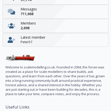
Messages
711,668
Members
2,698
Latest member
Peter57
Welcome to scalemodelling.co.uk. Founded in 2004, the forum was
created as a place for scale modellers to share builds, ask
questions, and learn from each other. Over the years it has grown
into a long-running community built around practical experience,
honest advice, and a shared interest in the hobby. Whether you
are just starting out or have been building for decades, this is a
place to take your time, compare notes, and enjoy the process.
Useful Links