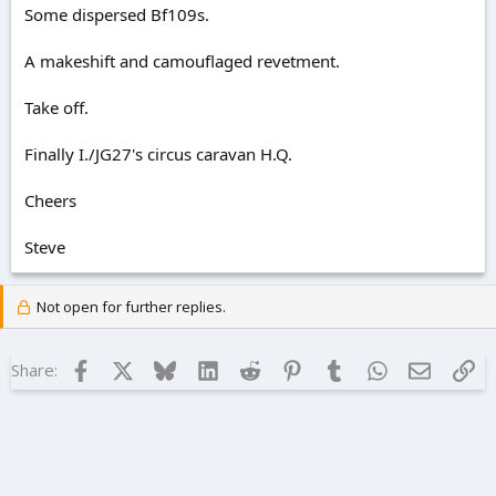
Some dispersed Bf109s.
A makeshift and camouflaged revetment.
Take off.
Finally I./JG27's circus caravan H.Q.
Cheers
Steve
Not open for further replies.
Facebook
X
Bluesky
LinkedIn
Reddit
Pinterest
Tumblr
WhatsApp
Email
Lin
Share: