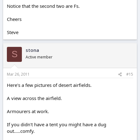
Notice that the second two are Fs.
Cheers
Steve
stona
S
Active member
Mar 26, 2011
#15
Here's a few pictures of desert airfields.
A view across the airfield.
Armourers at work.
If you didn't have a tent you might have a dug
out.....comfy.