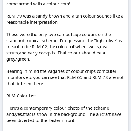
come armed with a colour chip!
RLM 79 was a sandy brown and a tan colour sounds like a
reasonable interpretation.
Those were the only two camouflage colours on the
standard tropical scheme. I'm guessing the "light olive" is
meant to be RLM 02,the colour of wheel wells,gear
struts,and early cockpits. That colour should be a
grey/green.
Bearing in mind the vagaries of colour chips,computer
monitors etc you can see that RLM 65 and RLM 78 are not
that different here.
RLM Color List
Here's a contemporary colour photo of the scheme
and,yes,that is snow in the background. The aircraft have
been diverted to the Eastern front.