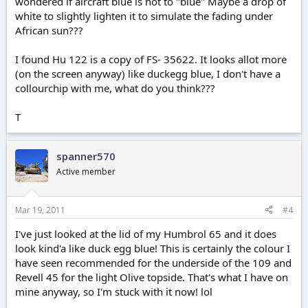
wondered if aircraft blue is not to "blue" Maybe a drop of
white to slightly lighten it to simulate the fading under
African sun???
I found Hu 122 is a copy of FS- 35622. It looks allot more
(on the screen anyway) like duckegg blue, I don't have a
collourchip with me, what do you think???
T
spanner570
Active member
Mar 19, 2011
#4
I've just looked at the lid of my Humbrol 65 and it does
look kind'a like duck egg blue! This is certainly the colour I
have seen recommended for the underside of the 109 and
Revell 45 for the light Olive topside. That's what I have on
mine anyway, so I'm stuck with it now! lol