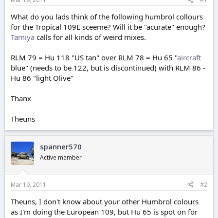
e
r
What do you lads think of the following humbrol collours
for the Tropical 109E sceeme? Will it be "acurate" enough?
Tamiya
calls for all kinds of weird mixes.
RLM 79 = Hu 118 "US tan" over RLM 78 = Hu 65 "
aircraft
blue" (needs to be 122, but is discontinued) with RLM 86 -
Hu 86 "light Olive"
Thanx
Theuns
spanner570
Active member
Mar 19, 2011
#2
Theuns, I don't know about your other Humbrol colours
as I'm doing the European 109, but Hu 65 is spot on for