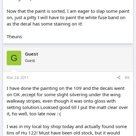
Now that the paint is sorted, I am eager to slap some paint
on, just a pitty I will have to paint the white fuse band on
as the decal has some staining on it!
Theuns
Guest
G
Guest
Mar 24, 2011
#8
I have done the painting on the 109 and the decals went
on OK ,eccept for some slight silvering under the wing
walkway stripes, even though it was onto gloss with
setting solution.Looksed good till I put the matt clear over
it, ho well, too late now :-(
I was in my local toy shop today and actually found some
tins of Hu 122! Must have been old stock, but it would