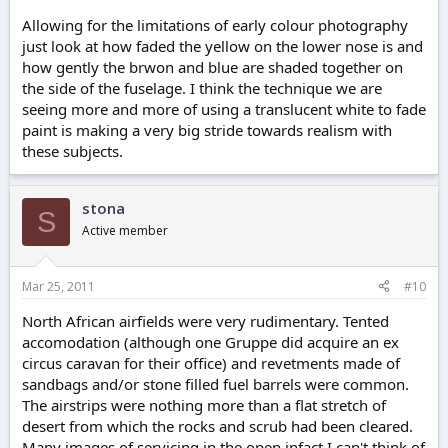
Allowing for the limitations of early colour photography
just look at how faded the yellow on the lower nose is and
how gently the brwon and blue are shaded together on
the side of the fuselage. I think the technique we are
seeing more and more of using a translucent white to fade
paint is making a very big stride towards realism with
these subjects.
stona
S
Active member
Mar 25, 2011
#10
North African airfields were very rudimentary. Tented
accomodation (although one Gruppe did acquire an ex
circus caravan for their office) and revetments made of
sandbags and/or stone filled fuel barrels were common.
The airstrips were nothing more than a flat stretch of
desert from which the rocks and scrub had been cleared.
Many images of servicing in the open,infact I can't think of