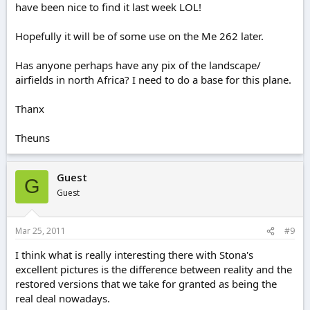
have been nice to find it last week LOL!
Hopefully it will be of some use on the Me 262 later.
Has anyone perhaps have any pix of the landscape/
airfields in north Africa? I need to do a base for this plane.
Thanx
Theuns
Guest
G
Guest
Mar 25, 2011
#9
I think what is really interesting there with Stona's
excellent pictures is the difference between reality and the
restored versions that we take for granted as being the
real deal nowadays.