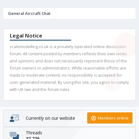
General Aircraft Chat
Legal Notice
scalemodelling.co.uk is a privately operated online discussion
forum. All content posted by members reflects their own views
and opinions and does not necessarily represent those of the
forum owners or administrators. While reasonable efforts are
made to moderate content, no responsibility is accepted for
user-generated material. By using this site, you agree to comply
with UK law and the forum rules.
Currently on our website
Members online
Threads
37,776