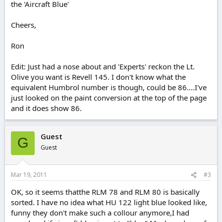
the 'Aircraft Blue'
Cheers,
Ron
Edit: Just had a nose about and 'Experts' reckon the Lt.
Olive you want is Revell 145. I don't know what the
equivalent Humbrol number is though, could be 86....I've
just looked on the paint conversion at the top of the page
and it does show 86.
Guest
G
Guest
Mar 19, 2011
#3
OK, so it seems thatthe RLM 78 and RLM 80 is basically
sorted. I have no idea what HU 122 light blue looked like,
funny they don't make such a collour anymore,I had