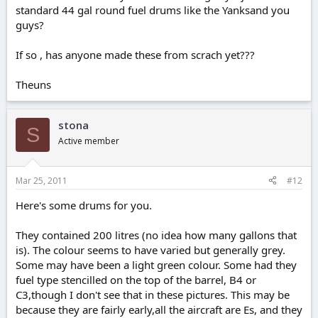
standard 44 gal round fuel drums like the Yanksand you
guys?
If so , has anyone made these from scrach yet???
Theuns
stona
S
Active member
Mar 25, 2011
#12
Here's some drums for you.
They contained 200 litres (no idea how many gallons that
is). The colour seems to have varied but generally grey.
Some may have been a light green colour. Some had they
fuel type stencilled on the top of the barrel, B4 or
C3,though I don't see that in these pictures. This may be
because they are fairly early,all the aircraft are Es, and they