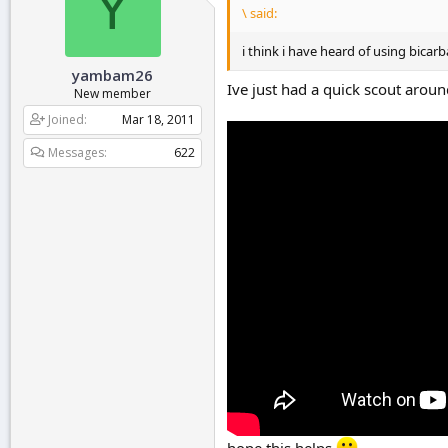
Y
\ said:
i think i have heard of using bicar
yambam26
Ive just had a quick scout arou
New member
Joined
Mar 18, 2011
Messages
622
hope this helps