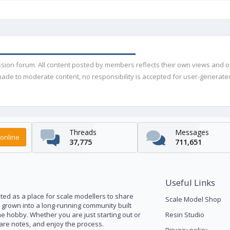
ussion forum. All content posted by members reflects their own views and 
de to moderate content, no responsibility is accepted for user-generated 
Threads
Messages
online
37,775
711,651
Useful Links
ed as a place for scale modellers to share
Scale Model Shop
s grown into a long-running community built
he hobby. Whether you are just starting out or
Resin Studio
pare notes, and enjoy the process.