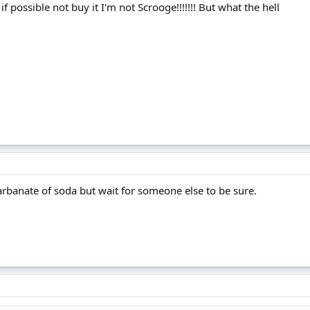
f possible not buy it I'm not Scrooge!!!!!!! But what the hell
carbanate of soda but wait for someone else to be sure.