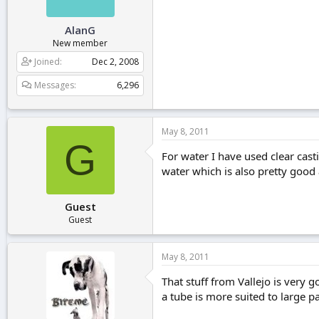
AlanG
New member
Joined
Dec 2, 2008
Messages
6,296
May 8, 2011
G
For water I have used clear castin
water which is also pretty good
Guest
Guest
May 8, 2011
That stuff from Vallejo is very g
a tube is more suited to large pa