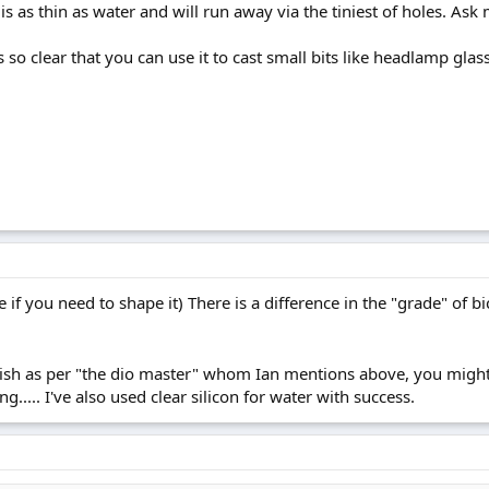
It is as thin as water and will run away via the tiniest of holes. As
 so clear that you can use it to cast small bits like headlamp gla
e if you need to shape it) There is a difference in the "grade" of 
arnish as per "the dio master" whom Ian mentions above, you might
ing..... I've also used clear silicon for water with success.