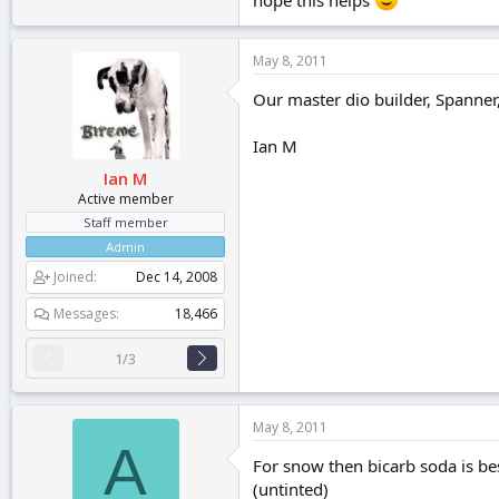
May 8, 2011
Our master dio builder, Spanner
Ian M
Ian M
Active member
Staff member
Admin
Joined
Dec 14, 2008
Messages
18,466
1/3
May 8, 2011
A
For snow then bicarb soda is best
(untinted)