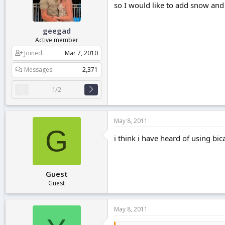
so I would like to add snow and i
r
t
e
geegad
r
Active member
Joined
Mar 7, 2010
Messages
2,371
1/2
May 8, 2011
G
i think i have heard of using bi
Guest
Guest
May 8, 2011