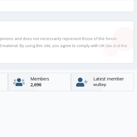
opinions and does not necessarily represent those of the forum
material. By using this site, you agree to comply with UK law and the
Members
Latest member
2,696
wulliep