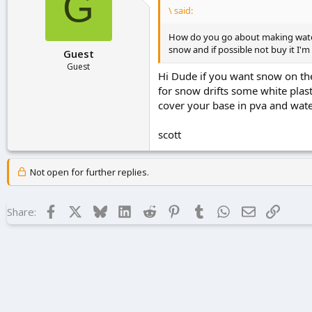
G
\ said:
How do you go about making water f
snow and if possible not buy it I'm 
Guest
Guest
Hi Dude if you want snow on the
for snow drifts some white plast
cover your base in pva and wate
scott
Not open for further replies.
Facebook
X
Bluesky
LinkedIn
Reddit
Pinterest
Tumblr
WhatsApp
Email
Link
Share: