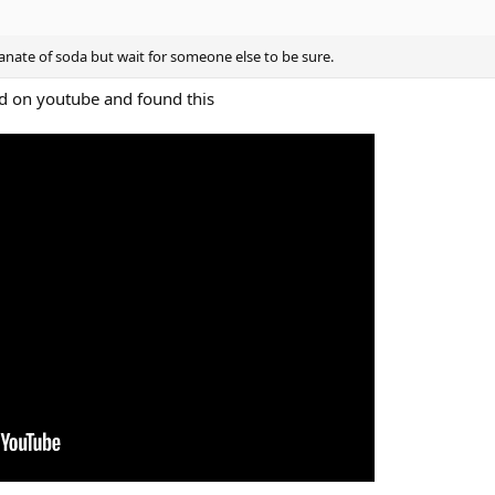
banate of soda but wait for someone else to be sure.
nd on youtube and found this