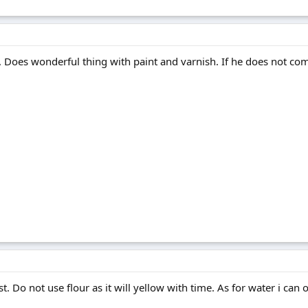
, Does wonderful thing with paint and varnish. If he does not com
. Do not use flour as it will yellow with time. As for water i can 