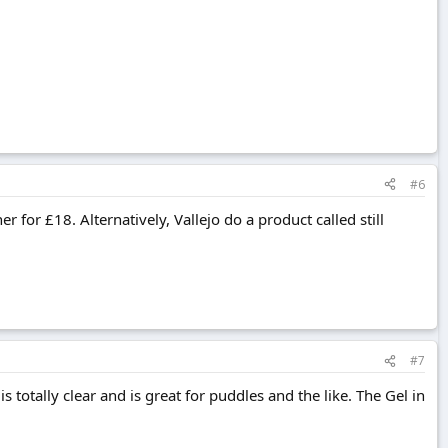
#6
er for £18. Alternatively, Vallejo do a product called still
#7
is totally clear and is great for puddles and the like. The Gel in