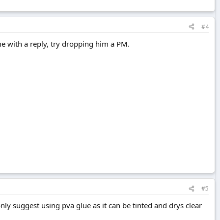
#4
e with a reply, try dropping him a PM.
#5
only suggest using pva glue as it can be tinted and drys clear