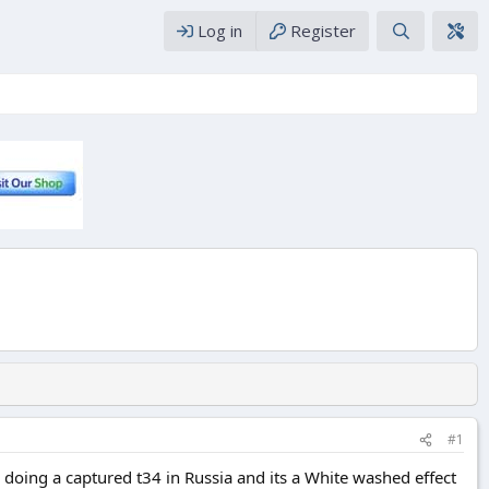
Log in
Register
#1
oing a captured t34 in Russia and its a White washed effect