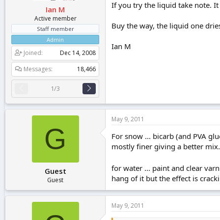
If you try the liquid take note. 
Ian M
Active member
Buy the way, the liquid one dries
Staff member
Admin
Ian M
Joined
Dec 14, 2008
Messages
18,466
1/3
May 9, 2011
G
For snow ... bicarb (and PVA glu
mostly finer giving a better mix.
for water ... paint and clear v
Guest
hang of it but the effect is crack
Guest
May 9, 2011