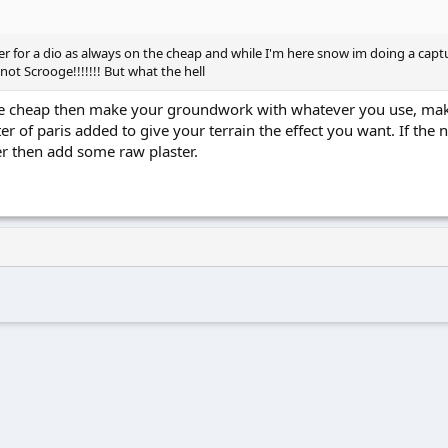
or a dio as always on the cheap and while I'm here snow im doing a capture
not Scrooge!!!!!!! But what the hell
 cheap then make your groundwork with whatever you use, make al
er of paris added to give your terrain the effect you want. If the 
r then add some raw plaster.