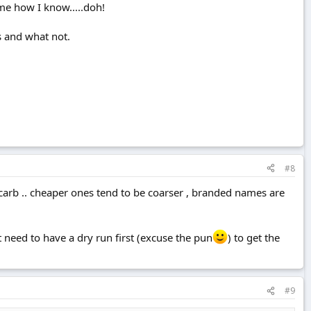
k me how I know.....doh!
ss and what not.
#8
bicarb .. cheaper ones tend to be coarser , branded names are
 need to have a dry run first (excuse the pun
) to get the
#9