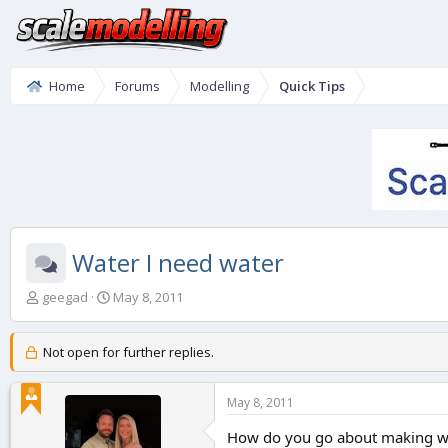
Home
Forums
Modelling
Quick Tips
Water I need water
T
S
geegad
May 8, 2011
h
t
r
a
e
r
Not open for further replies.
a
t
d
d
May 8, 2011
s
a
t
t
How do you go about making wate
a
e