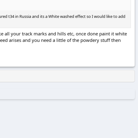
d t34 in Russia and its a White washed effect so I would like to add
l your track marks and hills etc, once done paint it white
need arises and you need a little of the powdery stuff then