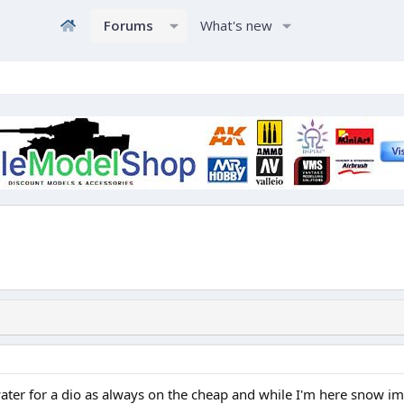
Forums
What's new
r for a dio as always on the cheap and while I'm here snow im d