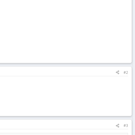
#2
#3