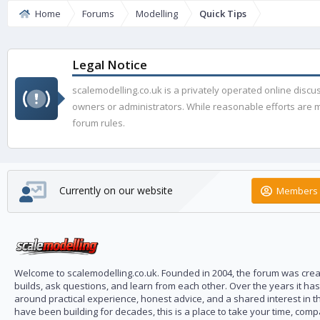
Home
Forums
Modelling
Quick Tips
Legal Notice
scalemodelling.co.uk is a privately operated online disc
owners or administrators. While reasonable efforts are ma
forum rules.
Currently on our website
Members 
Welcome to scalemodelling.co.uk. Founded in 2004, the forum was creat
builds, ask questions, and learn from each other. Over the years it ha
around practical experience, honest advice, and a shared interest in t
have been building for decades, this is a place to take your time, com