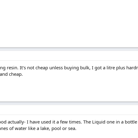
g resin. It's not cheap unless buying bulk, I got a litre plus hardn
 and cheap.
ood actually- I have used it a few times. The Liquid one in a bottle 
nes of water like a lake, pool or sea.