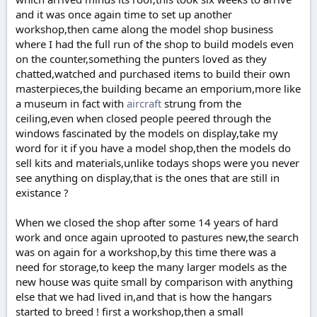
and it was once again time to set up another
workshop,then came along the model shop business
where I had the full run of the shop to build models even
on the counter,something the punters loved as they
chatted,watched and purchased items to build their own
masterpieces,the building became an emporium,more like
a museum in fact with
aircraft
strung from the
ceiling,even when closed people peered through the
windows fascinated by the models on display,take my
word for it if you have a model shop,then the models do
sell kits and materials,unlike todays shops were you never
see anything on display,that is the ones that are still in
existance ?
When we closed the shop after some 14 years of hard
work and once again uprooted to pastures new,the search
was on again for a workshop,by this time there was a
need for storage,to keep the many larger models as the
new house was quite small by comparison with anything
else that we had lived in,and that is how the hangars
started to breed ! first a workshop,then a small