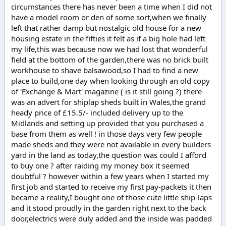
circumstances there has never been a time when I did not
have a model room or den of some sort,when we finally
left that rather damp but nostalgic old house for a new
housing estate in the fifties it felt as if a big hole had left
my life,this was because now we had lost that wonderful
field at the bottom of the garden,there was no brick built
workhouse to shave balsawood,so I had to find a new
place to build,one day when looking through an old copy
of 'Exchange & Mart' magazine ( is it still going ?) there
was an advert for shiplap sheds built in Wales,the grand
heady price of £15.5/- included delivery up to the
Midlands and setting up provided that you purchased a
base from them as well ! in those days very few people
made sheds and they were not available in every builders
yard in the land as today,the question was could I afford
to buy one ? after raiding my money box it seemed
doubtful ? however within a few years when I started my
first job and started to receive my first pay-packets it then
became a reality,I bought one of those cute little ship-laps
and it stood proudly in the garden right next to the back
door,electrics were duly added and the inside was padded