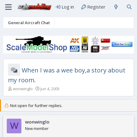
Log in
Register
General Aircraft Chat
When I was a wee boy,a story about
my room.
T
S
wonwinglo
Jun 4, 2005
h
t
r
a
e
r
Not open for further replies.
a
t
d
d
s
wonwinglo
a
W
t
t
New member
a
e