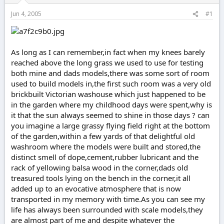
r
t
Jun 4, 2005
#1
e
r
As long as I can remember,in fact when my knees barely
reached above the long grass we used to use for testing
both mine and dads models,there was some sort of room
used to build models in,the first such room was a very old
brickbuilt Victorian washouse which just happened to be
in the garden where my childhood days were spent,why is
it that the sun always seemed to shine in those days ? can
you imagine a large grassy flying field right at the bottom
of the garden,within a few yards of that delightful old
washroom where the models were built and stored,the
distinct smell of dope,cement,rubber lubricant and the
rack of yellowing balsa wood in the corner,dads old
treasured tools lying on the bench in the corner,it all
added up to an evocative atmosphere that is now
transported in my memory with time.As you can see my
life has always been surrounded with scale models,they
are almost part of me and despite whatever the