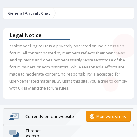
General Aircraft Chat
Legal Notice
scalemodelling.co.uk is a privately operated online discussion
forum. All content posted by members reflects their own views
and opinions and does not necessarily represent those of the
forum owners or administrators. While reasonable efforts are
made to moderate content, no responsibility is accepted for
user-generated material. By using this site, you agree to comply
with UK law and the forum rules.
Currently on our website
Members online
Threads
37,787