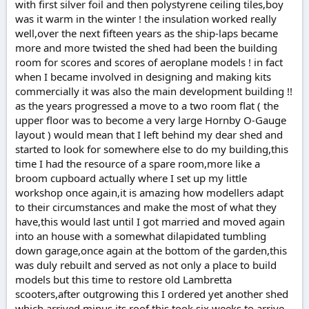
with first silver foil and then polystyrene ceiling tiles,boy
was it warm in the winter ! the insulation worked really
well,over the next fifteen years as the ship-laps became
more and more twisted the shed had been the building
room for scores and scores of aeroplane models ! in fact
when I became involved in designing and making kits
commercially it was also the main development building !!
as the years progressed a move to a two room flat ( the
upper floor was to become a very large Hornby O-Gauge
layout ) would mean that I left behind my dear shed and
started to look for somewhere else to do my building,this
time I had the resource of a spare room,more like a
broom cupboard actually where I set up my little
workshop once again,it is amazing how modellers adapt
to their circumstances and make the most of what they
have,this would last until I got married and moved again
into an house with a somewhat dilapidated tumbling
down garage,once again at the bottom of the garden,this
was duly rebuilt and served as not only a place to build
models but this time to restore old Lambretta
scooters,after outgrowing this I ordered yet another shed
which arrived minus its roof,this took six weeks to arrive