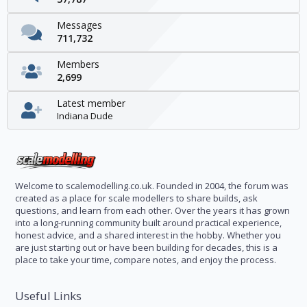
Messages
711,732
Members
2,699
Latest member
Indiana Dude
Welcome to scalemodelling.co.uk. Founded in 2004, the forum was
created as a place for scale modellers to share builds, ask
questions, and learn from each other. Over the years it has grown
into a long-running community built around practical experience,
honest advice, and a shared interest in the hobby. Whether you
are just starting out or have been building for decades, this is a
place to take your time, compare notes, and enjoy the process.
Useful Links