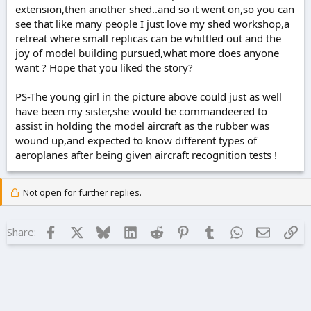
extension,then another shed..and so it went on,so you can
see that like many people I just love my shed workshop,a
retreat where small replicas can be whittled out and the
joy of model building pursued,what more does anyone
want ? Hope that you liked the story?
PS-The young girl in the picture above could just as well
have been my sister,she would be commandeered to
assist in holding the model aircraft as the rubber was
wound up,and expected to know different types of
aeroplanes after being given aircraft recognition tests !
Not open for further replies.
Facebook
X
Bluesky
LinkedIn
Reddit
Pinterest
Tumblr
WhatsApp
Email
Lin
Share: