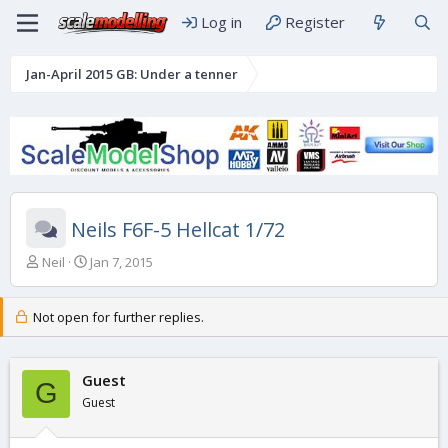
Log in
Register
Jan-April 2015 GB: Under a tenner
Neils F6F-5 Hellcat 1/72
T
S
Neil
Jan 7, 2015
h
t
r
a
e
r
Not open for further replies.
a
t
d
d
s
a
Guest
G
t
t
Guest
a
e
r
t