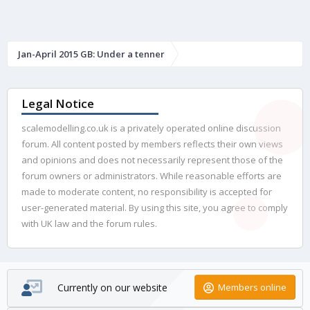
Jan-April 2015 GB: Under a tenner
Legal Notice
scalemodelling.co.uk is a privately operated online discussion
forum. All content posted by members reflects their own views
and opinions and does not necessarily represent those of the
forum owners or administrators. While reasonable efforts are
made to moderate content, no responsibility is accepted for
user-generated material. By using this site, you agree to comply
with UK law and the forum rules.
Currently on our website
Members online