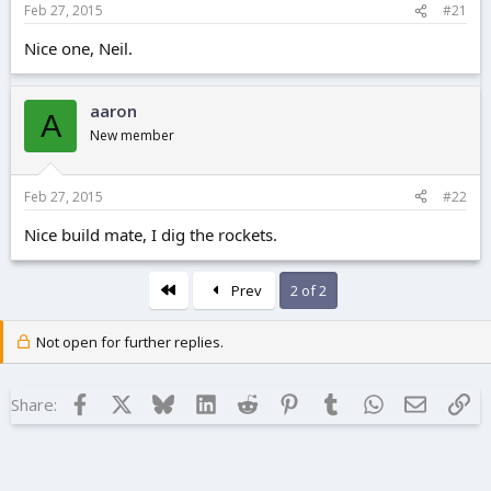
Feb 27, 2015
#21
e
r
Nice one, Neil.
aaron
A
New member
Feb 27, 2015
#22
Nice build mate, I dig the rockets.
First
Prev
2 of 2
Not open for further replies.
Facebook
X
Bluesky
LinkedIn
Reddit
Pinterest
Tumblr
WhatsApp
Email
Lin
Share: