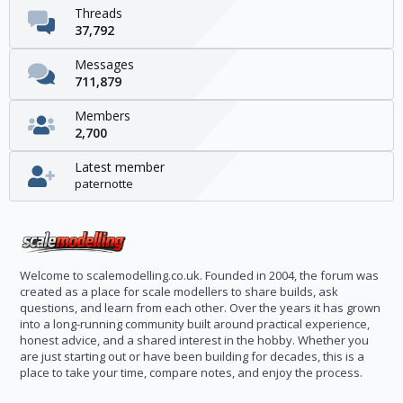
Threads
37,792
Messages
711,879
Members
2,700
Latest member
paternotte
Welcome to scalemodelling.co.uk. Founded in 2004, the forum was
created as a place for scale modellers to share builds, ask
questions, and learn from each other. Over the years it has grown
into a long-running community built around practical experience,
honest advice, and a shared interest in the hobby. Whether you
are just starting out or have been building for decades, this is a
place to take your time, compare notes, and enjoy the process.