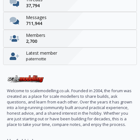
37,794
Messages
711,944
Members
2,700
Latest member
paternotte
Welcome to scalemodelling.co.uk. Founded in 2004, the forum was
created as a place for scale modellers to share builds, ask
questions, and learn from each other. Over the years it has grown
into a long-running community built around practical experience,
honest advice, and a shared interest in the hobby. Whether you
are just starting out or have been building for decades, this is a
place to take your time, compare notes, and enjoy the process.