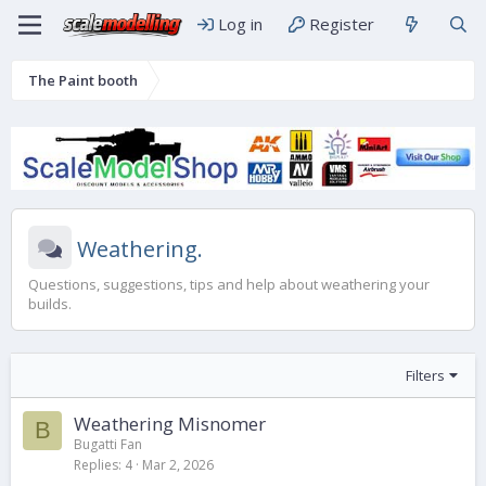
Log in
Register
The Paint booth
Weathering.
Questions, suggestions, tips and help about weathering your
builds.
Filters
Weathering Misnomer
B
Bugatti Fan
Replies
4
Mar 2, 2026