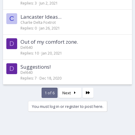
Replies
3
Jun 2, 2021
Lancaster Ideas...
C
Charlie Delta Foxtrot
Replies
0
Jan 26, 2021
Out of my comfort zone.
D
Del640
Replies
10
Jan 20, 2021
Suggestions!
D
Del640
Replies
7
Dec 18, 2020
Last
1 of 6
Next
You must log in or register to post here.