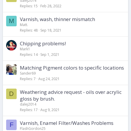
dalej2014
Replies
15
Feb 28, 2022
Varnish, wash, thinner mismatch
M
Matt.
Replies
48
Sep 18, 2021
Chipping problems!
Mark1
Replies
14
Sep 1, 2021
Matching Pigment colors to specific locations
Sander69
Replies
7
Aug 24, 2021
Weathering advice request - oils over acrylic
D
gloss by brush.
dalej2014
Replies
17
Aug 9, 2021
Varnish, Enamel Filter/Washes Problems
F
FlashGordon25