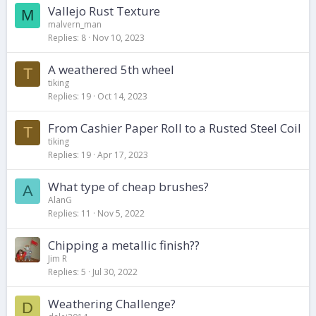
Vallejo Rust Texture
M
malvern_man
Replies
8
Nov 10, 2023
A weathered 5th wheel
T
tiking
Replies
19
Oct 14, 2023
From Cashier Paper Roll to a Rusted Steel Coil
T
tiking
Replies
19
Apr 17, 2023
What type of cheap brushes?
A
AlanG
Replies
11
Nov 5, 2022
Chipping a metallic finish??
Jim R
Replies
5
Jul 30, 2022
Weathering Challenge?
D