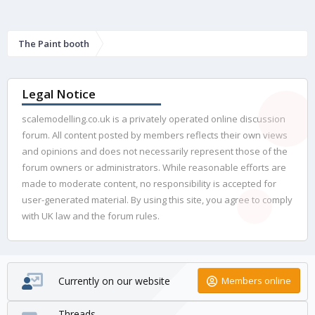
The Paint booth
Legal Notice
scalemodelling.co.uk is a privately operated online discussion
forum. All content posted by members reflects their own views
and opinions and does not necessarily represent those of the
forum owners or administrators. While reasonable efforts are
made to moderate content, no responsibility is accepted for
user-generated material. By using this site, you agree to comply
with UK law and the forum rules.
Currently on our website
Members online
Threads