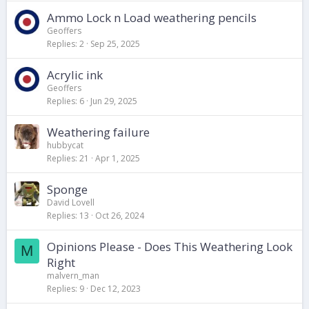
Ammo Lock n Load weathering pencils
Geoffers
Replies
2
Sep 25, 2025
Acrylic ink
Geoffers
Replies
6
Jun 29, 2025
Weathering failure
hubbycat
Replies
21
Apr 1, 2025
Sponge
David Lovell
Replies
13
Oct 26, 2024
Opinions Please - Does This Weathering Look
M
Right
malvern_man
Replies
9
Dec 12, 2023