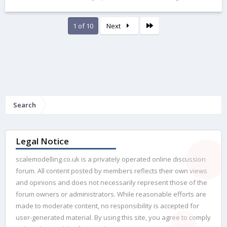
Last
1 of 10
Next
Search
Legal Notice
scalemodelling.co.uk is a privately operated online discussion
forum. All content posted by members reflects their own views
and opinions and does not necessarily represent those of the
forum owners or administrators. While reasonable efforts are
made to moderate content, no responsibility is accepted for
user-generated material. By using this site, you agree to comply