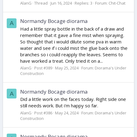
AlanG
Thread
Jun 16, 2024
Replies: 3
Forum:
Chit-Chat
Normandy Bocage diorama
A
Had a little spray bottle in the back of a draw and
remember that it gave a fine mist when spraying.
So thought that i would dilute some pva in warm
water and see if i could mist the glue back onto the
branches so i could reapply the leaves. Seems to
have worked a treat. Only tried it on a...
AlanG
Post #389
May 25, 2024
Forum:
Diorama's Under
Construction
Normandy Bocage diorama
A
Did a little work on the faces today. Right side one
still needs work. But i'm happy so far.
AlanG
Post #386
May 24, 2024
Forum:
Diorama's Under
Construction
Normandy Bocage diorama