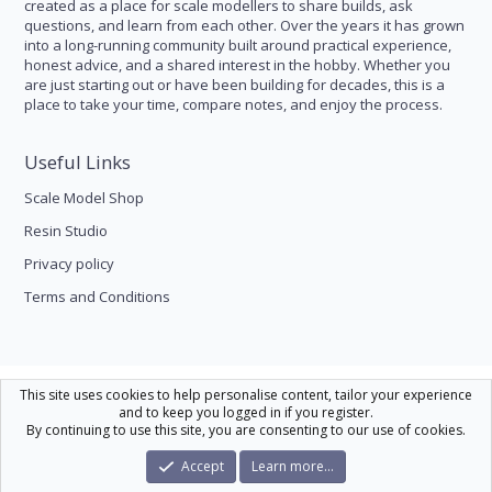
created as a place for scale modellers to share builds, ask
questions, and learn from each other. Over the years it has grown
into a long-running community built around practical experience,
honest advice, and a shared interest in the hobby. Whether you
are just starting out or have been building for decades, this is a
place to take your time, compare notes, and enjoy the process.
Useful Links
Scale Model Shop
Resin Studio
Privacy policy
Terms and Conditions
Scale Modelling
This site uses cookies to help personalise content, tailor your experience
and to keep you logged in if you register.
Contact us
Help
Home
R
By continuing to use this site, you are consenting to our use of cookies.
S
S
®
Community platform by XenForo
© 2010-2026 XenForo Ltd.
|
Xenforo Theme
Accept
Learn more…
© by ©XenTR