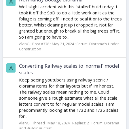
A
Well slight accident with this 'stalled' build today. I
took it off the SoD to do a little work on it as the
foliage is coming off. I need to seal it onto the trees
better. Whilst cleaning it up i dropped it. Not far
granted but enough to break all the big trees off it.
So i am going to have to...
AlanG
Post #378
May 21, 2024
Forum:
Diorama's Under
Construction
Converting Railway scales to 'normal' model
A
scales
Keep seeing youtubers using railway scenic /
diorama items for their layouts but if i'm honest.
The railway scales mean nothing to me. Could
someone give a rough estimate what all the scale
letters convert to for regular model scales. I am
predominantly looking at the 1/32 and 1/35 scales
for...
AlanG
Thread
May 18, 2024
Replies: 2
Forum:
Diorama
and Buildings Chat