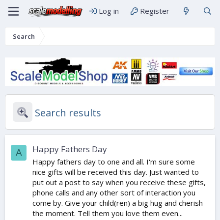
Log in
Register
Search
Search results
Happy Fathers Day
A
Happy fathers day to one and all. I'm sure some
nice gifts will be received this day. Just wanted to
put out a post to say when you receive these gifts,
phone calls and any other sort of interaction you
come by. Give your child(ren) a big hug and cherish
the moment. Tell them you love them even...