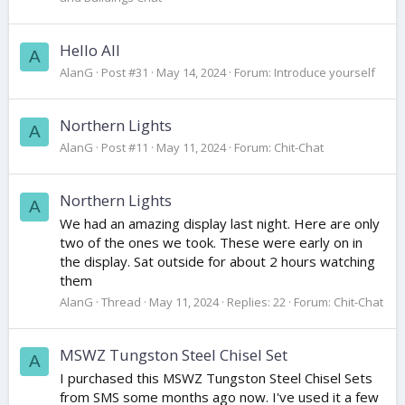
Hello All
A
AlanG
Post #31
May 14, 2024
Forum:
Introduce yourself
Northern Lights
A
AlanG
Post #11
May 11, 2024
Forum:
Chit-Chat
Northern Lights
A
We had an amazing display last night. Here are only
two of the ones we took. These were early on in
the display. Sat outside for about 2 hours watching
them
AlanG
Thread
May 11, 2024
Replies: 22
Forum:
Chit-Chat
MSWZ Tungston Steel Chisel Set
A
I purchased this MSWZ Tungston Steel Chisel Sets
from SMS some months ago now. I've used it a few