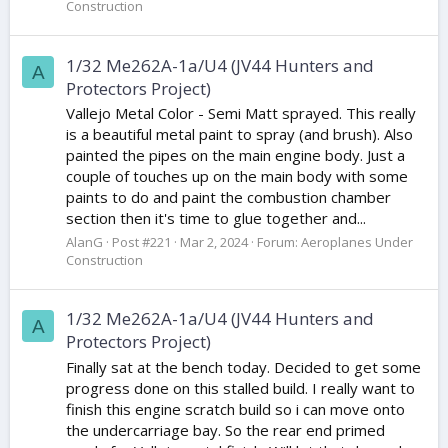
Construction
1/32 Me262A-1a/U4 (JV44 Hunters and
A
Protectors Project)
Vallejo Metal Color - Semi Matt sprayed. This really
is a beautiful metal paint to spray (and brush). Also
painted the pipes on the main engine body. Just a
couple of touches up on the main body with some
paints to do and paint the combustion chamber
section then it's time to glue together and...
AlanG
Post #221
Mar 2, 2024
Forum:
Aeroplanes Under
Construction
1/32 Me262A-1a/U4 (JV44 Hunters and
A
Protectors Project)
Finally sat at the bench today. Decided to get some
progress done on this stalled build. I really want to
finish this engine scratch build so i can move onto
the undercarriage bay. So the rear end primed