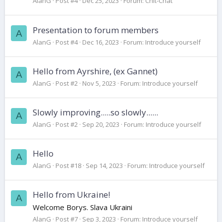
AlanG
Post #4
Dec 25, 2023
Forum:
Chit-Chat
Presentation to forum members
A
AlanG
Post #4
Dec 16, 2023
Forum:
Introduce yourself
Hello from Ayrshire, (ex Gannet)
A
AlanG
Post #2
Nov 5, 2023
Forum:
Introduce yourself
Slowly improving.....so slowly......
A
AlanG
Post #2
Sep 20, 2023
Forum:
Introduce yourself
Hello
A
AlanG
Post #18
Sep 14, 2023
Forum:
Introduce yourself
Hello from Ukraine!
A
Welcome Borys. Slava Ukraini
AlanG
Post #7
Sep 3, 2023
Forum:
Introduce yourself