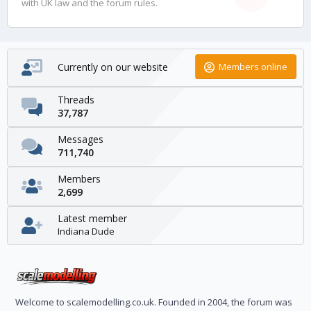
with UK law and the forum rules.
Currently on our website
Members online
Threads
37,787
Messages
711,740
Members
2,699
Latest member
Indiana Dude
Welcome to scalemodelling.co.uk. Founded in 2004, the forum was