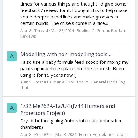
times for various things and thought i'd give some
feedback / review for it. I bought this to help make
some deeper panel lines and make grooves in
certain builds. The chisels come in a nice...
AlanG
Thread
Mar 28, 2024
Replies: 5
Forum:
Product
Reviews
Modelling with non-modelling tools ...
A
I also use a baby formula feed scoop for mixing my
paints up in before i place into the airbrush. Been
using it for 15 years now :)
AlanG
Post #10
Mar 9, 2024
Forum:
General Modelling
chat
1/32 Me262A-1a/U4 (JV44 Hunters and
A
Protectors Project)
Dry fit before gluing (minus internal combustion
chambers)
AlanG
Post #222
Mar 3, 2024
Forum:
Aeroplanes Under