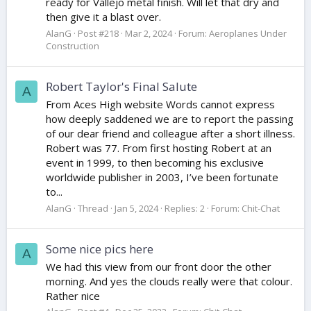
ready for Vallejo metal finish. Will let that dry and
then give it a blast over.
AlanG
Post #218
Mar 2, 2024
Forum:
Aeroplanes Under
Construction
Robert Taylor's Final Salute
A
From Aces High website Words cannot express
how deeply saddened we are to report the passing
of our dear friend and colleague after a short illness.
Robert was 77. From first hosting Robert at an
event in 1999, to then becoming his exclusive
worldwide publisher in 2003, I’ve been fortunate
to...
AlanG
Thread
Jan 5, 2024
Replies: 2
Forum:
Chit-Chat
Some nice pics here
A
We had this view from our front door the other
morning. And yes the clouds really were that colour.
Rather nice