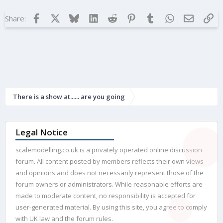
i
o
Facebook
X
Bluesky
LinkedIn
Reddit
Pinterest
Tumblr
WhatsApp
Email
Lin
Share:
n
s
:
There is a show at...... are you going
Legal Notice
scalemodelling.co.uk is a privately operated online discussion
forum. All content posted by members reflects their own views
and opinions and does not necessarily represent those of the
forum owners or administrators. While reasonable efforts are
made to moderate content, no responsibility is accepted for
user-generated material. By using this site, you agree to comply
with UK law and the forum rules.