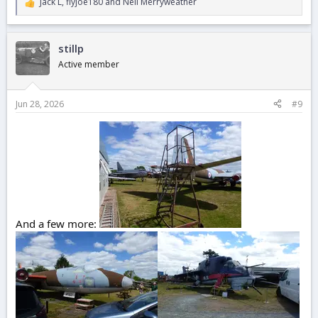
Jack L
,
flyjoe180
and
Neil Merryweather
R
e
a
c
stillp
t
i
Active member
o
n
s
Jun 28, 2026
#9
:
And a few more: