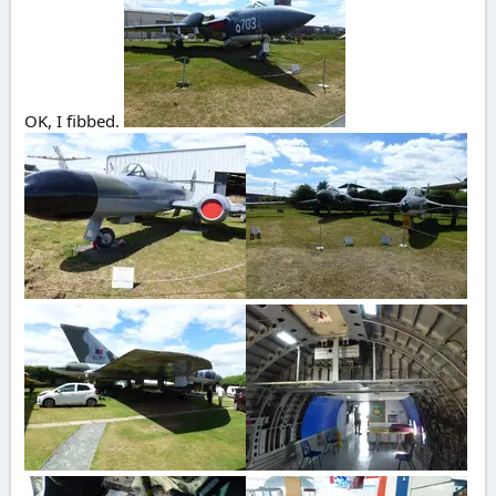
OK, I fibbed.