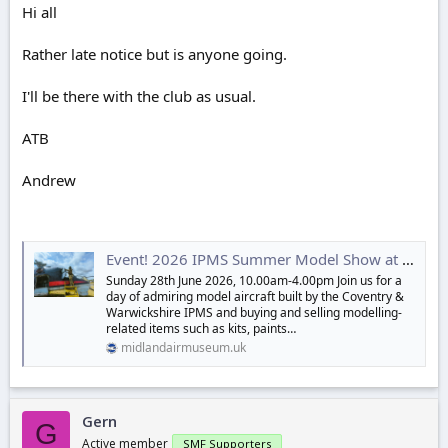
r
Hi all
t
e
Rather late notice but is anyone going.
r
I'll be there with the club as usual.
ATB
Andrew
Event! 2026 IPMS Summer Model Show at the Midland Air Museum
Sunday 28th June 2026, 10.00am-4.00pm Join us for a
day of admiring model aircraft built by the Coventry &
Warwickshire IPMS and buying and selling modelling-
related items such as kits, paints…
midlandairmuseum.uk
Gern
G
Active member
SMF Supporters