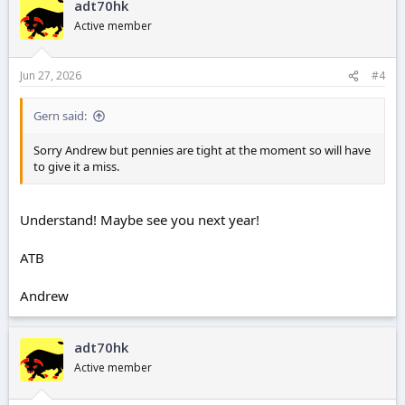
adt70hk
t
i
Active member
o
n
s
Jun 27, 2026
#4
:
Gern said:
Sorry Andrew but pennies are tight at the moment so will have
to give it a miss.
Understand! Maybe see you next year!
ATB
Andrew
adt70hk
Active member