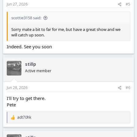
Jun 27, 2026
#5
scottie3158 said:
Sorry mate a bit to far for me, but have a great show and we
will catch up soon.
Indeed. See you soon
stillp
Active member
Jun 28, 2026
#6
I'll try to get there.
Pete
adt70hk
R
e
a
c