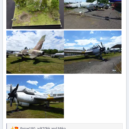
flyjoe180
,
adt70hk
and
Miko