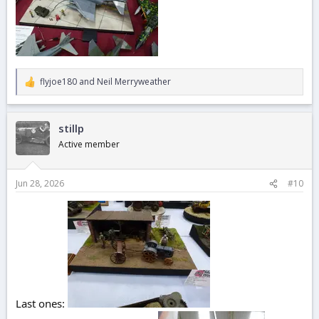
flyjoe180
and
Neil Merryweather
R
e
a
c
stillp
t
i
Active member
o
n
s
Jun 28, 2026
#10
:
Last ones: