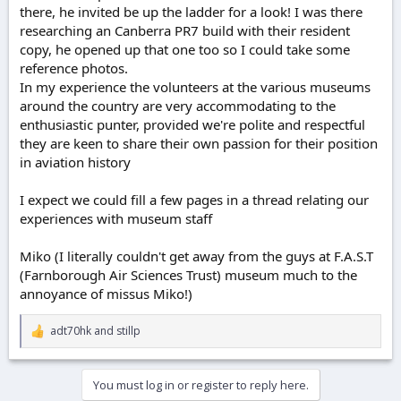
there, he invited be up the ladder for a look! I was there
researching an Canberra PR7 build with their resident
copy, he opened up that one too so I could take some
reference photos.
In my experience the volunteers at the various museums
around the country are very accommodating to the
enthusiastic punter, provided we're polite and respectful
they are keen to share their own passion for their position
in aviation history
I expect we could fill a few pages in a thread relating our
experiences with museum staff
Miko (I literally couldn't get away from the guys at F.A.S.T
(Farnborough Air Sciences Trust) museum much to the
annoyance of missus Miko!)
adt70hk
and
stillp
R
e
a
c
You must log in or register to reply here.
t