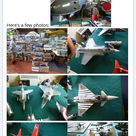
Here's a few photos: