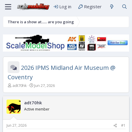
Log in
Register
There is a show at...... are you going
2026 IPMS Midland Air Museum @
Coventry
T
S
adt70hk
Jun 27, 2026
h
t
r
a
e
r
adt70hk
a
t
Active member
d
d
s
a
t
t
Jun 27, 2026
#1
a
e