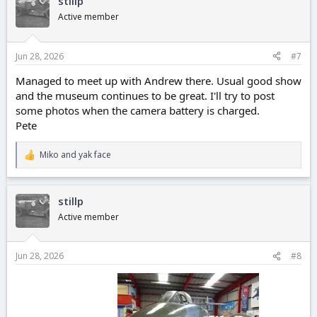
stillp
t
i
Active member
o
n
s
Jun 28, 2026
#7
:
Managed to meet up with Andrew there. Usual good show
and the museum continues to be great. I'll try to post
some photos when the camera battery is charged.
Pete
Miko
and
yak face
R
e
a
c
stillp
t
i
Active member
o
n
s
Jun 28, 2026
#8
: