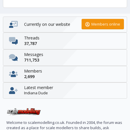
Currently on our website
Members online
Threads
37,787
Messages
711,753
Members
2,699
Latest member
Indiana Dude
Welcome to scalemodelling.co.uk. Founded in 2004, the forum was
created as a place for scale modellers to share builds, ask