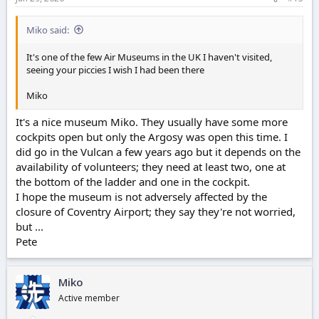
:
Miko said:
It's one of the few Air Museums in the UK I haven't visited,
seeing your piccies I wish I had been there
Miko
It's a nice museum Miko. They usually have some more
cockpits open but only the Argosy was open this time. I
did go in the Vulcan a few years ago but it depends on the
availability of volunteers; they need at least two, one at
the bottom of the ladder and one in the cockpit.
I hope the museum is not adversely affected by the
closure of Coventry Airport; they say they're not worried,
but ...
Pete
Miko
Active member