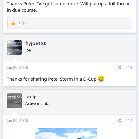
Thanks Peter. I've got some more. Will put up a full thread
in due course.
stillp
R
e
a
c
flyjoe180
t
i
Joe
o
n
s
Jun 29, 2026
#13
:
Thanks for sharing Pete. Storm in a D-Cup
stillp
Active member
Jun 29, 2026
#14