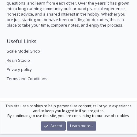
questions, and learn from each other. Over the years it has grown
into a long-running community built around practical experience,
honest advice, and a shared interest in the hobby. Whether you
are just starting out or have been building for decades, this is a
place to take your time, compare notes, and enjoy the process.
Useful Links
Scale Model Shop
Resin Studio
Privacy policy
Terms and Conditions
Scale Modelling
This site uses cookies to help personalise content, tailor your experience
and to keep you logged in if you register.
Contact us
Help
Home
R
By continuing to use this site, you are consenting to our use of cookies.
S
S
®
Community platform by XenForo
© 2010-2026 XenForo Ltd.
|
Xenforo Theme
Accept
Learn more…
© by ©XenTR