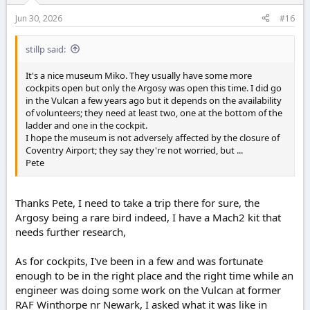
Jun 30, 2026
#16
stillp said:
It's a nice museum Miko. They usually have some more
cockpits open but only the Argosy was open this time. I did go
in the Vulcan a few years ago but it depends on the availability
of volunteers; they need at least two, one at the bottom of the
ladder and one in the cockpit.
I hope the museum is not adversely affected by the closure of
Coventry Airport; they say they're not worried, but ...
Pete
Thanks Pete, I need to take a trip there for sure, the
Argosy being a rare bird indeed, I have a Mach2 kit that
needs further research,
As for cockpits, I've been in a few and was fortunate
enough to be in the right place and the right time while an
engineer was doing some work on the Vulcan at former
RAF Winthorpe nr Newark, I asked what it was like in