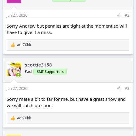
Jun 27, 2026
#2
Sorry Andrew but pennies are tight at the moment so will
have to give it a miss.
adt70hk
R
e
a
c
scottie3158
t
i
Paul
SMF Supporters
o
n
s
Jun 27, 2026
#3
:
Sorry mate a bit to far for me, but have a great show and
we will catch up soon.
adt70hk
R
e
a
c