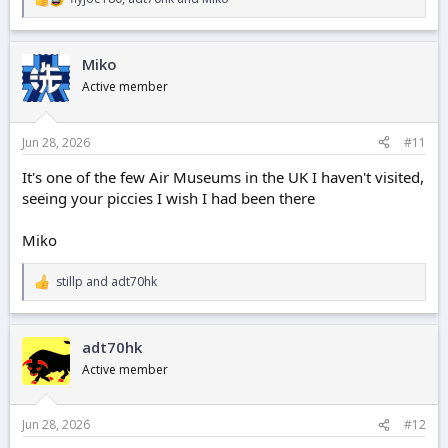
R
e
a
c
Miko
t
i
Active member
o
n
s
Jun 28, 2026
#11
:
It's one of the few Air Museums in the UK I haven't visited,
seeing your piccies I wish I had been there
Miko
stillp
and
adt70hk
R
e
a
c
adt70hk
t
i
Active member
o
n
s
Jun 28, 2026
#12
: