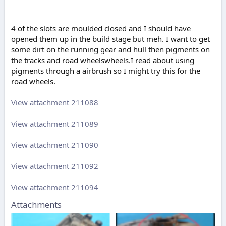
4 of the slots are moulded closed and I should have
opened them up in the build stage but meh. I want to get
some dirt on the running gear and hull then pigments on
the tracks and road wheelswheels.I read about using
pigments through a airbrush so I might try this for the
road wheels.
View attachment 211088
View attachment 211089
View attachment 211090
View attachment 211092
View attachment 211094
Attachments