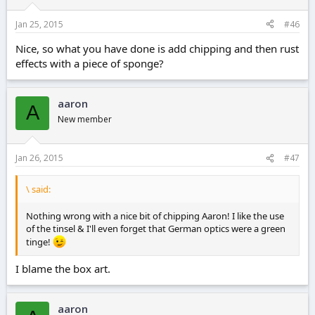
Jan 25, 2015
#46
Nice, so what you have done is add chipping and then rust
effects with a piece of sponge?
aaron
A
New member
Jan 26, 2015
#47
\ said:
Nothing wrong with a nice bit of chipping Aaron! I like the use
of the tinsel & I'll even forget that German optics were a green
tinge!
I blame the box art.
aaron