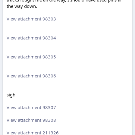
the way down.
View attachment 98303
View attachment 98304
View attachment 98305
View attachment 98306
sigh.
View attachment 98307
View attachment 98308
View attachment 211326