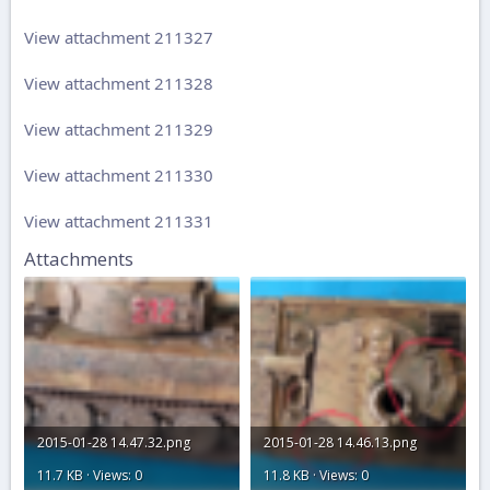
View attachment 211327
View attachment 211328
View attachment 211329
View attachment 211330
View attachment 211331
Attachments
2015-01-28 14.47.32.png
2015-01-28 14.46.13.png
11.7 KB · Views: 0
11.8 KB · Views: 0