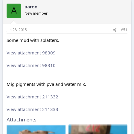
aaron
A
New member
Jan 28, 2015
#51
Some mud with splatters.
View attachment 98309
View attachment 98310
Mig pigments with pva and water mix.
View attachment 211332
View attachment 211333
Attachments