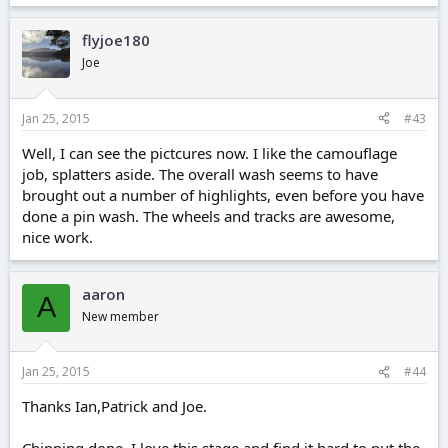
flyjoe180
Joe
Jan 25, 2015
#43
Well, I can see the pictcures now. I like the camouflage
job, splatters aside. The overall wash seems to have
brought out a number of highlights, even before you have
done a pin wash. The wheels and tracks are awesome,
nice work.
aaron
A
New member
Jan 25, 2015
#44
Thanks Ian,Patrick and Joe.