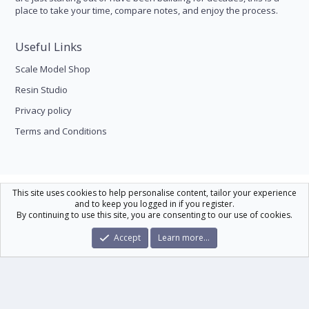
place to take your time, compare notes, and enjoy the process.
Useful Links
Scale Model Shop
Resin Studio
Privacy policy
Terms and Conditions
Scale Modelling
This site uses cookies to help personalise content, tailor your experience
and to keep you logged in if you register.
Contact us
Help
Home
R
By continuing to use this site, you are consenting to our use of cookies.
S
S
®
Community platform by XenForo
© 2010-2026 XenForo Ltd.
|
Xenforo Theme
Accept
Learn more…
© by ©XenTR