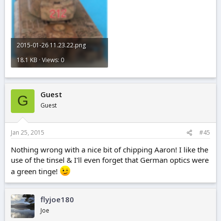
2015-01-26 11.23.22.png
18.1 KB · Views: 0
Guest
G
Guest
Jan 25, 2015
#45
Nothing wrong with a nice bit of chipping Aaron! I like the
use of the tinsel & I'll even forget that German optics were
a green tinge!
flyjoe180
Joe