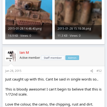
2015-01-28 14.48.40.png
2015-01-28 15.18.08.png
16.9 KB · Views: 0
11.3 KB · Views: 0
Ian M
Active member
Staff member
Admin
Jan 28, 2015
#52
Just caught up with this. Cant be said in single words so..
This is bloody awesome! I can't begin to believe that this is
1/72nd scale.
Love the colour, the camo, the chipping, rust and dirt.