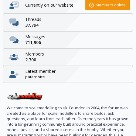
Currently on our website
Members online
Threads
37,794
Messages
711,906
Members
2,700
Latest member
paternotte
Welcome to scalemodelling.co.uk. Founded in 2004, the forum was
created as a place for scale modellers to share builds, ask
questions, and learn from each other. Over the years it has grown
into a long-running community built around practical experience,
honest advice, and a shared interest in the hobby. Whether you
are just starting out or have been building for decades, this is a