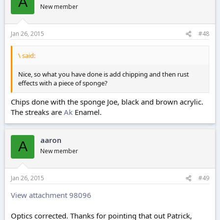
A
New member
Jan 26, 2015
#48
\ said:
Nice, so what you have done is add chipping and then rust
effects with a piece of sponge?
Chips done with the sponge Joe, black and brown acrylic.
The streaks are
Ak
Enamel.
aaron
A
New member
Jan 26, 2015
#49
View attachment 98096
Optics corrected. Thanks for pointing that out Patrick,