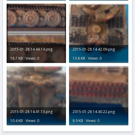
2015-01-28 14.44.14.png
2015-01-28 14.42.09.png
16.7 KB · Views: 0
13.8 KB · Views: 0
2015-01-28 14.41.13.png
2015-01-28 14.40.22.png
10.4 KB · Views: 0
8.9 KB · Views: 0