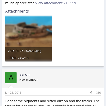
much appreciated.
View attachment 211119
Attachments
2015-01-26 15.01.49.png
10 KB · Views: 0
aaron
A
New member
Jan 28, 2015
#50
I got some pigments and sifted dirt on and the tracks. The
tracks fought me all the way, I should have used pins all