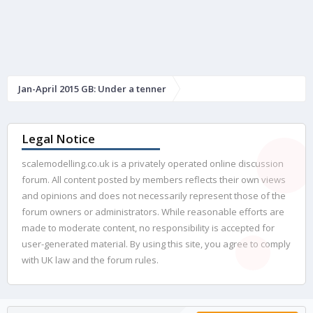
Jan-April 2015 GB: Under a tenner
Legal Notice
scalemodelling.co.uk is a privately operated online discussion
forum. All content posted by members reflects their own views
and opinions and does not necessarily represent those of the
forum owners or administrators. While reasonable efforts are
made to moderate content, no responsibility is accepted for
user-generated material. By using this site, you agree to comply
with UK law and the forum rules.