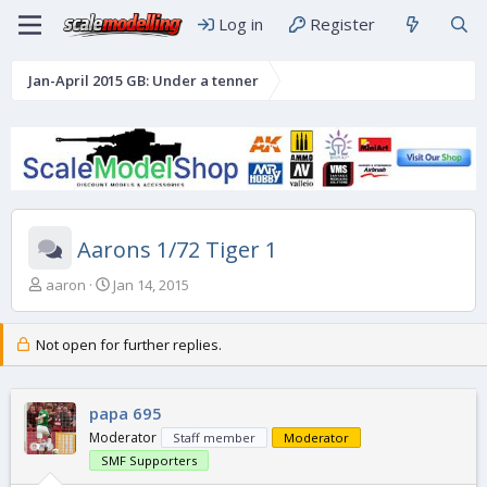
Log in
Register
Jan-April 2015 GB: Under a tenner
Aarons 1/72 Tiger 1
T
S
aaron
Jan 14, 2015
h
t
r
a
e
r
Not open for further replies.
a
t
d
d
s
a
papa 695
t
t
Moderator
Staff member
Moderator
a
e
r
SMF Supporters
t