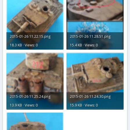
2015-01-26 11.22.15.png
2015-01-26 11.28.51.png
18.3 KB · Views: 0
15.4 KB · Views: 0
2015-01-26 11.25.24.png
2015-01-26 11.24.30.png
13.9 KB · Views: 0
15.9 KB · Views: 0