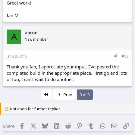
Great work!
Ian M
aaron
A
New member
Jan 28, 2015
#53
Thank you Ian, I appreciate your input. I've posted the
completed build in the appropriate place. First gb and lots
of fun, I can't wait to do another.
First
Prev
3 of 3
Not open for further replies.
Facebook
X
Bluesky
LinkedIn
Reddit
Pinterest
Tumblr
WhatsApp
Email
Lin
Share: