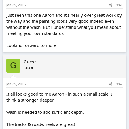
e
Jan 25, 2015
#41
r
Just seen this one Aaron and it's nearly over great work by
the way and the painting looks very good indeed even
without the wash. But I understand what you mean about
meeting your own standards.
Looking forward to more
Guest
G
Guest
Jan 25, 2015
#42
It all looks good to me Aaron - in such a small scale, I
think a stronger, deeper
wash is needed to add sufficient depth.
The tracks & roadwheels are great!