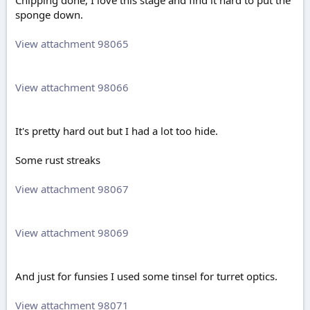
Chipping done, I love this stage and find it hard to put the
sponge down.
View attachment 98065
View attachment 98066
It's pretty hard out but I had a lot too hide.
Some rust streaks
View attachment 98067
View attachment 98069
And just for funsies I used some tinsel for turret optics.
View attachment 98071