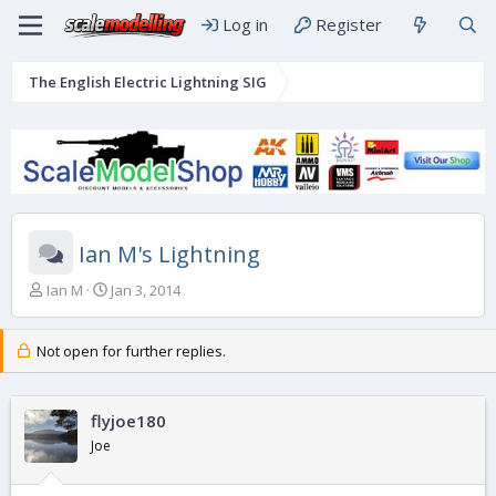
Log in
Register
The English Electric Lightning SIG
Ian M's Lightning
T
S
Ian M
Jan 3, 2014
h
t
r
a
e
r
Not open for further replies.
a
t
d
d
s
a
flyjoe180
t
t
Joe
a
e
r
t