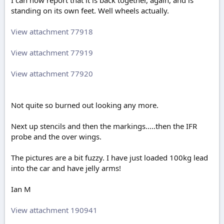
I can now report that it is back together, again, and is
standing on its own feet. Well wheels actually.
View attachment 77918
View attachment 77919
View attachment 77920
Not quite so burned out looking any more.
Next up stencils and then the markings.....then the IFR
probe and the over wings.
The pictures are a bit fuzzy. I have just loaded 100kg lead
into the car and have jelly arms!
Ian M
View attachment 190941