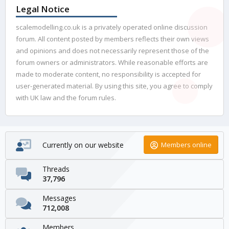
Legal Notice
scalemodelling.co.uk is a privately operated online discussion
forum. All content posted by members reflects their own views
and opinions and does not necessarily represent those of the
forum owners or administrators. While reasonable efforts are
made to moderate content, no responsibility is accepted for
user-generated material. By using this site, you agree to comply
with UK law and the forum rules.
Currently on our website
Members online
Threads
37,796
Messages
712,008
Members