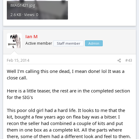
IMAG1421.jpg
2.6 KB · Views: 0
Ian M
Active member
Staff member
Admin
Feb 15, 2014
#43
Well I'm calling this one dead, I mean done! lol It was a
close call.
Here is a little teaser, the rest are in the completed section
for the SIG's
This poor old girl had a hard life. It looks to me that the
kit, bought a few years ago on flea bay was a bitser. I
recon the seller had combined a couple of kits and put
them in one box as a complete kit. All the parts where
there, some of them had a different look and feel to them.