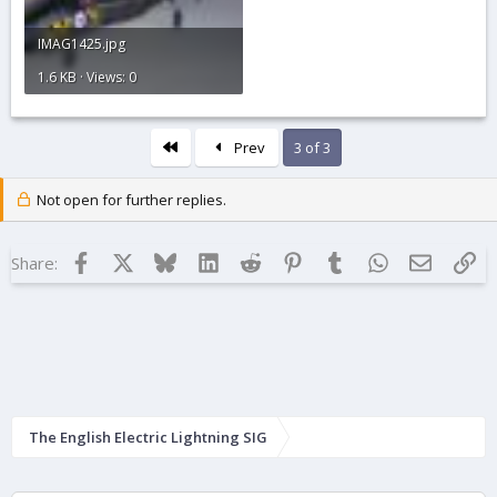
IMAG1425.jpg
1.6 KB · Views: 0
First
Prev
3 of 3
Not open for further replies.
Facebook
X
Bluesky
LinkedIn
Reddit
Pinterest
Tumblr
WhatsApp
Email
Lin
Share:
The English Electric Lightning SIG