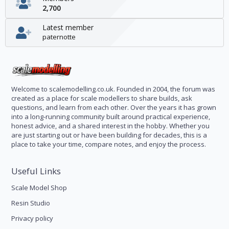
2,700
Latest member
paternotte
Welcome to scalemodelling.co.uk. Founded in 2004, the forum was
created as a place for scale modellers to share builds, ask
questions, and learn from each other. Over the years it has grown
into a long-running community built around practical experience,
honest advice, and a shared interest in the hobby. Whether you
are just starting out or have been building for decades, this is a
place to take your time, compare notes, and enjoy the process.
Useful Links
Scale Model Shop
Resin Studio
Privacy policy