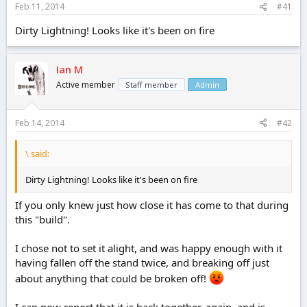
Feb 11, 2014
#41
e
r
Dirty Lightning! Looks like it's been on fire
Ian M
Active member
Staff member
Admin
Feb 14, 2014
#42
\ said:
Dirty Lightning! Looks like it's been on fire
If you only knew just how close it has come to that during
this "build".
I chose not to set it alight, and was happy enough with it
having fallen off the stand twice, and breaking off just
about anything that could be broken off!