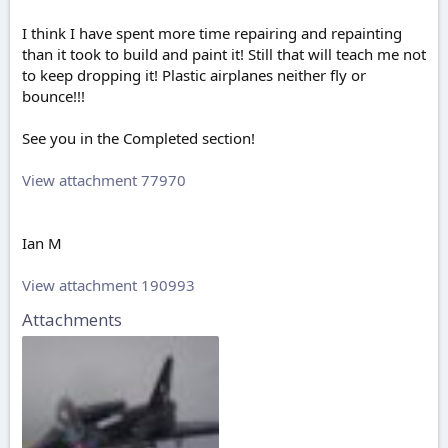
I think I have spent more time repairing and repainting
than it took to build and paint it! Still that will teach me not
to keep dropping it! Plastic airplanes neither fly or
bounce!!!
See you in the Completed section!
View attachment 77970
Ian M
View attachment 190993
Attachments