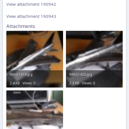
View attachment 190942
View attachment 190943
Attachments
IMAG1419.jpg
IMAG1420.jpg
2.4 KB · Views: 0
2.3 KB · Views: 0