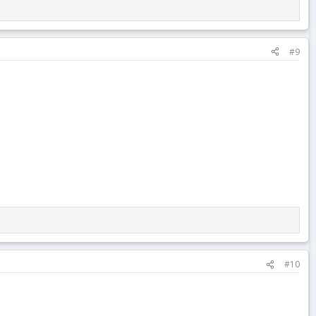
#9
#10