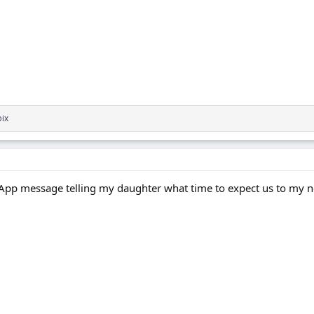
ix
tsApp message telling my daughter what time to expect us to my 