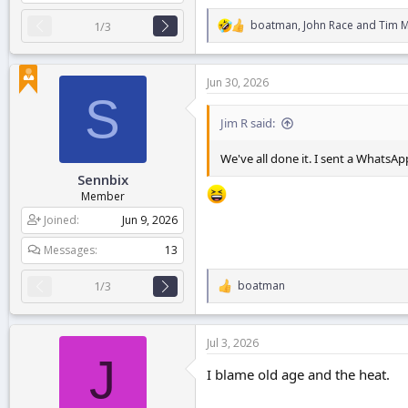
boatman
,
John Race
and
Tim 
1/3
R
e
a
c
Jun 30, 2026
t
S
i
o
Jim R said:
n
s
We've all done it. I sent a Whats
:
Sennbix
Member
Joined
Jun 9, 2026
Messages
13
boatman
1/3
R
e
a
c
Jul 3, 2026
t
J
i
I blame old age and the heat.
o
n
s