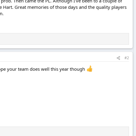
prob. Then came the PL. Although I've been to a couple of
e Hart. Great memories of those days and the quality players
n.
#2
ope your team does well this year though