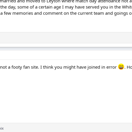
, married and moved to Leyton where match day attendance not a 
 the day, some of a certain age I may have served you in the Whit
 a few memories and comment on the current team and goings o
, not a footy fan site. I think you might have joined in error
. H
ix