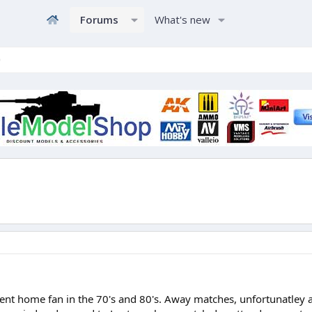
Forums
What's new
ent home fan in the 70's and 80's. Away matches, unfortunatley as