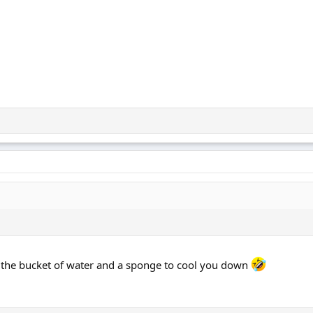
 the bucket of water and a sponge to cool you down