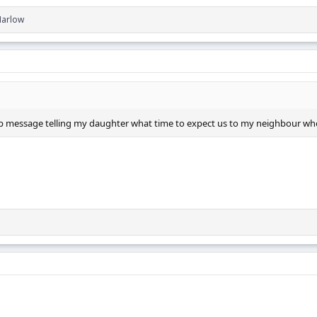
Marlow
App message telling my daughter what time to expect us to my neighbour wh