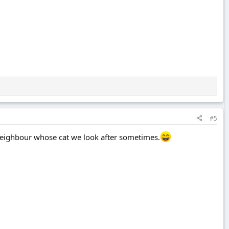
#5
neighbour whose cat we look after sometimes.