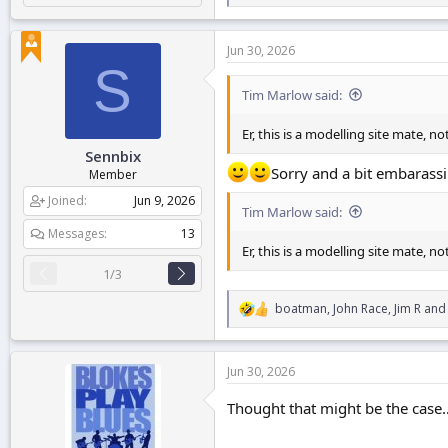
e
a
c
Jun 30, 2026
t
S
i
o
Tim Marlow said:
n
s
Er, this is a modelling site mate, n
:
Sennbix
Sorry and a bit embarassi
Member
Joined
Jun 9, 2026
Tim Marlow said:
Messages
13
Er, this is a modelling site mate, n
1/3
boatman
,
John Race
,
Jim R
and 
R
e
a
c
Jun 30, 2026
t
i
Thought that might be the case
o
n
s