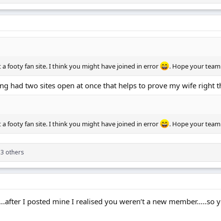
ot a footy fan site. I think you might have joined in error
. Hope your team
ng had two sites open at once that helps to prove my wife right t
ot a footy fan site. I think you might have joined in error
. Hope your team
3 others
….after I posted mine I realised you weren’t a new member…..so 