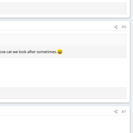
#6
ose cat we look after sometimes.
#7