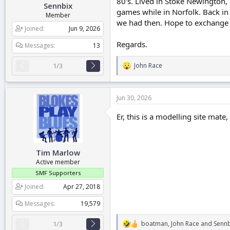
80's. Lived in Stoke Newington
Sennbix
r
games while in Norfolk. Back in
t
Member
we had then. Hope to exchange
e
Joined
Jun 9, 2026
r
Regards.
Messages
13
1/3
John Race
R
e
a
c
Jun 30, 2026
t
i
Er, this is a modelling site mate
o
n
s
:
Tim Marlow
Active member
SMF Supporters
Joined
Apr 27, 2018
Messages
19,579
boatman
,
John Race
and
Sennb
1/3
R