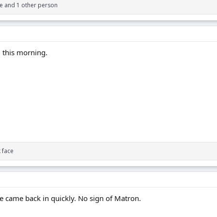
ce
and 1 other person
M this morning.
 face
 came back in quickly. No sign of Matron.