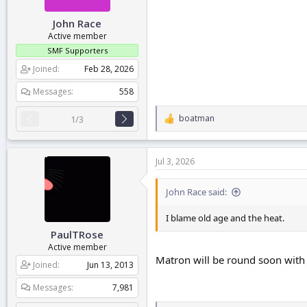
:
John Race
Active member
SMF Supporters
Joined
Feb 28, 2026
Messages
558
boatman
1/3
R
e
a
c
Jul 3, 2026
t
i
o
John Race said:
n
s
I blame old age and the heat.
:
PaulTRose
Active member
Matron will be round soon with
Joined
Jun 13, 2013
Messages
7,981