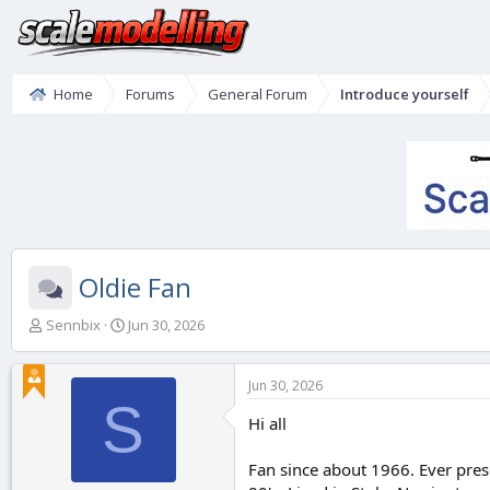
Home
Forums
General Forum
Introduce yourself
Oldie Fan
T
S
Sennbix
Jun 30, 2026
h
t
r
a
e
r
Jun 30, 2026
a
t
S
d
d
Hi all
s
a
t
t
Fan since about 1966. Ever pres
a
e