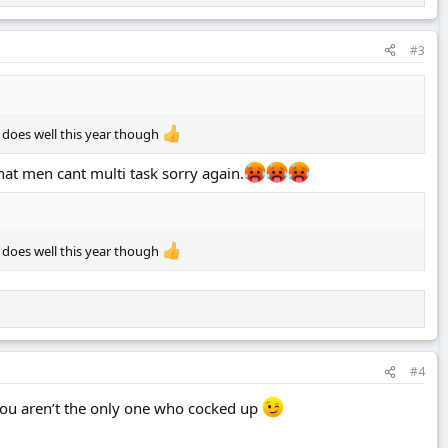
#3
 does well this year though
hat men cant multi task sorry again.
 does well this year though
#4
you aren’t the only one who cocked up