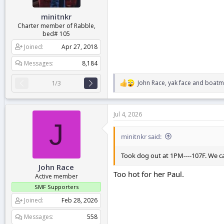
:
minitnkr
Charter member of Rabble,
bed# 105
Joined
Apr 27, 2018
Messages
8,184
John Race
,
yak face
and
boatm
1/3
R
e
a
c
Jul 4, 2026
t
J
i
o
minitnkr said:
n
s
Took dog out at 1PM----107F. We ca
:
John Race
Too hot for her Paul.
Active member
SMF Supporters
Joined
Feb 28, 2026
Messages
558