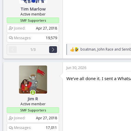
:
Tim Marlow
Active member
SMF Supporters
Joined
Apr 27, 2018
Messages
19,579
boatman
,
John Race
and
Sennb
1/3
R
e
a
c
Jun 30, 2026
t
i
We've all done it. I sent a Wha
o
n
s
:
Jim R
Active member
SMF Supporters
Joined
Apr 27, 2018
Messages
17,011