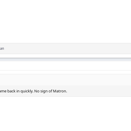
an
me back in quickly. No sign of Matron.