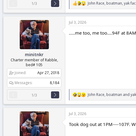
John Race
,
boatman
,
yak fa
1/3
R
e
a
c
Jul 3, 2026
t
i
.....me too, me too....94F at 8A
o
n
s
:
minitnkr
Charter member of Rabble,
bed# 105
Joined
Apr 27, 2018
Messages
8,184
John Race
,
boatman
and
yak
1/3
R
e
a
c
Jul 3, 2026
t
i
Took dog out at 1PM----107F. We
o
n
s