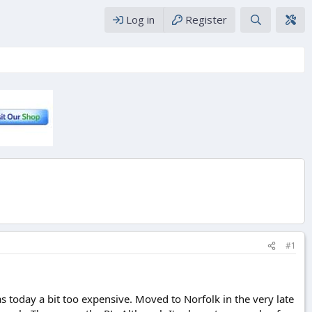
Log in
Register
#1
 today a bit too expensive. Moved to Norfolk in the very late