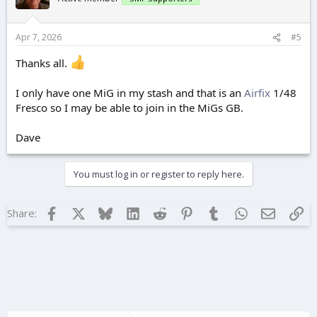
o
n
s
Apr 7, 2026
#5
:
Thanks all.
I only have one MiG in my stash and that is an
Airfix
1/48
Fresco so I may be able to join in the MiGs GB.
Dave
You must log in or register to reply here.
Facebook
X
Bluesky
LinkedIn
Reddit
Pinterest
Tumblr
WhatsApp
Email
Lin
Share: