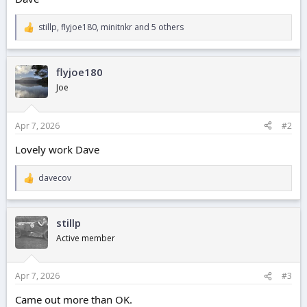
stillp
,
flyjoe180
,
minitnkr
and 5 others
R
e
a
c
flyjoe180
t
i
Joe
o
n
s
Apr 7, 2026
#2
:
Lovely work Dave
davecov
R
e
a
c
stillp
t
i
Active member
o
n
s
Apr 7, 2026
#3
:
Came out more than OK.