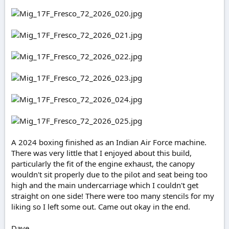
e
r
A 2024 boxing finished as an Indian Air Force machine.
There was very little that I enjoyed about this build,
particularly the fit of the engine exhaust, the canopy
wouldn't sit properly due to the pilot and seat being too
high and the main undercarriage which I couldn't get
straight on one side! There were too many stencils for my
liking so I left some out. Came out okay in the end.
Dave