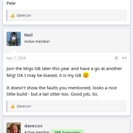
Pete
davecov
R
e
a
c
Neil
t
i
Active member
o
n
s
Apr 7, 2026
#4
:
Join the Migs GB later this year and have a go at another
Mig! OK I may be biased, it is my GB
It doesn’t show the faults you mentioned, looks a nice
little build - but a tail sitter too. Good job, Sir,
davecov
R
e
a
c
davecov
t
i
Active member
SMF Supporters