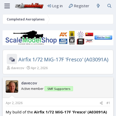
Log in
Register
Completed Aeroplanes
Airfix 1/72 MiG-17F 'Fresco' (A03091A)
T
S
davecov
Apr 2, 2026
h
t
r
a
e
r
davecov
a
t
Active member
SMF Supporters
d
d
s
a
t
t
Apr 2, 2026
#1
a
e
r
My build of the
Airfix 1/72 MiG-17F 'Fresco' (A03091A)
t