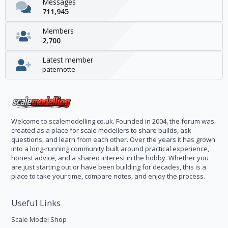
Messages
711,945
Members
2,700
Latest member
paternotte
Welcome to scalemodelling.co.uk. Founded in 2004, the forum was
created as a place for scale modellers to share builds, ask
questions, and learn from each other. Over the years it has grown
into a long-running community built around practical experience,
honest advice, and a shared interest in the hobby. Whether you
are just starting out or have been building for decades, this is a
place to take your time, compare notes, and enjoy the process.
Useful Links
Scale Model Shop