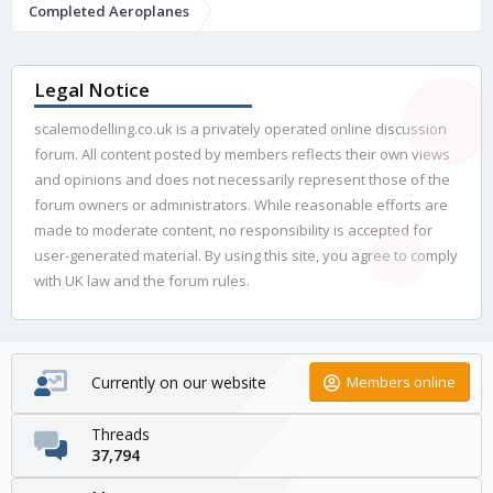
Completed Aeroplanes
Legal Notice
scalemodelling.co.uk is a privately operated online discussion
forum. All content posted by members reflects their own views
and opinions and does not necessarily represent those of the
forum owners or administrators. While reasonable efforts are
made to moderate content, no responsibility is accepted for
user-generated material. By using this site, you agree to comply
with UK law and the forum rules.
Currently on our website
Members online
Threads
37,794