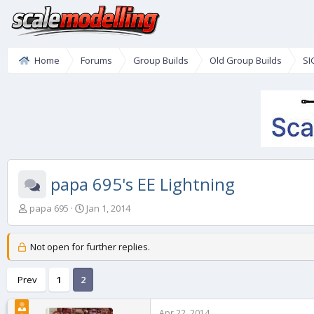
Home
Forums
Group Builds
Old Group Builds
SI
papa 695's EE Lightning
T
S
papa 695
Jan 1, 2014
h
t
r
a
e
r
Not open for further replies.
a
t
d
d
Prev
1
2
s
a
t
t
a
e
Apr 22, 2014