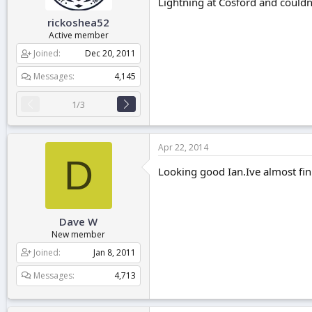
Lightning at Cosford and couldn'
rickoshea52
Active member
Joined
Dec 20, 2011
Messages
4,145
1/3
Apr 22, 2014
D
Looking good Ian.Ive almost fin
Dave W
New member
Joined
Jan 8, 2011
Messages
4,713