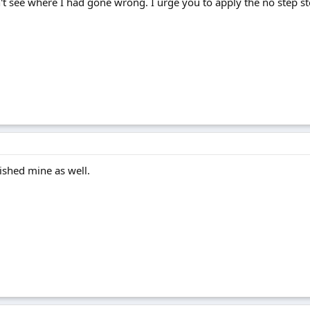
t see where I had gone wrong. I urge you to apply the no step ste
ished mine as well.