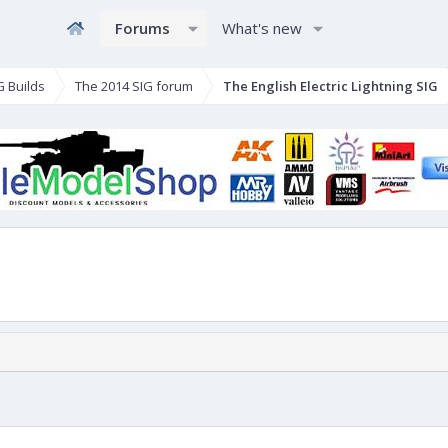
Forums
What's new
G Builds
The 2014 SIG forum
The English Electric Lightning SIG