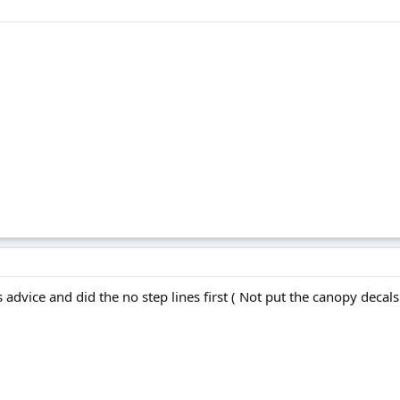
 advice and did the no step lines first ( Not put the canopy decals