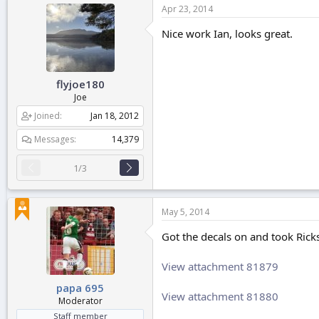
Apr 23, 2014
Nice work Ian, looks great.
flyjoe180
Joe
Joined
Jan 18, 2012
Messages
14,379
1/3
May 5, 2014
Got the decals on and took Ricks
View attachment 81879
papa 695
View attachment 81880
Moderator
Staff member