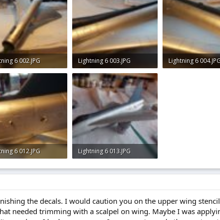
tning 6 002.JPG
Lightning 6 003.JPG
Lightning 6 004.JP
KB · Views: 0
2.4 KB · Views: 0
2.3 KB · Views: 0
tning 6 012.JPG
Lightning 6 013.JPG
KB · Views: 0
2.9 KB · Views: 0
finishing the decals. I would caution you on the upper wing stencil
that needed trimming with a scalpel on wing. Maybe I was applyi