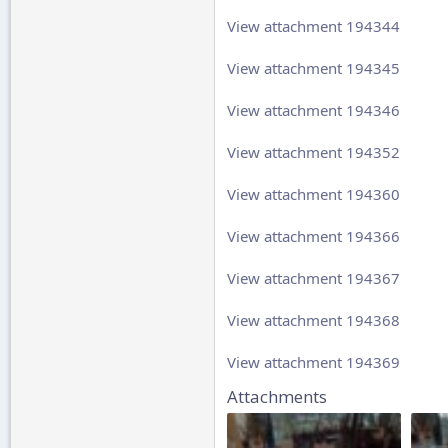
View attachment 194344
View attachment 194345
View attachment 194346
View attachment 194352
View attachment 194360
View attachment 194366
View attachment 194367
View attachment 194368
View attachment 194369
Attachments