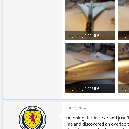
Lightning 6 001.JPG
Ligh
2.5 KB · Views: 0
2.7 
Lightning 6 008.JPG
Ligh
2.4 KB · Views: 0
2.3 
Apr 22, 2014
I'm doing this in 1/72 and just 
line and discovered an overlap 