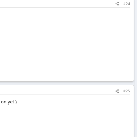
#24
#25
 on yet )