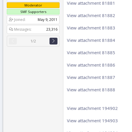
View attachment 81881
Moderator
SMF Supporters
View attachment 81882
Joined
May 9, 2011
View attachment 81883
Messages
23,316
View attachment 81884
1/2
View attachment 81885
View attachment 81886
View attachment 81887
View attachment 81888
View attachment 194902
View attachment 194903