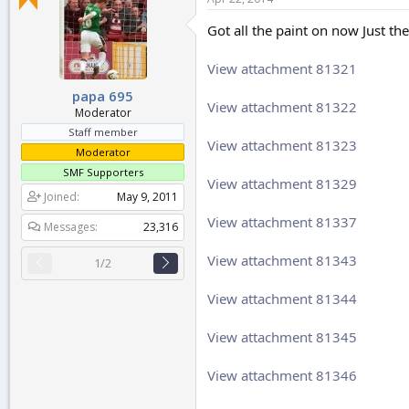
r
t
Got all the paint on now Just th
e
r
View attachment 81321
papa 695
View attachment 81322
Moderator
Staff member
View attachment 81323
Moderator
SMF Supporters
View attachment 81329
Joined
May 9, 2011
View attachment 81337
Messages
23,316
View attachment 81343
1/2
View attachment 81344
View attachment 81345
View attachment 81346