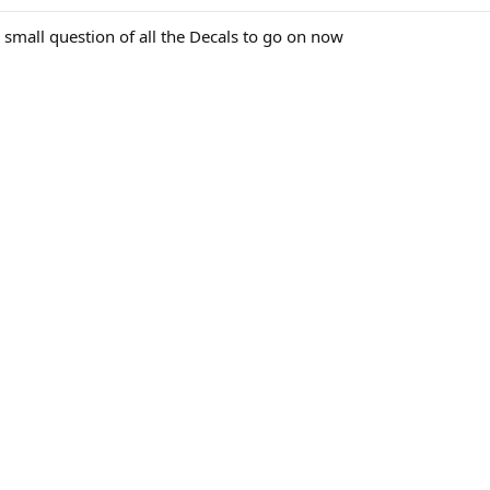
e small question of all the Decals to go on now