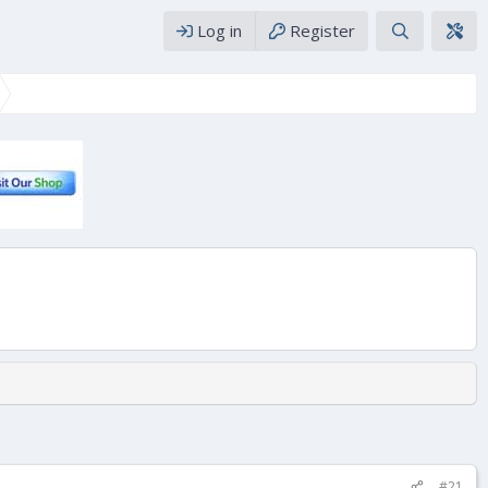
Log in
Register
#21