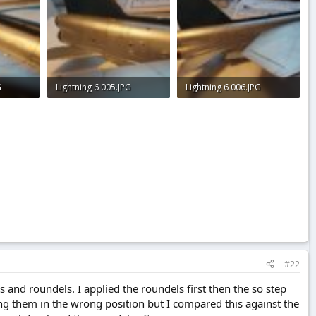
G
Lightning 6 005.JPG
Lightning 6 006.JPG
2.2 KB · Views: 0
2.5 KB · Views: 0
#22
s and roundels. I applied the roundels first then the so step
ng them in the wrong position but I compared this against the