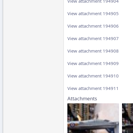
View attachment 194904
View attachment 194905
View attachment 194906
View attachment 194907
View attachment 194908
View attachment 194909
View attachment 194910
View attachment 194911
Attachments