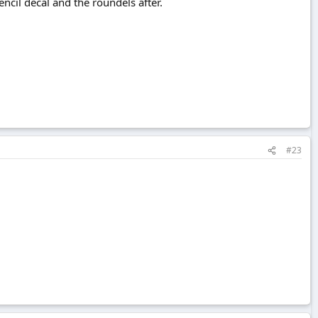
ncil decal and the roundels after.
#23