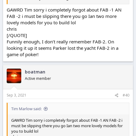
GAWRD Tim sorry i completely forgot about FAB -1 AN
FAB -2 i must be slipping there you go Ian two more
lovely models for you to build lol
chris
[/QUOTE]
Funnily enough, I don’t really remember FAB-2. On
looking it up it seems Parker lost the yacht FAB-2 in a
game of poker!
boatman
Active member
Sep 3, 2021
#40
Tim Marlow said:
GAWRD Tim sorry i completely forgot about FAB -1 AN FAB -2 i
must be slipping there you go Ian two more lovely models for
you to build lol