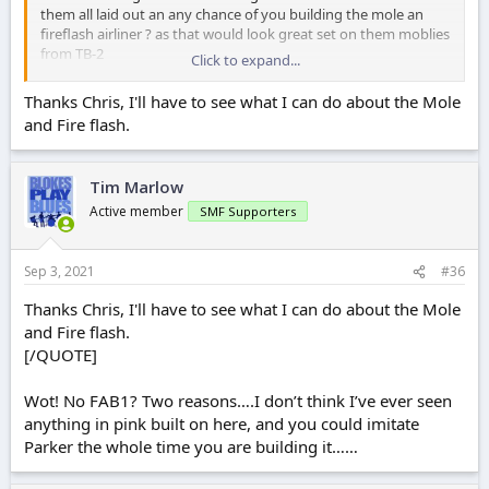
them all laid out an any chance of you building the mole an
fireflash airliner ? as that would look great set on them moblies
from TB-2
Click to expand...
ATB chris
Thanks Chris, I'll have to see what I can do about the Mole
and Fire flash.
Tim Marlow
Active member
SMF Supporters
Sep 3, 2021
#36
Thanks Chris, I'll have to see what I can do about the Mole
and Fire flash.
[/QUOTE]
Wot! No FAB1? Two reasons….I don’t think I’ve ever seen
anything in pink built on here, and you could imitate
Parker the whole time you are building it……