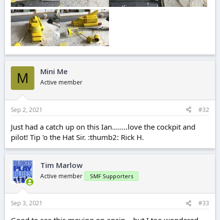
Mini Me
M
Active member
Sep 2, 2021
#32
Just had a catch up on this Ian........love the cockpit and
pilot! Tip 'o the Hat Sir. :thumb2: Rick H.
Tim Marlow
Active member
SMF Supporters
Sep 3, 2021
#33