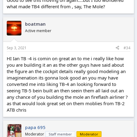
Good to see this moving on again….but I too wondered
what made TB4 different from , say, The Mole?
boatman
Active member
Sep 3, 2021
#34
HI Ian TB -4 is comin on great an to me i really like how
you are building it an as the other guys have said about
the figure an the cockpit details really good modeling an
imaginenation its gonna look good an you may have
converted me into liking TB-4 an looking forward to
seeing TB-5 bein built an then seein them all laid out an
any chance of you building the mole an fireflash airliner ?
as that would look great set on them moblies from TB-2
ATB chris
papa 695
Moderator
Staff member
Moderator