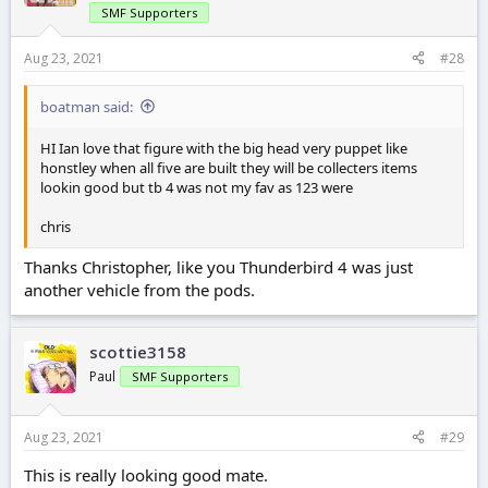
SMF Supporters
Aug 23, 2021
#28
boatman said:
HI Ian love that figure with the big head very puppet like
honstley when all five are built they will be collecters items
lookin good but tb 4 was not my fav as 123 were
chris
Thanks Christopher, like you Thunderbird 4 was just
another vehicle from the pods.
scottie3158
Paul
SMF Supporters
Aug 23, 2021
#29
This is really looking good mate.