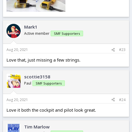
Mark1
Active member
SMF Supporters
Aug 20, 2021
#23
Love that, just missing a few strings.
scottie3158
Paul
SMF Supporters
Aug 20, 2021
#24
Love it both the cockpit and pilot look great.
Tim Marlow