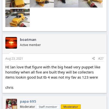
boatman
Active member
Aug 23, 2021
#27
HI Ian love that figure with the big head very puppet like
honstley when all five are built they will be collecters
items lookin good but tb 4 was not my fav as 123 were
chris
papa 695
Moderator
Staff member
Moderator