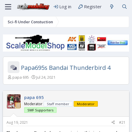
Log in
Register
Sci-fi Under Constuction
Papa695s Bandai Thunderbird 4
T
S
papa 695
Jul 24, 2021
h
t
r
a
e
r
papa 695
a
t
d
d
Moderator
Staff member
Moderator
s
a
SMF Supporters
t
t
a
e
Aug 19, 2021
#21
r
t