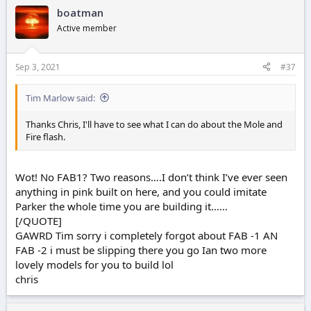
boatman
Active member
Sep 3, 2021
#37
Tim Marlow said:
Thanks Chris, I'll have to see what I can do about the Mole and
Fire flash.
Wot! No FAB1? Two reasons….I don’t think I’ve ever seen
anything in pink built on here, and you could imitate
Parker the whole time you are building it……
[/QUOTE]
GAWRD Tim sorry i completely forgot about FAB -1 AN
FAB -2 i must be slipping there you go Ian two more
lovely models for you to build lol
chris