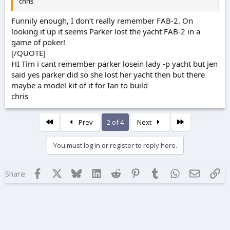
chris
Funnily enough, I don’t really remember FAB-2. On
looking it up it seems Parker lost the yacht FAB-2 in a
game of poker!
[/QUOTE]
HI Tim i cant remember parker losein lady -p yacht but jen
said yes parker did so she lost her yacht then but there
maybe a model kit of it for Ian to build
chris
First
Last
Prev
2 of 4
Next
You must log in or register to reply here.
Facebook
X
Bluesky
LinkedIn
Reddit
Pinterest
Tumblr
WhatsApp
Email
Lin
Share: