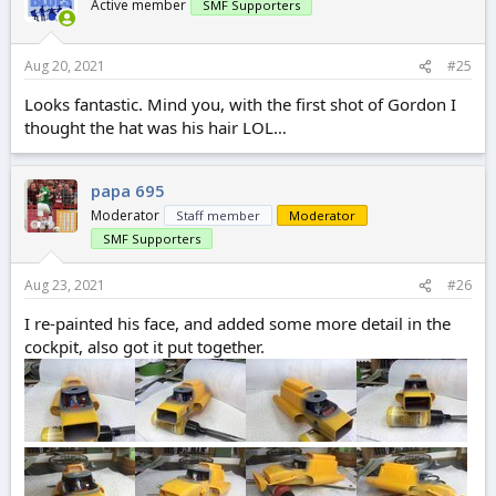
Active member
SMF Supporters
Aug 20, 2021
#25
Looks fantastic. Mind you, with the first shot of Gordon I
thought the hat was his hair LOL…
papa 695
Moderator
Staff member
Moderator
SMF Supporters
Aug 23, 2021
#26
I re-painted his face, and added some more detail in the
cockpit, also got it put together.