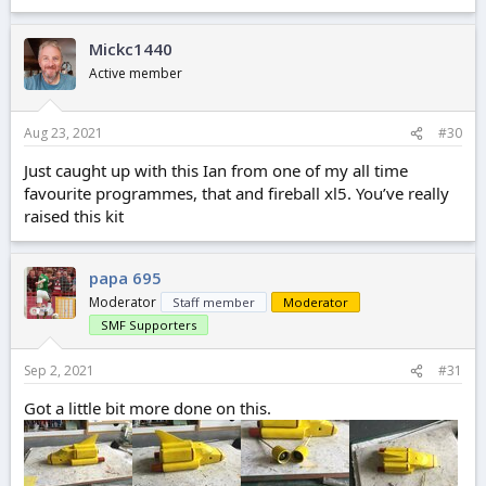
Mickc1440
Active member
Aug 23, 2021
#30
Just caught up with this Ian from one of my all time
favourite programmes, that and fireball xl5. You’ve really
raised this kit
papa 695
Moderator
Staff member
Moderator
SMF Supporters
Sep 2, 2021
#31
Got a little bit more done on this.