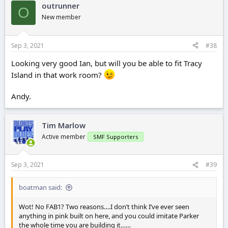
outrunner
O
New member
Sep 3, 2021
#38
Looking very good Ian, but will you be able to fit Tracy
Island in that work room?
Andy.
Tim Marlow
Active member
SMF Supporters
Sep 3, 2021
#39
boatman said:
Wot! No FAB1? Two reasons….I don’t think I’ve ever seen
anything in pink built on here, and you could imitate Parker
the whole time you are building it……