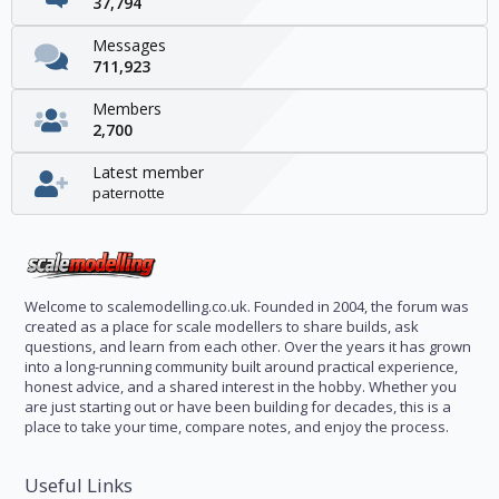
37,794
Messages
711,923
Members
2,700
Latest member
paternotte
Welcome to scalemodelling.co.uk. Founded in 2004, the forum was
created as a place for scale modellers to share builds, ask
questions, and learn from each other. Over the years it has grown
into a long-running community built around practical experience,
honest advice, and a shared interest in the hobby. Whether you
are just starting out or have been building for decades, this is a
place to take your time, compare notes, and enjoy the process.
Useful Links