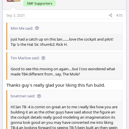
SMF Supporters
Sep 3, 2021
#35
Mini Me said:
Just had a catch up on this Ian........love the cockpit and pilot!
Tip 'o the Hat Sir. :thumb2: Rick H.
Tim Marlow said:
Good to see this moving on again….but I too wondered what
made TB4 different from , say, The Mole?
Thanks guy's really glad your liking this fun build.
boatman said:
HI Ian TB -4 is comin on great an to me i really like how you are
building it an as the other guys have said about the figure an
the cockpit details really good modeling an imaginenation its
gonna look good an you may have converted me into liking
TB-4 an looking forward to seeing TB-5 bein built an then seein