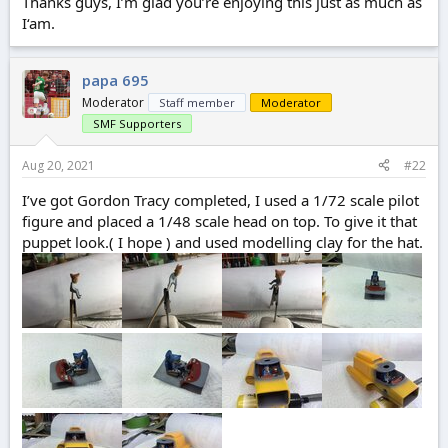
Thanks guys, I’m glad you’re enjoying this just as much as
e
I‘am.
r
papa 695
Moderator
Staff member
Moderator
SMF Supporters
Aug 20, 2021
#22
I’ve got Gordon Tracy completed, I used a 1/72 scale pilot
figure and placed a 1/48 scale head on top. To give it that
puppet look.( I hope ) and used modelling clay for the hat.