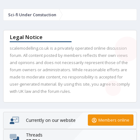
Sci-fi Under Constuction
Legal Notice
scalemodelling.co.uk is a privately operated online discussion
forum. All content posted by members reflects their own views
and opinions and does not necessarily represent those of the
forum owners or administrators. While reasonable efforts are
made to moderate content, no responsibility is accepted for
user-generated material. By using this site, you agree to comply
with UK law and the forum rules.
Currently on our website
Members online
Threads