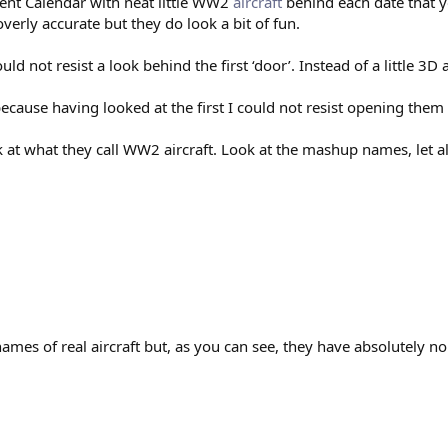
ent Calendar with neat little WW2
aircraft
behind each date that y
overly accurate but they do look a bit of fun.
 not resist a look behind the first ‘door’. Instead of a little 3D ai
ecause having looked at the first I could not resist opening them a
ok at what they call WW2 aircraft. Look at the mashup names, let 
ames of real aircraft but, as you can see, they have absolutely no r