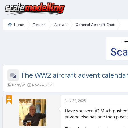
Home
Forums
Aircraft
General Aircraft Chat
The WW2 aircraft advent calendar
T
S
BarryW
Nov 24, 2025
h
t
r
a
e
r
Nov 24, 2025
a
t
d
d
Have you seen it? Much pushed o
s
a
anyone else has one then please 
t
t
a
e