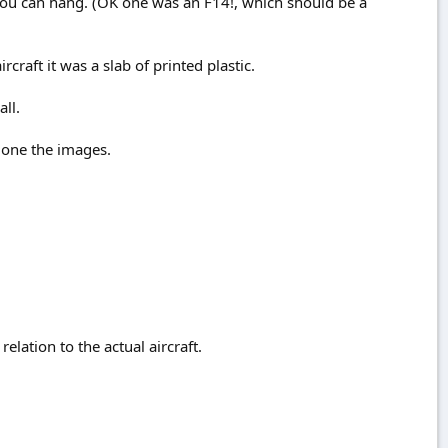
ou can hang. (OK one was an F14!, which should be a
rcraft it was a slab of printed plastic.
ll.
alone the images.
elation to the actual aircraft.