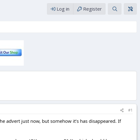
Log in
Register
#1
he advert just now, but somehow it’s has disappeared. If