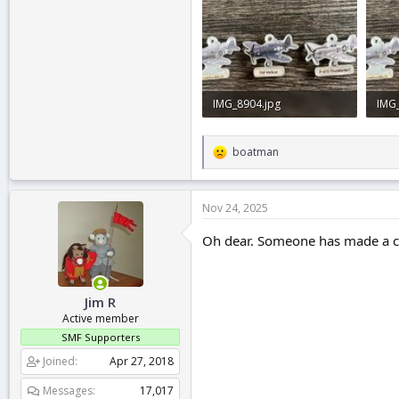
IMG_8904.jpg
IMG
849.9 KB · Views: 2
849.
boatman
R
e
a
c
Nov 24, 2025
t
i
Oh dear. Someone has made a c*
o
n
s
:
Jim R
Active member
SMF Supporters
Joined
Apr 27, 2018
Messages
17,017