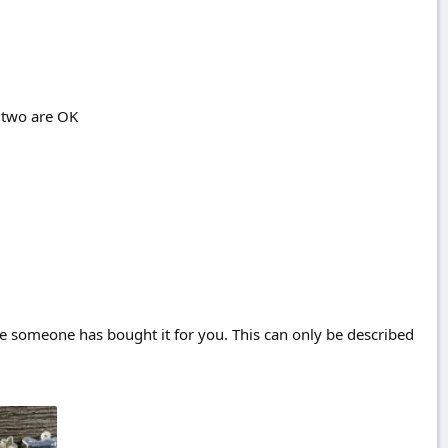
r two are OK
e someone has bought it for you. This can only be described