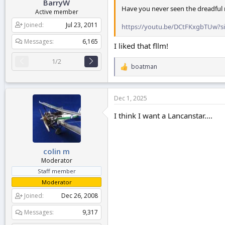
BarryW
Have you never seen the dreadful
Active member
Joined
Jul 23, 2011
https://youtu.be/DCtFKxgbTUw?
Messages
6,165
I liked that fllm!
1/2
boatman
R
e
a
c
Dec 1, 2025
t
i
I think I want a Lancanstar....
o
n
s
:
colin m
Moderator
Staff member
Moderator
Joined
Dec 26, 2008
Messages
9,317