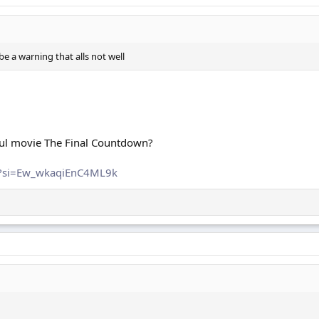
e a warning that alls not well
ful movie The Final Countdown?
w?si=Ew_wkaqiEnC4ML9k