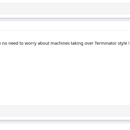
e've no need to worry about machines taking over Terminator style !