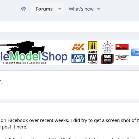
Forums
What's new
.
n Facebook over recent weeks. I did try to get a screen shot of t
post it here.