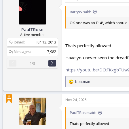
t
i
o
BarryW said:
n
s
OK one was an F14!, which should b
:
PaulTRose
Active member
Joined
Jun 13, 2013
Thats perfectly allowed
Messages
7,982
Have you never seen the dread
1/3
https://youtu.be/DCtFKxgbTU
boatman
R
e
a
c
Nov 24, 2025
t
i
o
PaulTRose said:
n
s
Thats perfectly allowed
: