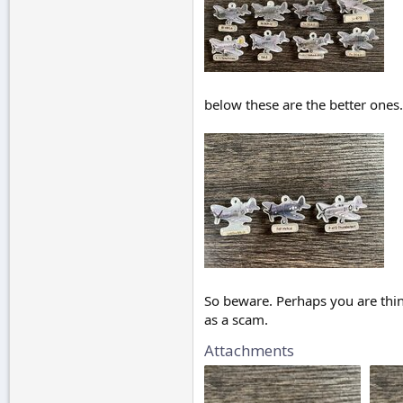
below these are the better ones
So beware. Perhaps you are thin
as a scam.
Attachments