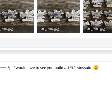
_8904.jpg
IMG_8904.jpg
IMG_8903.jpg
9 KB · Views: 0
849.9 KB · Views: 0
828.1 KB · Views: 1
**-*p. I would love to see you build a 1/32 Mossuite