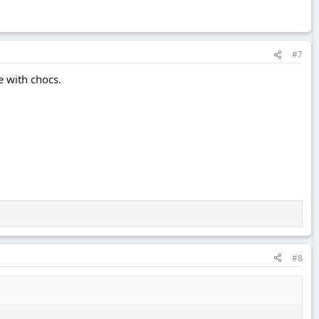
#7
e with chocs.
#8