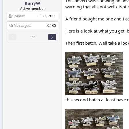
This advert was showing an adv
BarryW
r
warning that alls not well). Not 
t
Active member
e
Joined
Jul 23, 2011
r
A friend bought me one and I could
Messages
6,165
Here is a look at what you get, b
1/2
Then first batch. Well take a lo
this second batch at least have n