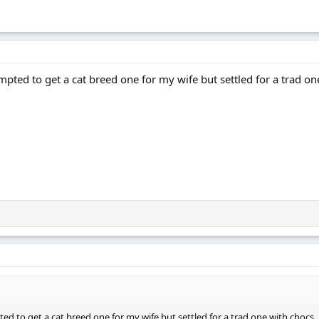
pted to get a cat breed one for my wife but settled for a trad on
ed to get a cat breed one for my wife but settled for a trad one with chocs.