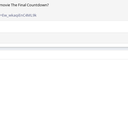
 movie The Final Countdown?
si=Ew_wkaqiEnC4ML9k