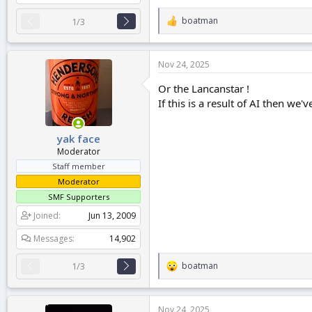
boatman
1/3
R
e
a
c
Nov 24, 2025
t
i
Or the Lancanstar !
o
If this is a result of AI then w
n
s
:
yak face
Moderator
Staff member
Moderator
SMF Supporters
Joined
Jun 13, 2009
Messages
14,902
boatman
1/3
R
e
a
c
Nov 24, 2025