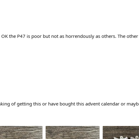
. OK the P47 is poor but not as horrendously as others. The othe
king of getting this or have bought this advent calendar or mayb