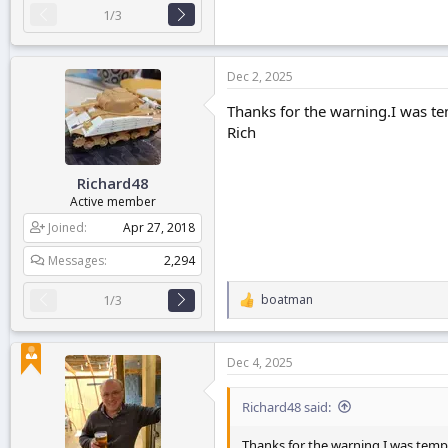
1/3
Dec 2, 2025
Thanks for the warning.I was tem
Rich
Richard48
Active member
Joined
Apr 27, 2018
Messages
2,294
boatman
1/3
R
e
a
c
Dec 4, 2025
t
i
o
Richard48 said:
n
s
Thanks for the warning.I was tempt