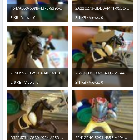
F647A853-609B-4B75-9396-079698FF7662.jpeg
2A22C273-BDB0-4441-953C-73EDE3E0BEA5.jpeg
3 KB · Views: 0
3.1 KB · Views: 0
7FAD9573-F29D-404C-97D3-52A0FBD8B0E0.jpeg
766FCFD1-9971-4D12-AC44-955191DBDFEB.jpeg
2.9 KB · Views: 0
3.1 KB · Views: 0
B3326731-C880-4924-A353-AA0104AE3218.jpeg
82412B4C-5293-4856-A494-19EC188E0881.jpeg