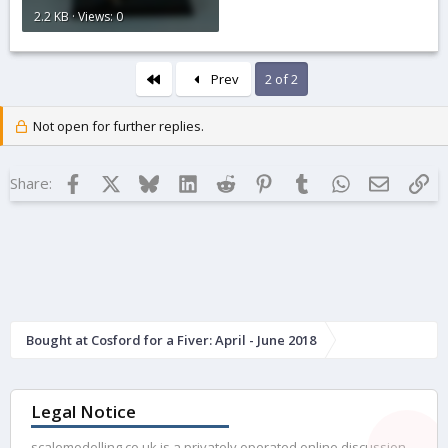
2.2 KB · Views: 0
First
Prev
2 of 2
Not open for further replies.
Facebook
X
Bluesky
LinkedIn
Reddit
Pinterest
Tumblr
WhatsApp
Email
Lin
Share:
Bought at Cosford for a Fiver: April - June 2018
Legal Notice
scalemodelling.co.uk is a privately operated online discussion