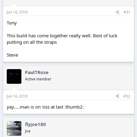
Jun 16, 2018
#31
Tony
This build has come together really well. Best of luck
putting on all the straps
Steve
PaulTRose
Active member
Jun 16, 2018
#32
yay.....man is on 'oss at last :thumb2:
flyjoe180
Joe