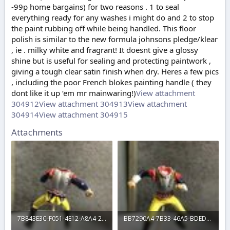
-99p home bargains) for two reasons . 1 to seal
everything ready for any washes i might do and 2 to stop
the paint rubbing off while being handled. This floor
polish is similar to the new formula johnsons pledge/klear
, ie . milky white and fragrant! It doesnt give a glossy
shine but is useful for sealing and protecting paintwork ,
giving a tough clear satin finish when dry. Heres a few pics
, including the poor French blokes painting handle ( they
dont like it up ‘em mr mainwaring!)
View attachment
304912
View attachment 304913
View attachment
304914
View attachment 304915
Attachments
7B843E3C-F051-4E12-A8A4-287D2A233D16.jpeg
BB7290A4-7B33-46A5-BDED-01EF6B9CFB3D.jpeg