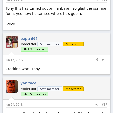
Tony this has turned out brilliant, i am so glad the oss man
fun is yed now he can see where he's gooin.
Steve.
papa 695
Moderator
Staff member
Moderator
SMF Supporters
Jun 17, 2018
#36
Cracking work Tony.
yak face
Moderator
Staff member
Moderator
SMF Supporters
Jun 24, 2018
#37