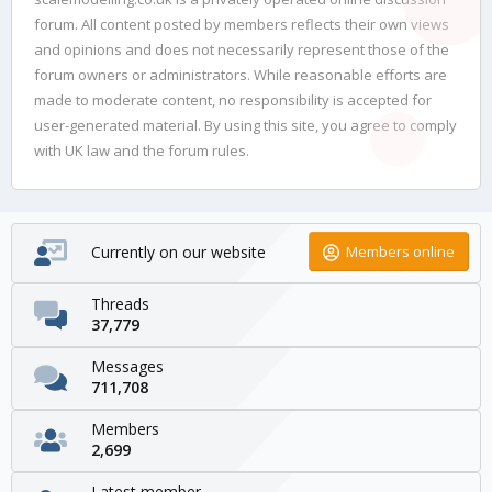
forum. All content posted by members reflects their own views
and opinions and does not necessarily represent those of the
forum owners or administrators. While reasonable efforts are
made to moderate content, no responsibility is accepted for
user-generated material. By using this site, you agree to comply
with UK law and the forum rules.
Currently on our website
Members online
Threads
37,779
Messages
711,708
Members
2,699
Latest member