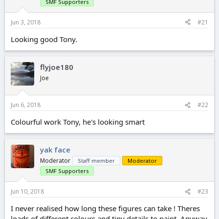
r
SMF Supporters
t
e
Jun 3, 2018
#21
r
Looking good Tony.
flyjoe180
Joe
Jun 6, 2018
#22
Colourful work Tony, he's looking smart
yak face
Moderator
Staff member
Moderator
SMF Supporters
Jun 10, 2018
#23
I never realised how long these figures can take ! Theres
loads of different colours and tiny details to paint. Anyway