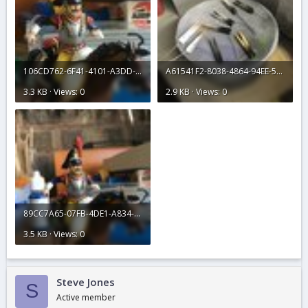
106CD762-6F41-4101-A3DD-225A2FBF35D4.jpeg
A61541F2-8038-4864-94EE-594905C7F90A.jpeg
3.3 KB · Views: 0
2.9 KB · Views: 0
89CC7A65-07FB-4DE1-A834-A4780237054B.jpeg
3.5 KB · Views: 0
Steve Jones
S
Active member