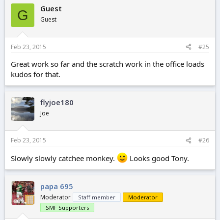
Guest
G
Guest
Feb 23, 2015
#25
Great work so far and the scratch work in the office loads
kudos for that.
flyjoe180
Joe
Feb 23, 2015
#26
Slowly slowly catchee monkey.
Looks good Tony.
papa 695
Moderator
Staff member
Moderator
SMF Supporters