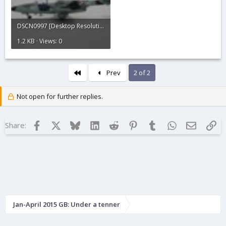
DSCN0997 [Desktop Resolution].JPG
1.2 KB · Views: 0
First
Prev
2 of 2
Not open for further replies.
Facebook
X
Bluesky
LinkedIn
Reddit
Pinterest
Tumblr
WhatsApp
Email
Lin
Share:
Jan-April 2015 GB: Under a tenner