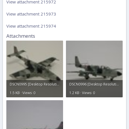
View attachment 215972
View attachment 215973
View attachment 215974
Attachments
DSCN0995 [Desktop Resolution].JPG
DSCN0996 [Desktop Resolution].JPG
1.5 KB · Views: 0
1.2 KB · Views: 0