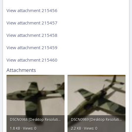
View attachment 215456
View attachment 215457
View attachment 215458
View attachment 215459
View attachment 215460
Attachments
DSCN0988 [Desktop Resolution].JPG
DSCN0989 [Desktop Resolution].JPG
1.8 KB · Views: 0
2.2 KB · Views: 0