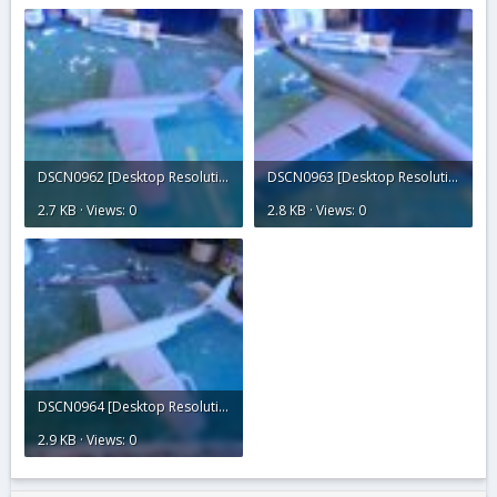
DSCN0962 [Desktop Resolution].JPG
DSCN0963 [Desktop Resolution].JPG
2.7 KB · Views: 0
2.8 KB · Views: 0
DSCN0964 [Desktop Resolution].JPG
2.9 KB · Views: 0