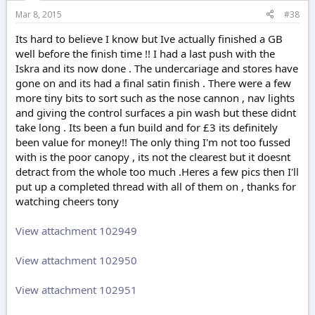
Mar 8, 2015
#38
Its hard to believe I know but Ive actually finished a GB
well before the finish time !! I had a last push with the
Iskra and its now done . The undercariage and stores have
gone on and its had a final satin finish . There were a few
more tiny bits to sort such as the nose cannon , nav lights
and giving the control surfaces a pin wash but these didnt
take long . Its been a fun build and for £3 its definitely
been value for money!! The only thing I'm not too fussed
with is the poor canopy , its not the clearest but it doesnt
detract from the whole too much .Heres a few pics then I'll
put up a completed thread with all of them on , thanks for
watching cheers tony
View attachment 102949
View attachment 102950
View attachment 102951