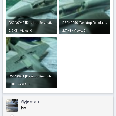
DSCN0949 [Desktop Resolution].JPG
DSCN0950 [Desktop Resolution].JPG
2.9 KB · Views: 0
2.7 KB · Views: 0
DSCN0951 [Desktop Resolution].JPG
3 KB · Views: 0
flyjoe180
Joe