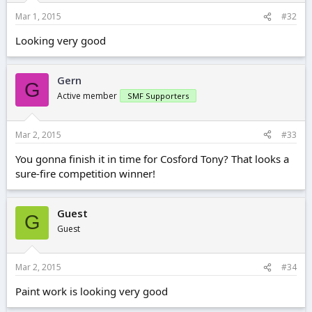
Mar 1, 2015
#32
Looking very good
Gern
G
Active member
SMF Supporters
Mar 2, 2015
#33
You gonna finish it in time for Cosford Tony? That looks a
sure-fire competition winner!
Guest
G
Guest
Mar 2, 2015
#34
Paint work is looking very good