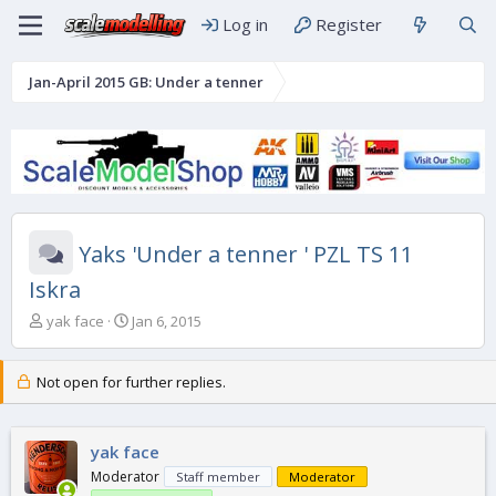
Log in
Register
Jan-April 2015 GB: Under a tenner
Yaks 'Under a tenner ' PZL TS 11
Iskra
T
S
yak face
Jan 6, 2015
h
t
r
a
e
r
Not open for further replies.
a
t
d
d
s
a
yak face
t
t
Moderator
Staff member
Moderator
a
e