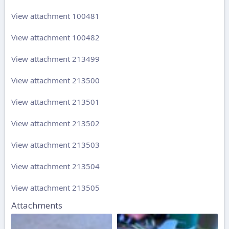
View attachment 100481
View attachment 100482
View attachment 213499
View attachment 213500
View attachment 213501
View attachment 213502
View attachment 213503
View attachment 213504
View attachment 213505
Attachments