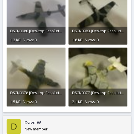
DSCN0980 [Desktop Resolution].JPG
DSCN0983 [Desktop Resolution].JPG
1.3 KB · Views: 0
1.6 KB · Views: 0
DSCN0978 [Desktop Resolution].JPG
DSCN0977 [Desktop Resolution].JPG
1.5 KB · Views: 0
2.1 KB · Views: 0
Dave W
D
New member