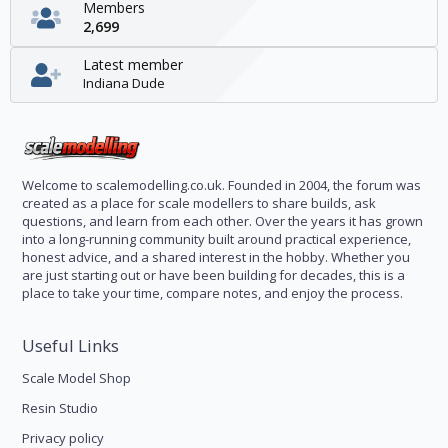
Members
2,699
Latest member
Indiana Dude
Welcome to scalemodelling.co.uk. Founded in 2004, the forum was
created as a place for scale modellers to share builds, ask
questions, and learn from each other. Over the years it has grown
into a long-running community built around practical experience,
honest advice, and a shared interest in the hobby. Whether you
are just starting out or have been building for decades, this is a
place to take your time, compare notes, and enjoy the process.
Useful Links
Scale Model Shop
Resin Studio
Privacy policy