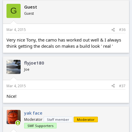
Guest
G
Guest
Mar 4, 2015
#36
Very nice Tony, the camo has worked out well & I always
think getting the decals on makes a build look ' real '
flyjoe180
Joe
Mar 4, 2015
#37
Nice!
yak face
Moderator
Staff member
Moderator
SMF Supporters