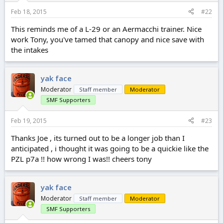
Feb 18, 2015
#22
This reminds me of a L-29 or an Aermacchi trainer. Nice
work Tony, you've tamed that canopy and nice save with
the intakes
yak face
Moderator
Staff member
Moderator
SMF Supporters
Feb 19, 2015
#23
Thanks Joe , its turned out to be a longer job than I
anticipated , i thought it was going to be a quickie like the
PZL p7a !! how wrong I was!! cheers tony
yak face
Moderator
Staff member
Moderator
SMF Supporters