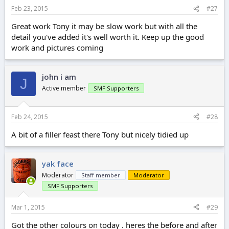
Feb 23, 2015
#27
Great work Tony it may be slow work but with all the
detail you've added it's well worth it. Keep up the good
work and pictures coming
john i am
J
Active member
SMF Supporters
Feb 24, 2015
#28
A bit of a filler feast there Tony but nicely tidied up
yak face
Moderator
Staff member
Moderator
SMF Supporters
Mar 1, 2015
#29
Got the other colours on today . heres the before and after