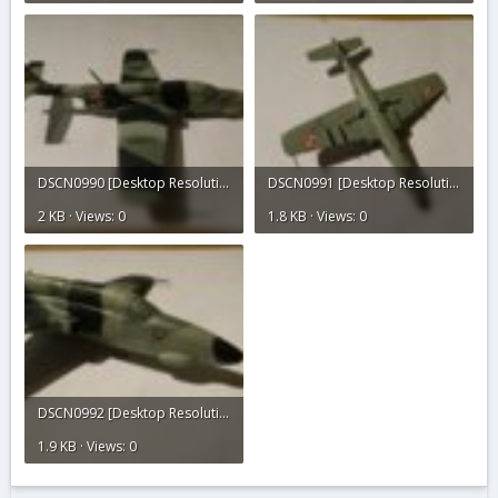
DSCN0990 [Desktop Resolution].JPG
DSCN0991 [Desktop Resolution].JPG
2 KB · Views: 0
1.8 KB · Views: 0
DSCN0992 [Desktop Resolution].JPG
1.9 KB · Views: 0