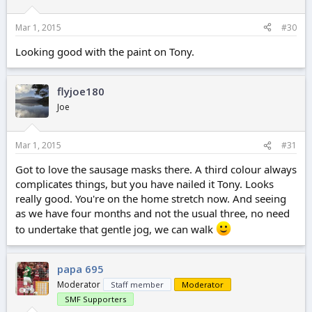
Mar 1, 2015
#30
Looking good with the paint on Tony.
flyjoe180
Joe
Mar 1, 2015
#31
Got to love the sausage masks there. A third colour always
complicates things, but you have nailed it Tony. Looks
really good. You're on the home stretch now. And seeing
as we have four months and not the usual three, no need
to undertake that gentle jog, we can walk
papa 695
Moderator
Staff member
Moderator
SMF Supporters