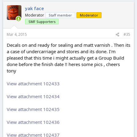
yak face
Moderator
Staff member
Moderator
SMF Supporters
Mar 4, 2015
#35
Decals on and ready for sealing and matt varnish . Then its
a case of undercarriage and stores and its done. I'm
pleased that this time i might actually get a Group Build
done before the finish date !! heres some pics , cheers
tony
View attachment 102433
View attachment 102434
View attachment 102435
View attachment 102436
View attachment 102437