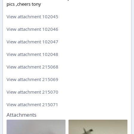
pics ,cheers tony
View attachment 102045
View attachment 102046
View attachment 102047
View attachment 102048
View attachment 215068
View attachment 215069
View attachment 215070
View attachment 215071
Attachments