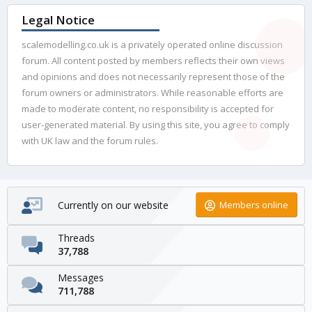
Legal Notice
scalemodelling.co.uk is a privately operated online discussion
forum. All content posted by members reflects their own views
and opinions and does not necessarily represent those of the
forum owners or administrators. While reasonable efforts are
made to moderate content, no responsibility is accepted for
user-generated material. By using this site, you agree to comply
with UK law and the forum rules.
Currently on our website
Members online
Threads
37,788
Messages
711,788