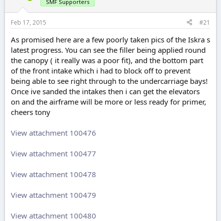
r
SMF Supporters
t
e
Feb 17, 2015
#21
r
As promised here are a few poorly taken pics of the Iskra s
latest progress. You can see the filler being applied round
the canopy ( it really was a poor fit), and the bottom part
of the front intake which i had to block off to prevent
being able to see right through to the undercarriage bays!
Once ive sanded the intakes then i can get the elevators
on and the airframe will be more or less ready for primer,
cheers tony
View attachment 100476
View attachment 100477
View attachment 100478
View attachment 100479
View attachment 100480