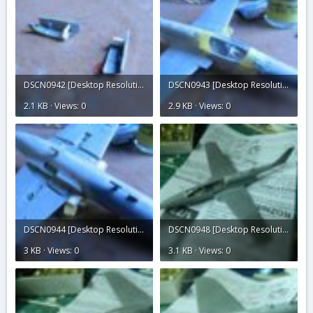
DSCN0942 [Desktop Resolution].JPG
DSCN0943 [Desktop Resolution].JPG
2.1 KB · Views: 0
2.9 KB · Views: 0
DSCN0944 [Desktop Resolution].JPG
DSCN0948 [Desktop Resolution].JPG
3 KB · Views: 0
3.1 KB · Views: 0