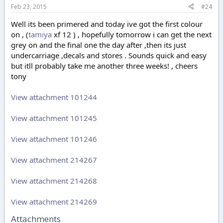
Feb 23, 2015
#24
Well its been primered and today ive got the first colour
on , (
tamiya
xf 12 ) , hopefully tomorrow i can get the next
grey on and the final one the day after ,then its just
undercarriage ,decals and stores . Sounds quick and easy
but itll probably take me another three weeks! , cheers
tony
View attachment 101244
View attachment 101245
View attachment 101246
View attachment 214267
View attachment 214268
View attachment 214269
Attachments