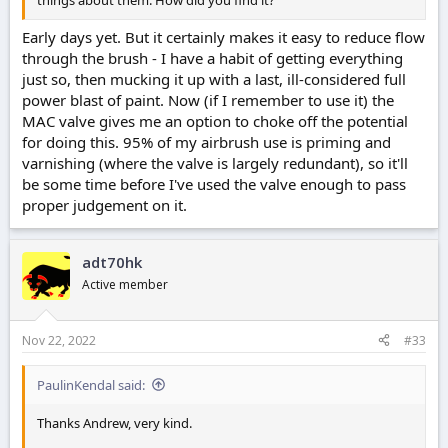
Early days yet. But it certainly makes it easy to reduce flow
through the brush - I have a habit of getting everything
just so, then mucking it up with a last, ill-considered full
power blast of paint. Now (if I remember to use it) the
MAC valve gives me an option to choke off the potential
for doing this. 95% of my airbrush use is priming and
varnishing (where the valve is largely redundant), so it'll
be some time before I've used the valve enough to pass
proper judgement on it.
adt70hk
Active member
Nov 22, 2022
#33
PaulinKendal said:
Thanks Andrew, very kind.