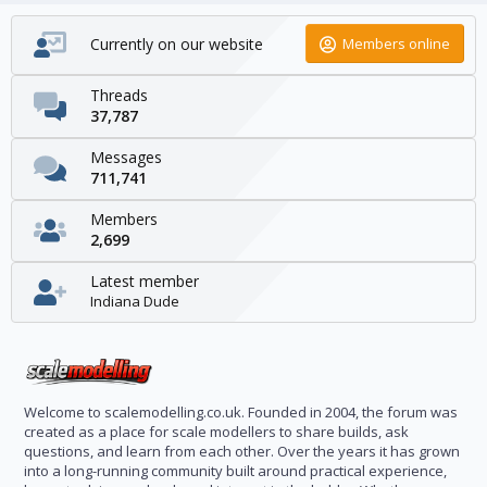
Currently on our website
Members online
Threads
37,787
Messages
711,741
Members
2,699
Latest member
Indiana Dude
Welcome to scalemodelling.co.uk. Founded in 2004, the forum was
created as a place for scale modellers to share builds, ask
questions, and learn from each other. Over the years it has grown
into a long-running community built around practical experience,