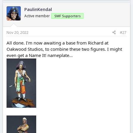
PaulinKendal
Active member
SMF Supporters
Nov 20, 2022
#27
All done. I'm now awaiting a base from Richard at
Oakwood Studios, to combine these two figures. I might
even get a Name It! nameplate...