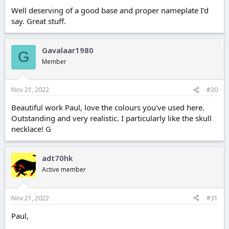
Well deserving of a good base and proper nameplate I’d
say. Great stuff.
Gavalaar1980
G
Member
Nov 21, 2022
#30
Beautiful work Paul, love the colours you've used here.
Outstanding and very realistic. I particularly like the skull
necklace! G
adt70hk
Active member
Nov 21, 2022
#31
Paul,