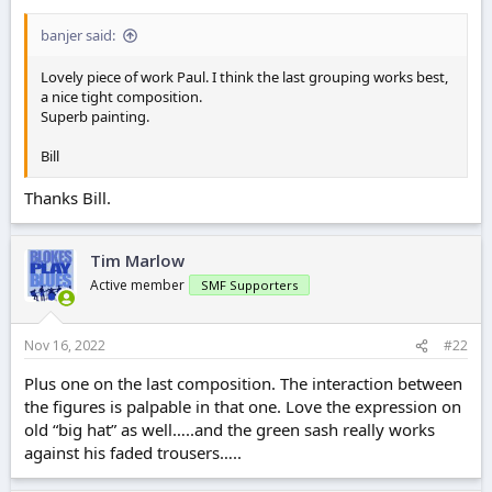
r
t
banjer said:
e
r
Lovely piece of work Paul. I think the last grouping works best,
a nice tight composition.
Superb painting.
Bill
Thanks Bill.
Tim Marlow
Active member
SMF Supporters
Nov 16, 2022
#22
Plus one on the last composition. The interaction between
the figures is palpable in that one. Love the expression on
old “big hat” as well…..and the green sash really works
against his faded trousers…..