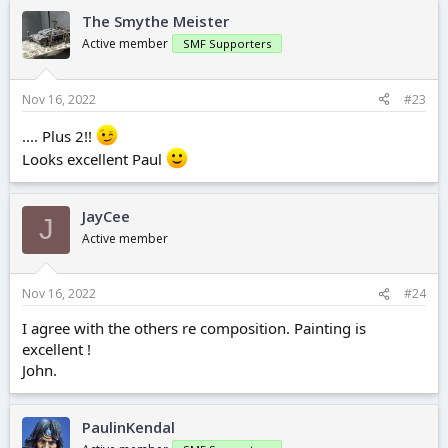
The Smythe Meister
Active member
SMF Supporters
Nov 16, 2022
#23
.... Plus 2!!
Looks excellent Paul
JayCee
J
Active member
Nov 16, 2022
#24
I agree with the others re composition. Painting is
excellent !
John.
PaulinKendal