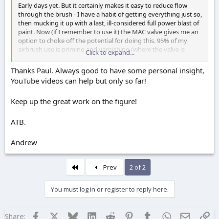
Early days yet. But it certainly makes it easy to reduce flow
through the brush - I have a habit of getting everything just so,
then mucking it up with a last, ill-considered full power blast of
paint. Now (if I remember to use it) the MAC valve gives me an
option to choke off the potential for doing this. 95% of my
airbrush use is priming and varnishing (where the valve is
Click to expand...
largely redundant), so it'll be some time before I've used the
valve enough to pass proper judgement on it.
Thanks Paul. Always good to have some personal insight,
YouTube videos can help but only so far!
Keep up the great work on the figure!
ATB.
Andrew
First
Prev
2 of 2
You must log in or register to reply here.
Facebook
X
Bluesky
LinkedIn
Reddit
Pinterest
Tumblr
WhatsApp
Email
Lin
Share: