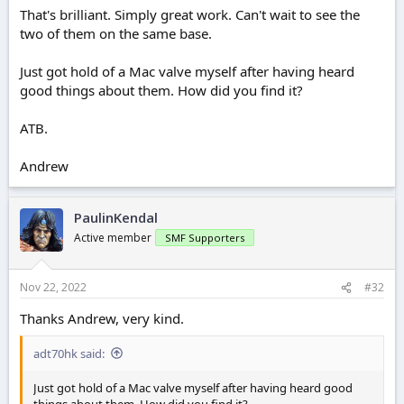
That's brilliant. Simply great work. Can't wait to see the
two of them on the same base.
Just got hold of a Mac valve myself after having heard
good things about them. How did you find it?
ATB.
Andrew
PaulinKendal
Active member
SMF Supporters
Nov 22, 2022
#32
Thanks Andrew, very kind.
adt70hk said:
Just got hold of a Mac valve myself after having heard good
things about them. How did you find it?