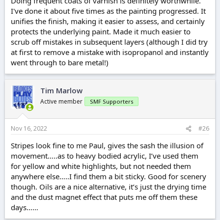
Doing frequent coats of varnish is definitely worthwhile.
I've done it about five times as the painting progressed. It
unifies the finish, making it easier to assess, and certainly
protects the underlying paint. Made it much easier to
scrub off mistakes in subsequent layers (although I did try
at first to remove a mistake with isopropanol and instantly
went through to bare metal!)
Tim Marlow
Active member
SMF Supporters
Nov 16, 2022
#26
Stripes look fine to me Paul, gives the sash the illusion of
movement…..as to heavy bodied acrylic, I’ve used them
for yellow and white highlights, but not needed them
anywhere else…..I find them a bit sticky. Good for scenery
though. Oils are a nice alternative, it’s just the drying time
and the dust magnet effect that puts me off them these
days……