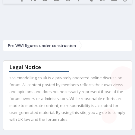
Pre WWI figures under construction
Legal Notice
scalemodelling.co.uk is a privately operated online discussion
forum. All content posted by members reflects their own views
and opinions and does not necessarily represent those of the
forum owners or administrators. While reasonable efforts are
made to moderate content, no responsibility is accepted for
user-generated material. By using this site, you agree to comply
with UK law and the forum rules.