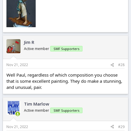
Jim R
Active member
SMF Supporters
Nov 21, 2022
#28
Well Paul, regardless of which composition you choose
that is some excellent painting. They do make a stunning,
and unusual, pair.
Tim Marlow
Active member
SMF Supporters
Nov 21, 2022
#29