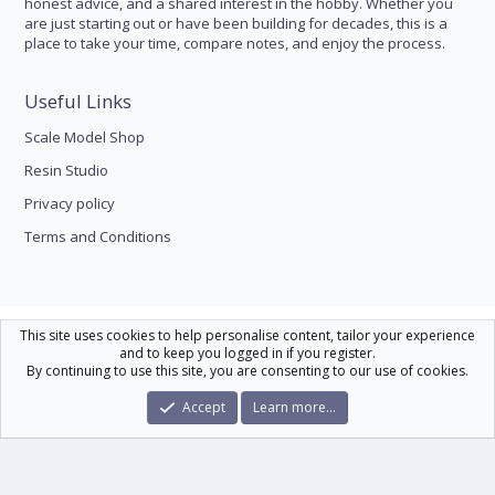
honest advice, and a shared interest in the hobby. Whether you
are just starting out or have been building for decades, this is a
place to take your time, compare notes, and enjoy the process.
Useful Links
Scale Model Shop
Resin Studio
Privacy policy
Terms and Conditions
Scale Modelling
This site uses cookies to help personalise content, tailor your experience
and to keep you logged in if you register.
Contact us
Help
Home
R
By continuing to use this site, you are consenting to our use of cookies.
S
S
®
Community platform by XenForo
© 2010-2026 XenForo Ltd.
|
Xenforo Theme
Accept
Learn more…
© by ©XenTR