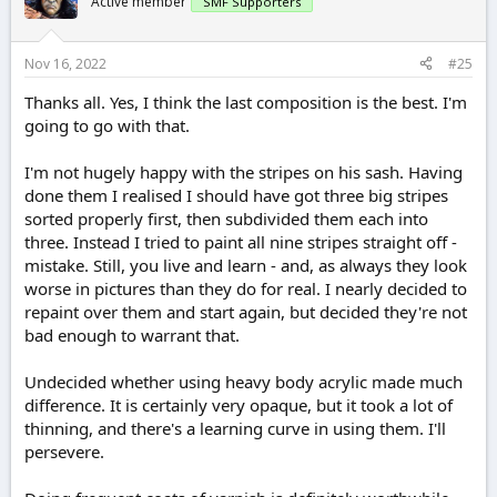
Active member
SMF Supporters
Nov 16, 2022
#25
Thanks all. Yes, I think the last composition is the best. I'm
going to go with that.
I'm not hugely happy with the stripes on his sash. Having
done them I realised I should have got three big stripes
sorted properly first, then subdivided them each into
three. Instead I tried to paint all nine stripes straight off -
mistake. Still, you live and learn - and, as always they look
worse in pictures than they do for real. I nearly decided to
repaint over them and start again, but decided they're not
bad enough to warrant that.
Undecided whether using heavy body acrylic made much
difference. It is certainly very opaque, but it took a lot of
thinning, and there's a learning curve in using them. I'll
persevere.