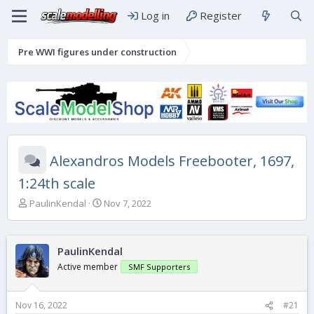
Log in
Register
Pre WWI figures under construction
Alexandros Models Freebooter, 1697,
1:24th scale
T
S
PaulinKendal
Nov 7, 2022
h
t
r
a
e
r
PaulinKendal
a
t
d
d
Active member
SMF Supporters
s
a
t
t
a
e
Nov 16, 2022
#21