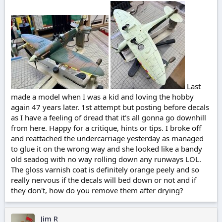
r
t
e
r
Last
made a model when I was a kid and loving the hobby
again 47 years later. 1st attempt but posting before decals
as I have a feeling of dread that it's all gonna go downhill
from here. Happy for a critique, hints or tips. I broke off
and reattached the undercarriage yesterday as managed
to glue it on the wrong way and she looked like a bandy
old seadog with no way rolling down any runways LOL.
The gloss varnish coat is definitely orange peely and so
really nervous if the decals will bed down or not and if
they don't, how do you remove them after drying?
Jim R