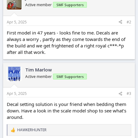
Active member
SMF Supporters
Apr 5, 2025
#2
First model in 47 years - looks fine to me. Decals are
always a worry , partly as they come towards the end of
the build and we get frightened of a right royal c***-*p
after all that work.
Tim Marlow
Active member
SMF Supporters
Apr 5, 2025
#3
Decal setting solution is your friend when bedding them
down. Have a look in the scale model shop to see what’s
around.
HAWKERHUNTER
R
e