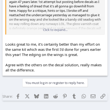
again 47 years later. 1st attempt but posting before decals as I
have a feeling of dread that it's all gonna go downhill from
here. Happy for a critique, hints or tips. I broke off and
reattached the undercarriage yesterday as managed to glue it
on the wrong way and she looked like a bandy old seadog with
no way rolling down any runways LOL. The gloss varnish coat
is definitely orange peely and so really nervous if the decals will
Click to expand...
bed down or not and if they don't, how do you remove them
after drying?
Looks great to me, it's certainly better than my effort on
the same kit which was the first I'd done for years earlier
this year! The edging on the wings is great.
Agree with the others on the decal solution, really makes
all the difference.
You must log in or register to reply here.
Facebook
X
Bluesky
LinkedIn
Reddit
Pinterest
Tumblr
WhatsApp
Email
Lin
Share: