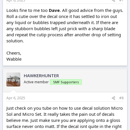
Apr 6, 2025
#7
Looks fine to me too
Dave
. All good advice from the guys.
Roll a cutie over the decal once it has settled to iron out
any liquid or bubbles trapped underneath it. If there are
any stubborn bubbles left just prick with a sharp blade
and repeat the cutip process after another drop of setting
solution.
Cheers,
Wabble
HAWKERHUNTER
Active member
SMF Supporters
Apr 6, 2025
#8
Just check on you tube on how to use decal solution Micro
Sol and Micro Set. It really takes the pain out of decals
believe me. Just make sure you are applying onto a gloss
surface never onto matt. If the decal isnt quite in the right