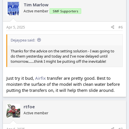
Tim Marlow
Active member
SMF Supporters
Apr 5, 2025
#6
Dejaypea said:
Thanks for the advice on the setting solution - I was going to
do them yesterday and today and I've now delayed until
tomorrow.......think I might be putting off the inevitable!
Just try it bud,
Airfix
transfer are pretty good. Best to
moisten the surface of the model with clean water before
putting the transfers on, it will help them slide around.
rtfoe
Active member