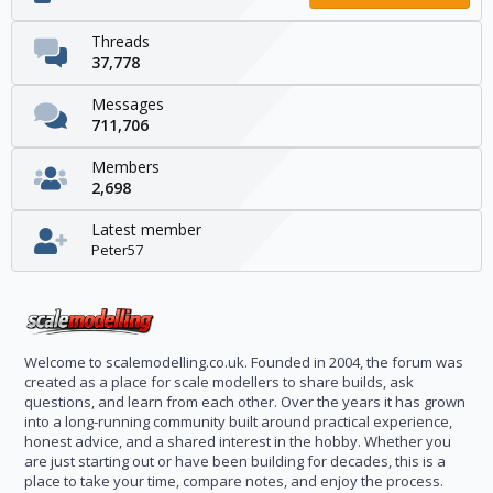
Threads
37,778
Messages
711,706
Members
2,698
Latest member
Peter57
Welcome to scalemodelling.co.uk. Founded in 2004, the forum was
created as a place for scale modellers to share builds, ask
questions, and learn from each other. Over the years it has grown
into a long-running community built around practical experience,
honest advice, and a shared interest in the hobby. Whether you
are just starting out or have been building for decades, this is a
place to take your time, compare notes, and enjoy the process.