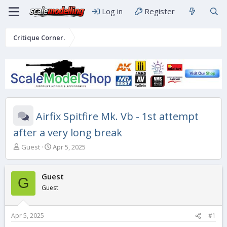
Log in
Register
Critique Corner.
Airfix Spitfire Mk. Vb - 1st attempt
after a very long break
T
S
Guest
Apr 5, 2025
h
t
r
a
e
r
Guest
G
a
t
Guest
d
d
s
a
t
t
Apr 5, 2025
#1
a
e