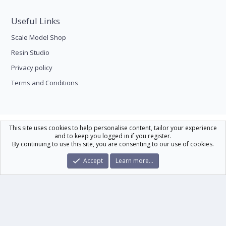
Useful Links
Scale Model Shop
Resin Studio
Privacy policy
Terms and Conditions
Scale Modelling
This site uses cookies to help personalise content, tailor your experience
and to keep you logged in if you register.
Contact us
Help
Home
R
By continuing to use this site, you are consenting to our use of cookies.
S
S
®
Community platform by XenForo
© 2010-2026 XenForo Ltd.
|
Xenforo Theme
Accept
Learn more…
© by ©XenTR