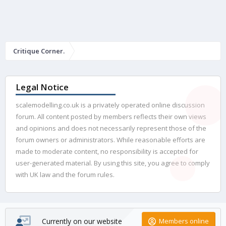
Critique Corner.
Legal Notice
scalemodelling.co.uk is a privately operated online discussion
forum. All content posted by members reflects their own views
and opinions and does not necessarily represent those of the
forum owners or administrators. While reasonable efforts are
made to moderate content, no responsibility is accepted for
user-generated material. By using this site, you agree to comply
with UK law and the forum rules.
Currently on our website
Members online