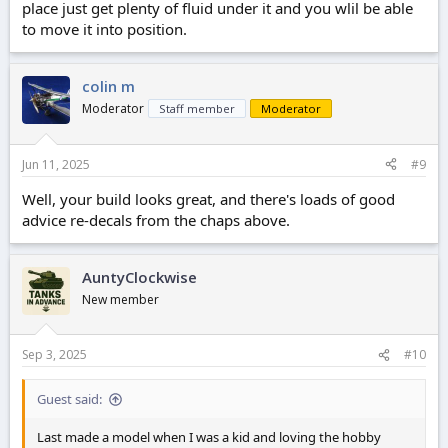
place just get plenty of fluid under it and you wlil be able
to move it into position.
colin m
Moderator
Staff member
Moderator
Jun 11, 2025
#9
Well, your build looks great, and there's loads of good
advice re-decals from the chaps above.
AuntyClockwise
New member
Sep 3, 2025
#10
Guest said:
Last made a model when I was a kid and loving the hobby