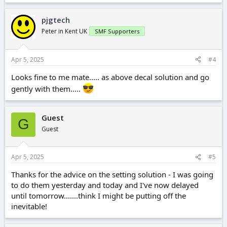
a
c
pjgtech
t
i
Peter in Kent UK
SMF Supporters
o
n
s
Apr 5, 2025
#4
:
Looks fine to me mate..... as above decal solution and go
gently with them.....
Guest
G
Guest
Apr 5, 2025
#5
Thanks for the advice on the setting solution - I was going
to do them yesterday and today and I've now delayed
until tomorrow.......think I might be putting off the
inevitable!