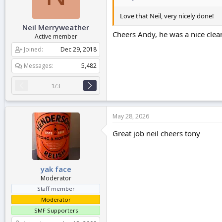
Love that Neil, very nicely done!
Neil Merryweather
Cheers Andy, he was a nice clean
Active member
Joined
Dec 29, 2018
Messages
5,482
1/3
May 28, 2026
Great job neil cheers tony
yak face
Moderator
Staff member
Moderator
SMF Supporters