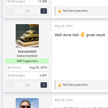
Messages
17,008
Neil Merryweather
1/3
R
e
a
c
May 28, 2026
t
i
Well done Neil
great result
o
n
s
:
Steven000
Active member
SMF Supporters
Joined
Aug 29, 2018
Messages
3,601
Neil Merryweather
1/3
R
e
a
c
May 28, 2026
t
i