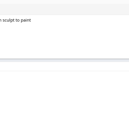
 sculpt to paint