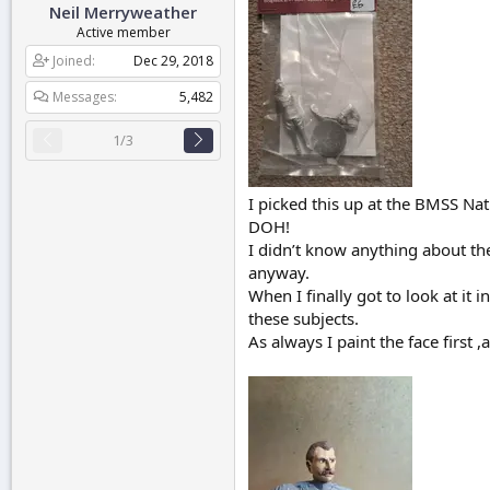
Neil Merryweather
r
t
Active member
e
Joined
Dec 29, 2018
r
Messages
5,482
1/3
I picked this up at the BMSS Nati
DOH!
I didn’t know anything about th
anyway.
When I finally got to look at it i
these subjects.
As always I paint the face first 