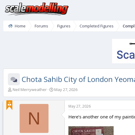
Home
Forums
Figures
Completed Figures
Compl
Chota Sahib City of London Yeo
T
S
Neil Merryweather
May 27, 2026
h
t
r
a
e
r
May 27, 2026
a
t
N
d
d
Here’s another one of my paintin
s
a
t
t
a
e