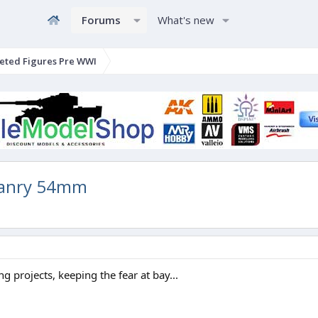
Forums
What's new
eted Figures Pre WWI
manry 54mm
g projects, keeping the fear at bay...