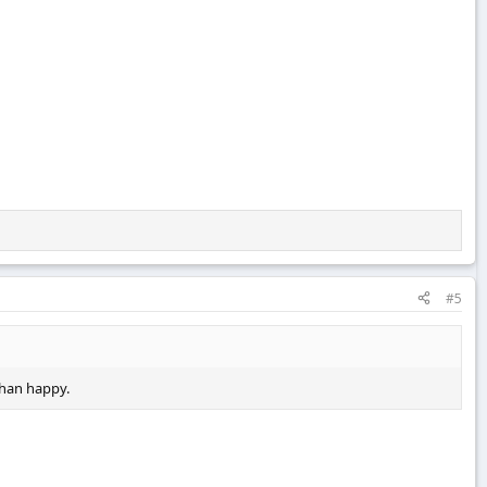
#5
 than happy.