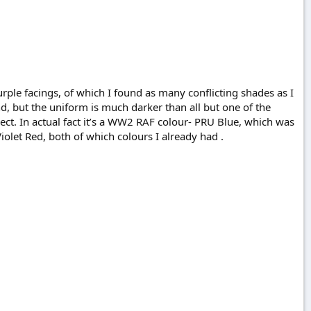
urple facings, of which I found as many conflicting shades as I
d, but the uniform is much darker than all but one of the
rrect. In actual fact it’s a WW2 RAF colour- PRU Blue, which was
iolet Red, both of which colours I already had .