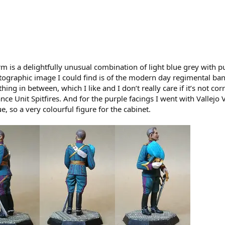
orm is a delightfully unusual combination of light blue grey with p
otographic image I could find is of the modern day regimental ban
ing in between, which I like and I don’t really care if it’s not co
ce Unit Spitfires. And for the purple facings I went with Vallejo V
ue, so a very colourful figure for the cabinet.