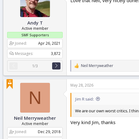
Love that Neil, very nicely done!
o
n
s
:
Andy T
Active member
SMF Supporters
Joined
Apr 26, 2021
Messages
3,872
Neil Merryweather
1/3
R
e
a
c
May 28, 2026
t
N
i
o
Jim R said:
n
s
We are our own worst critics. I thin
:
Neil Merryweather
Very kind Jim, thanks
Active member
Joined
Dec 29, 2018