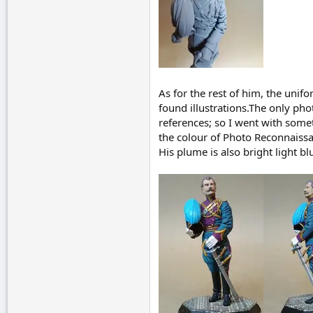
As for the rest of him, the unif
found illustrations.The only ph
references; so I went with someth
the colour of Photo Reconnaissan
His plume is also bright light bl