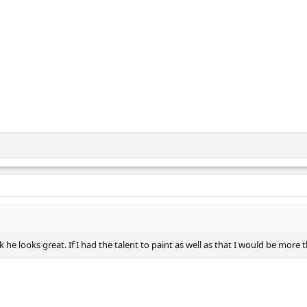
k he looks great. If I had the talent to paint as well as that I would be more