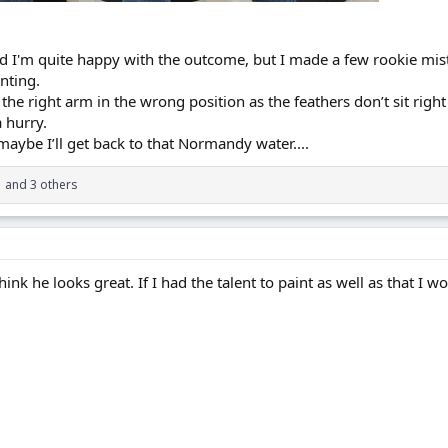
and I'm quite happy with the outcome, but I made a few rookie mis
nting.
the right arm in the wrong position as the feathers don’t sit right 
 hurry.
aybe I’ll get back to that Normandy water....
1
and 3 others
hink he looks great. If I had the talent to paint as well as that I