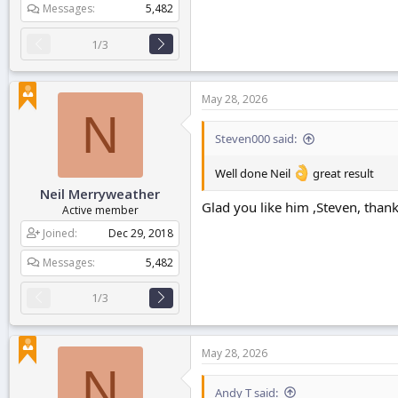
Messages
5,482
1/3
May 28, 2026
N
Steven000 said:
Well done Neil
great result
Neil Merryweather
Glad you like him ,Steven, than
Active member
Joined
Dec 29, 2018
Messages
5,482
1/3
May 28, 2026
N
Andy T said: