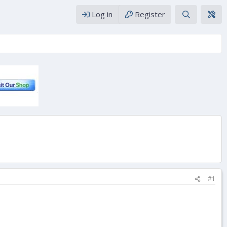
Log in
Register
#1