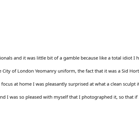
onals and it was little bit of a gamble because like a total idiot 
e City of London Yeomanry uniform, the fact that it was a Sid Hor
n focus at home I was pleasantly surprised at what a clean sculpt it 
,and I was so pleased with myself that I photographed it, so that if 