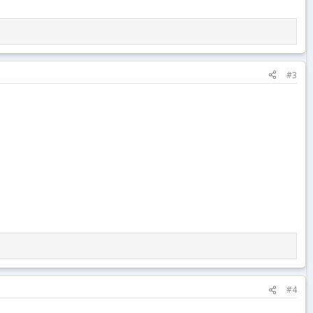
#3
#4