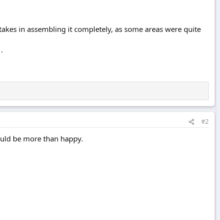
takes in assembling it completely, as some areas were quite
.
#2
 would be more than happy.