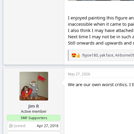
I enjoyed painting this figure 
inaccessible when it came to pai
I also think I may have attached 
Next time I may not be in such a
Still onwards and upwards and m
flyjoe180
,
yak face
,
Airborne0
R
e
a
c
May 27, 2026
t
i
We are our own worst critics. I t
o
n
s
:
Jim R
Active member
SMF Supporters
Joined
Apr 27, 2018