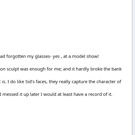
I had forgotten my glasses- yes , at a model show!
ton sculpt was enough for me; and it hardly broke the bank
is. I do like Sid’s faces, they really capture the character of
I messed it up later I would at least have a record of it.