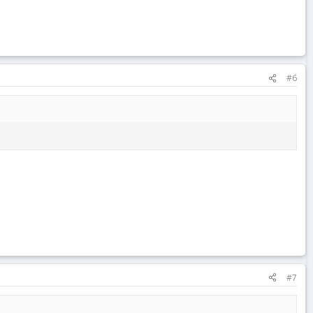
#6
#7